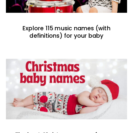
Explore 115 music names (with
definitions) for your baby