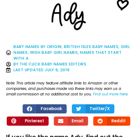
BABY NAMES BY ORIGIN
,
BRITISH ISLES BABY NAMES
,
GIRL
NAMES
,
IRISH BABY GIRL NAMES
,
NAMES THAT START
WITH A
BY
THE CLICK BABY NAMES EDITORS
LAST UPDATED
JULY 9, 2019
Note: This article may feature affiliate links to Amazon or other
companies, and purchases made via these links may earn us a
small commission at no additional cost to you.
Find out more here
.
Facebook
Twitter/X
Pinterest
Email
Reddit