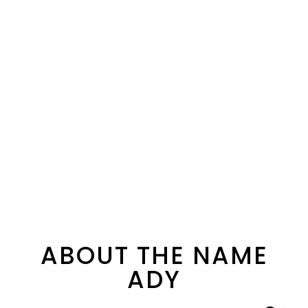
ABOUT THE NAME
ADY