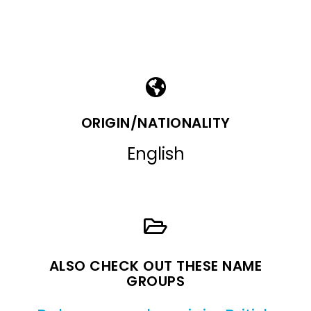
ORIGIN/NATIONALITY
English
ALSO CHECK OUT THESE NAME
GROUPS