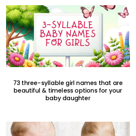
73 three-syllable girl names that are
beautiful & timeless options for your
baby daughter