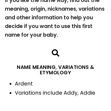
If you like the name Ady, find out the
meaning, origin, nicknames, variations
and other information to help you
decide if you want to use this first
name for your baby.
NAME MEANING, VARIATIONS &
ETYMOLOGY
Ardent
Variations include Addy, Addie