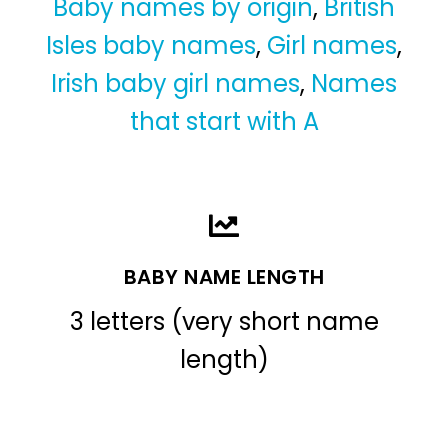
Baby names by origin
,
British
Isles baby names
,
Girl names
,
Irish baby girl names
,
Names
that start with A
BABY NAME LENGTH
3 letters (very short name
length)