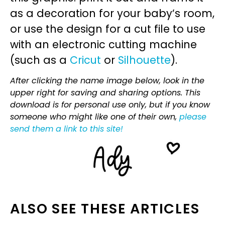
as a decoration for your baby’s room,
or use the design for a cut file to use
with an electronic cutting machine
(such as a
Cricut
or
Silhouette
).
After clicking the name image below, look in the
upper right for saving and sharing options. This
download is for personal use only, but if you know
someone who might like one of their own,
please
send them a link to this site!
ALSO SEE THESE ARTICLES