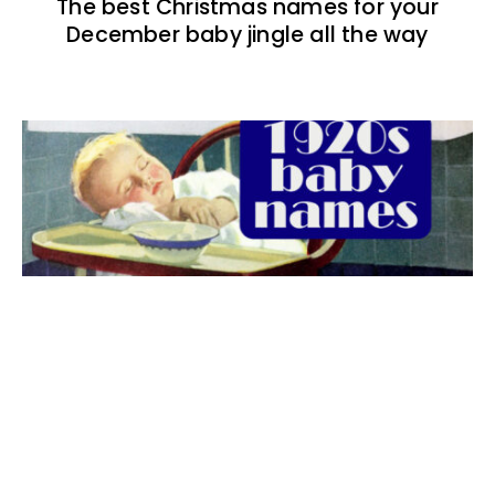
The best Christmas names for your
December baby jingle all the way
The best 1920s names for baby boys &
girls