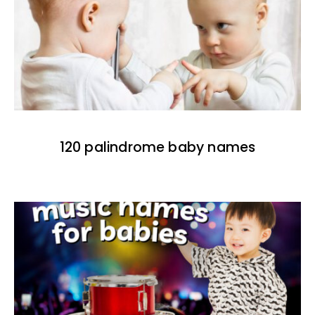
120 palindrome baby names