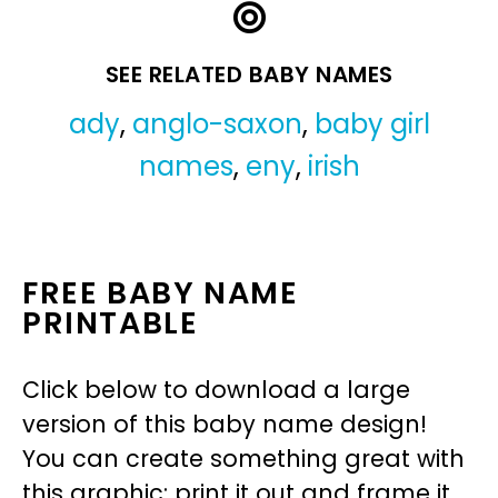
SEE RELATED BABY NAMES
ady
,
anglo-saxon
,
baby girl
names
,
eny
,
irish
FREE BABY NAME
PRINTABLE
Click below to download a large
version of this baby name design!
You can create something great with
this graphic: print it out and frame it