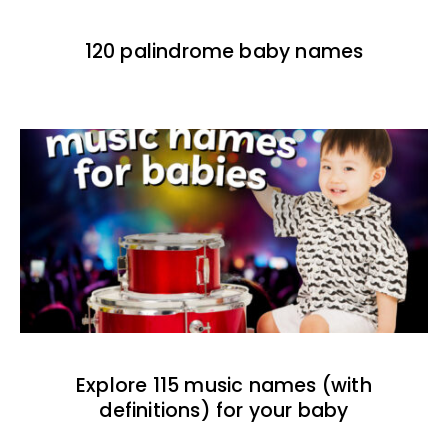
120 palindrome baby names
Explore 115 music names (with
definitions) for your baby