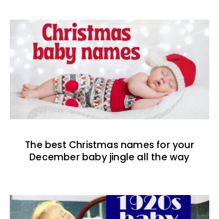
The best Christmas names for your
December baby jingle all the way