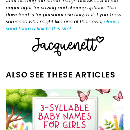
After clicking the name image below, look in the
upper right for saving and sharing options. This
download is for personal use only, but if you know
someone who might like one of their own,
please
send them a link to this site!
ALSO SEE THESE ARTICLES