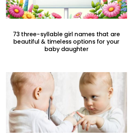
73 three-syllable girl names that are
beautiful & timeless options for your
baby daughter