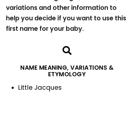
variations and other information to
help you decide if you want to use this
first name for your baby.
NAME MEANING, VARIATIONS &
ETYMOLOGY
Little Jacques