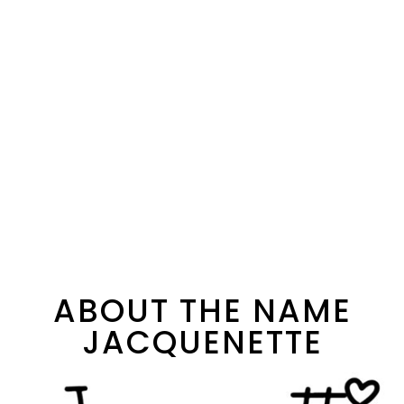
ABOUT THE NAME
JACQUENETTE