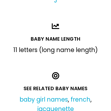
J
BABY NAME LENGTH
11 letters (long name length)
SEE RELATED BABY NAMES
baby girl names
,
french
,
jacquenette