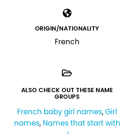
ORIGIN/NATIONALITY
French
ALSO CHECK OUT THESE NAME
GROUPS
French baby girl names
,
Girl
names
,
Names that start with