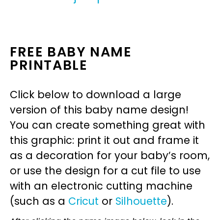
FREE BABY NAME
PRINTABLE
Click below to download a large
version of this baby name design!
You can create something great with
this graphic: print it out and frame it
as a decoration for your baby’s room,
or use the design for a cut file to use
with an electronic cutting machine
(such as a
Cricut
or
Silhouette
).