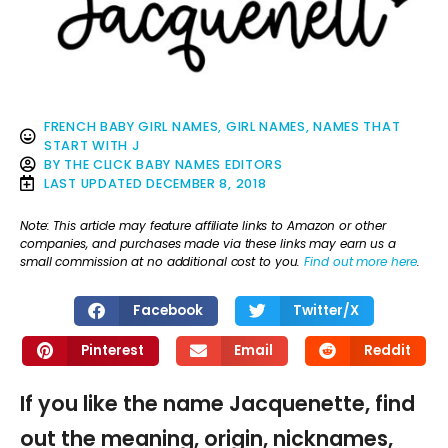
FRENCH BABY GIRL NAMES
,
GIRL NAMES
,
NAMES THAT
START WITH J
BY
THE CLICK BABY NAMES EDITORS
LAST UPDATED
DECEMBER 8, 2018
Note: This article may feature affiliate links to Amazon or other
companies, and purchases made via these links may earn us a
small commission at no additional cost to you.
Find out more here
.
Facebook
Twitter/X
Pinterest
Email
Reddit
If you like the name Jacquenette, find
out the meaning, origin, nicknames,