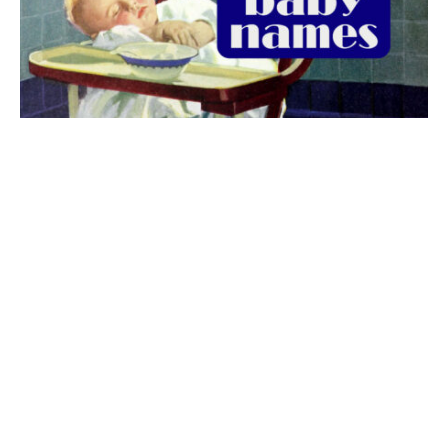
The best 1920s names for baby boys &
girls