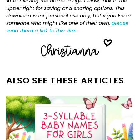
After clicking the name image below, look in the
upper right for saving and sharing options. This
download is for personal use only, but if you know
someone who might like one of their own,
please
send them a link to this site!
ALSO SEE THESE ARTICLES