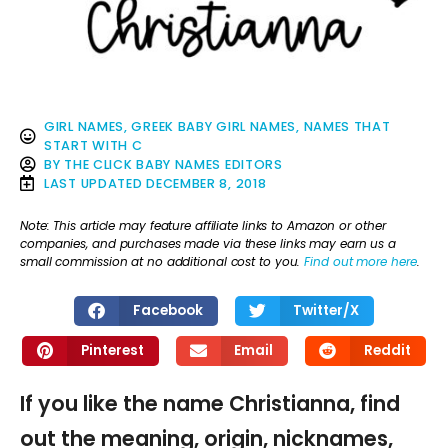
GIRL NAMES
,
GREEK BABY GIRL NAMES
,
NAMES THAT
START WITH C
BY
THE CLICK BABY NAMES EDITORS
LAST UPDATED
DECEMBER 8, 2018
Note: This article may feature affiliate links to Amazon or other
companies, and purchases made via these links may earn us a
small commission at no additional cost to you.
Find out more here
.
Facebook
Twitter/X
Pinterest
Email
Reddit
If you like the name Christianna, find
out the meaning, origin, nicknames,