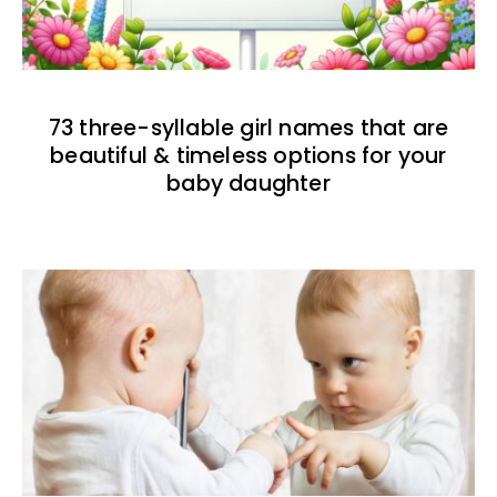
73 three-syllable girl names that are
beautiful & timeless options for your
baby daughter