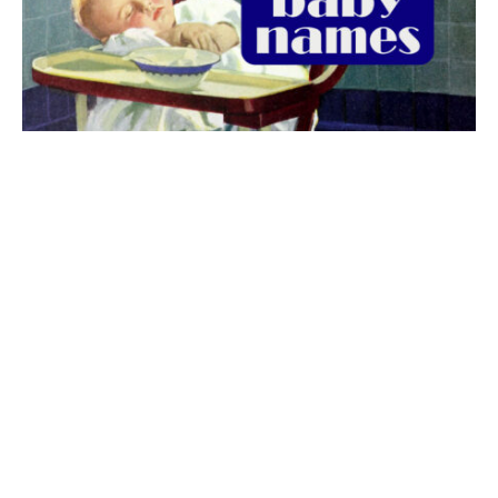
The best 1920s names for baby boys &
girls