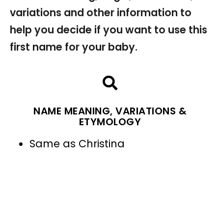
variations and other information to
help you decide if you want to use this
first name for your baby.
NAME MEANING, VARIATIONS &
ETYMOLOGY
Same as Christina