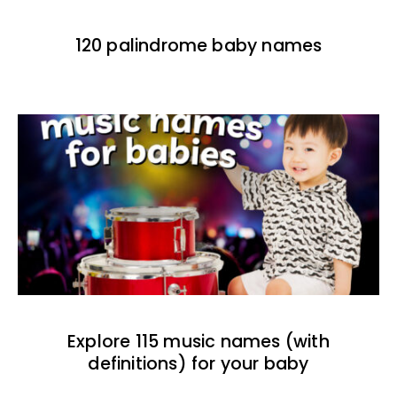
120 palindrome baby names
Explore 115 music names (with
definitions) for your baby