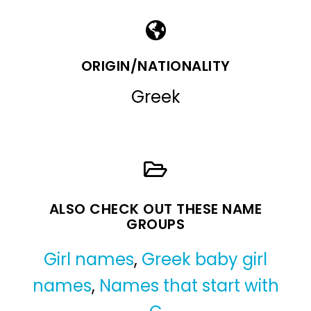
ORIGIN/NATIONALITY
Greek
ALSO CHECK OUT THESE NAME
GROUPS
Girl names
,
Greek baby girl
names
,
Names that start with