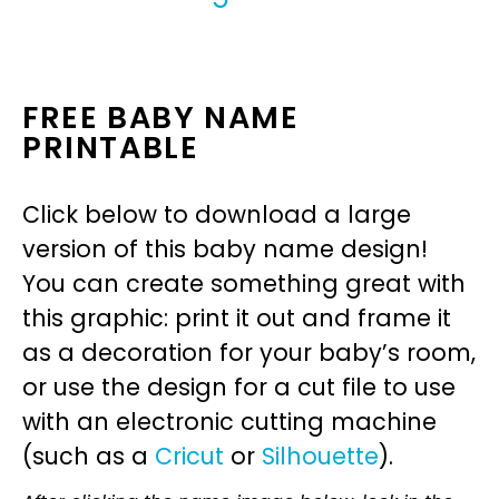
FREE BABY NAME
PRINTABLE
Click below to download a large
version of this baby name design!
You can create something great with
this graphic: print it out and frame it
as a decoration for your baby’s room,
or use the design for a cut file to use
with an electronic cutting machine
(such as a
Cricut
or
Silhouette
).