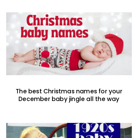
The best Christmas names for your
December baby jingle all the way