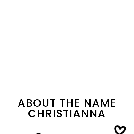
ABOUT THE NAME
CHRISTIANNA