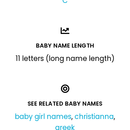
C
BABY NAME LENGTH
11 letters (long name length)
SEE RELATED BABY NAMES
baby girl names
,
christianna
,
greek