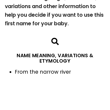
variations and other information to
help you decide if you want to use this
first name for your baby.
NAME MEANING, VARIATIONS &
ETYMOLOGY
From the narrow river