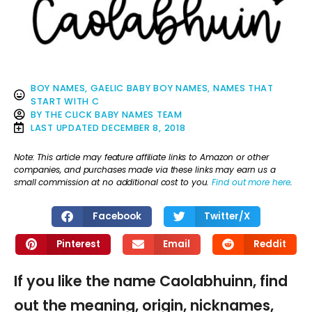
BOY NAMES
,
GAELIC BABY BOY NAMES
,
NAMES THAT
START WITH C
BY
THE CLICK BABY NAMES TEAM
LAST UPDATED
DECEMBER 8, 2018
Note: This article may feature affiliate links to Amazon or other
companies, and purchases made via these links may earn us a
small commission at no additional cost to you.
Find out more here
.
Facebook
Twitter/X
Pinterest
Email
Reddit
If you like the name Caolabhuinn, find
out the meaning, origin, nicknames,