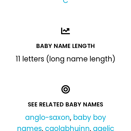
C
BABY NAME LENGTH
11 letters (long name length)
SEE RELATED BABY NAMES
anglo-saxon
,
baby boy
names
,
caolabhuinn
,
gaelic