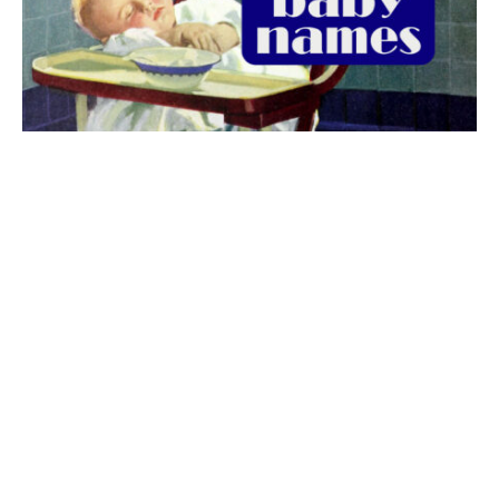
The best 1920s names for baby boys &
girls