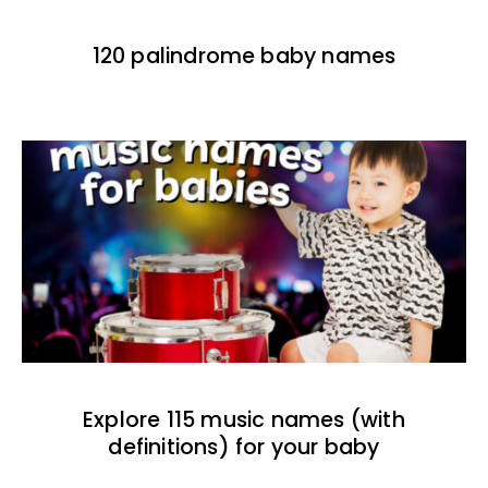
120 palindrome baby names
Explore 115 music names (with
definitions) for your baby