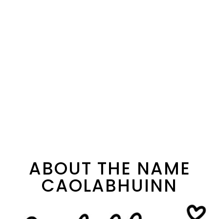
ABOUT THE NAME
CAOLABHUINN