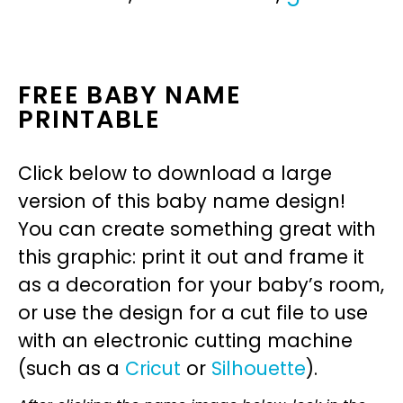
FREE BABY NAME
PRINTABLE
Click below to download a large
version of this baby name design!
You can create something great with
this graphic: print it out and frame it
as a decoration for your baby’s room,
or use the design for a cut file to use
with an electronic cutting machine
(such as a
Cricut
or
Silhouette
).