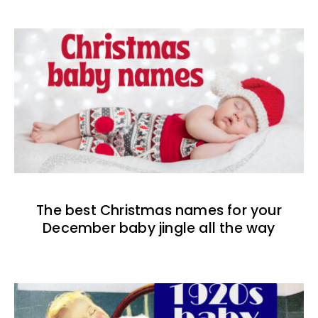
The best Christmas names for your
December baby jingle all the way