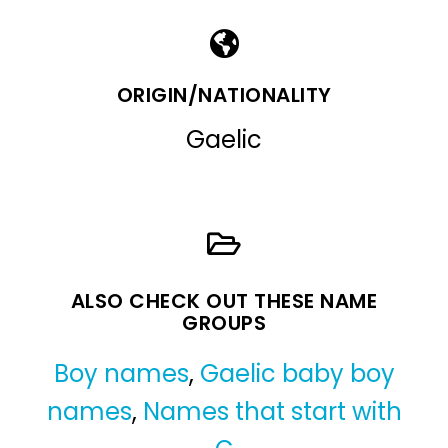
ORIGIN/NATIONALITY
Gaelic
ALSO CHECK OUT THESE NAME
GROUPS
Boy names
,
Gaelic baby boy
names
,
Names that start with