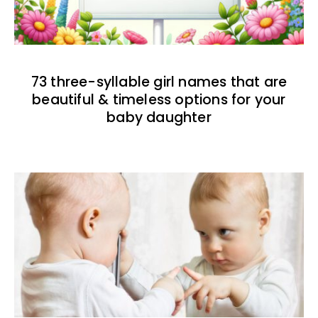
73 three-syllable girl names that are
beautiful & timeless options for your
baby daughter