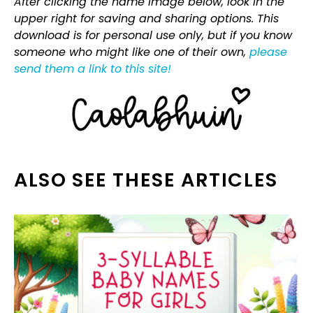
After clicking the name image below, look in the
upper right for saving and sharing options. This
download is for personal use only, but if you know
someone who might like one of their own,
please
send them a link to this site!
ALSO SEE THESE ARTICLES