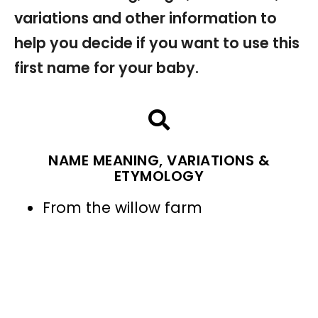
variations and other information to
help you decide if you want to use this
first name for your baby.
NAME MEANING, VARIATIONS &
ETYMOLOGY
From the willow farm