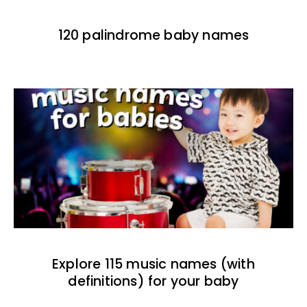
120 palindrome baby names
Explore 115 music names (with
definitions) for your baby