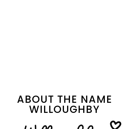
ABOUT THE NAME
WILLOUGHBY