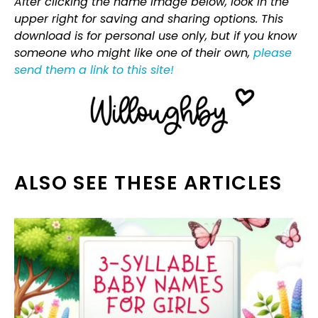
After clicking the name image below, look in the
upper right for saving and sharing options. This
download is for personal use only, but if you know
someone who might like one of their own,
please
send them a link to this site!
ALSO SEE THESE ARTICLES