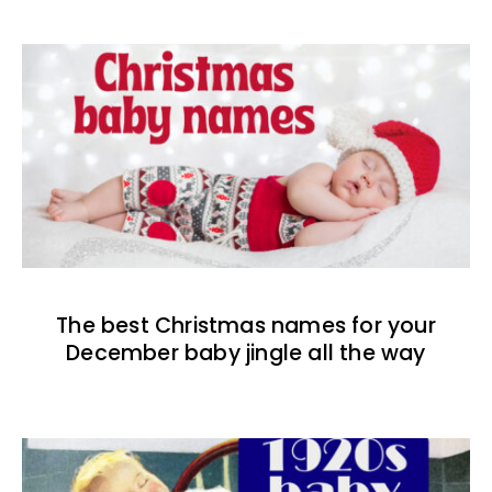
The best Christmas names for your
December baby jingle all the way