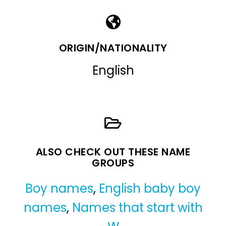
ORIGIN/NATIONALITY
English
ALSO CHECK OUT THESE NAME
GROUPS
Boy names
,
English baby boy
names
,
Names that start with