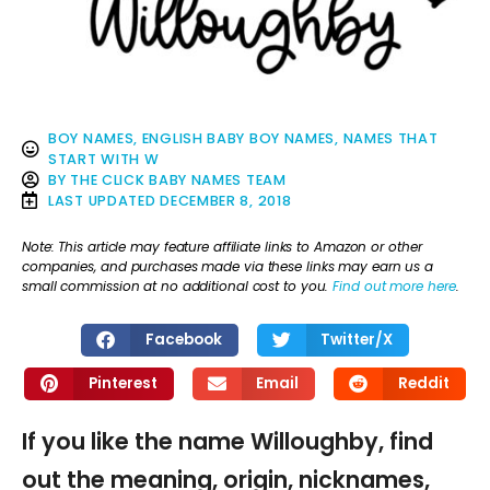
BOY NAMES
,
ENGLISH BABY BOY NAMES
,
NAMES THAT
START WITH W
BY
THE CLICK BABY NAMES TEAM
LAST UPDATED
DECEMBER 8, 2018
Note: This article may feature affiliate links to Amazon or other
companies, and purchases made via these links may earn us a
small commission at no additional cost to you.
Find out more here
.
Facebook
Twitter/X
Pinterest
Email
Reddit
If you like the name Willoughby, find
out the meaning, origin, nicknames,