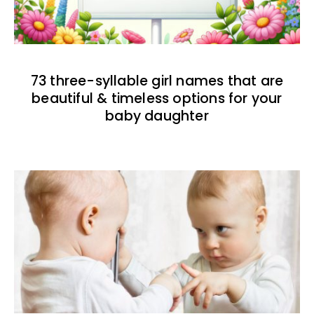
73 three-syllable girl names that are
beautiful & timeless options for your
baby daughter