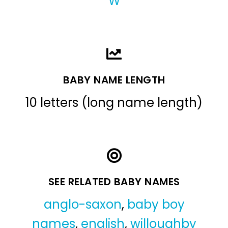
W
BABY NAME LENGTH
10 letters (long name length)
SEE RELATED BABY NAMES
anglo-saxon
,
baby boy
names
,
english
,
willoughby