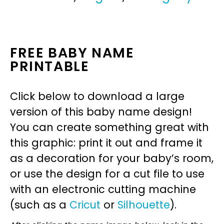
FREE BABY NAME
PRINTABLE
Click below to download a large
version of this baby name design!
You can create something great with
this graphic: print it out and frame it
as a decoration for your baby’s room,
or use the design for a cut file to use
with an electronic cutting machine
(such as a
Cricut
or
Silhouette
).