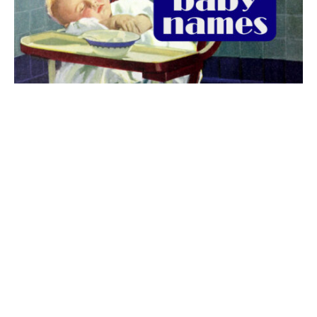
The best 1920s names for baby boys &
girls