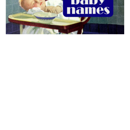
The best 1920s names for baby boys &
girls