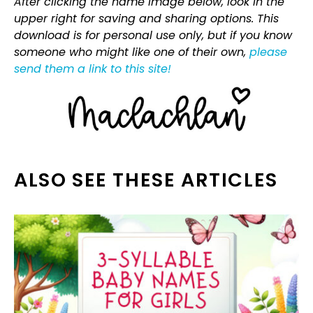
After clicking the name image below, look in the
upper right for saving and sharing options. This
download is for personal use only, but if you know
someone who might like one of their own,
please
send them a link to this site!
ALSO SEE THESE ARTICLES