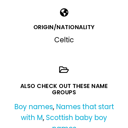
ORIGIN/NATIONALITY
Celtic
ALSO CHECK OUT THESE NAME
GROUPS
Boy names
,
Names that start
with M
,
Scottish baby boy