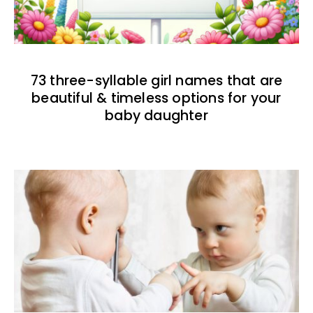
73 three-syllable girl names that are
beautiful & timeless options for your
baby daughter