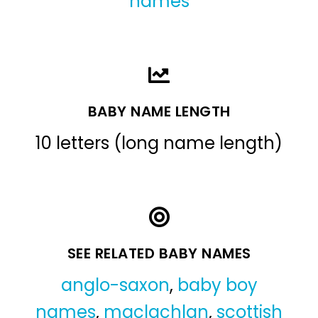
names
BABY NAME LENGTH
10 letters (long name length)
SEE RELATED BABY NAMES
anglo-saxon
,
baby boy
names
,
maclachlan
,
scottish