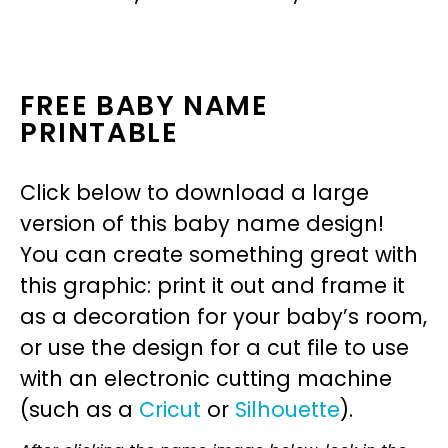
FREE BABY NAME
PRINTABLE
Click below to download a large
version of this baby name design!
You can create something great with
this graphic: print it out and frame it
as a decoration for your baby’s room,
or use the design for a cut file to use
with an electronic cutting machine
(such as a
Cricut
or
Silhouette
).