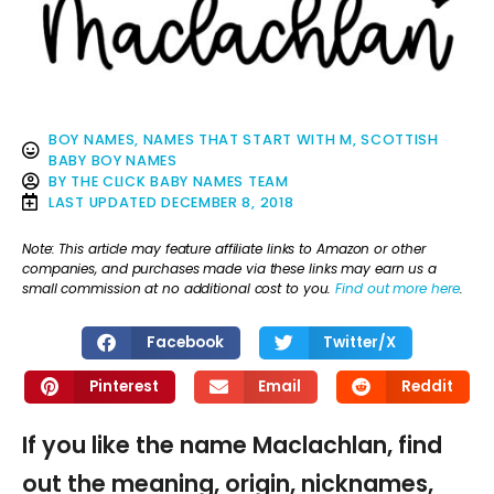
BOY NAMES
,
NAMES THAT START WITH M
,
SCOTTISH
BABY BOY NAMES
BY
THE CLICK BABY NAMES TEAM
LAST UPDATED
DECEMBER 8, 2018
Note: This article may feature affiliate links to Amazon or other
companies, and purchases made via these links may earn us a
small commission at no additional cost to you.
Find out more here
.
Facebook
Twitter/X
Pinterest
Email
Reddit
If you like the name Maclachlan, find
out the meaning, origin, nicknames,