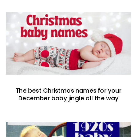
The best Christmas names for your
December baby jingle all the way