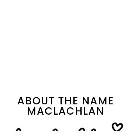
ABOUT THE NAME
MACLACHLAN