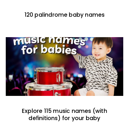
120 palindrome baby names
Explore 115 music names (with
definitions) for your baby