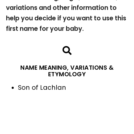
variations and other information to
help you decide if you want to use this
first name for your baby.
NAME MEANING, VARIATIONS &
ETYMOLOGY
Son of Lachlan