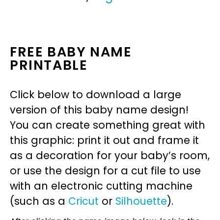
FREE BABY NAME
PRINTABLE
Click below to download a large
version of this baby name design!
You can create something great with
this graphic: print it out and frame it
as a decoration for your baby’s room,
or use the design for a cut file to use
with an electronic cutting machine
(such as a
Cricut
or
Silhouette
).