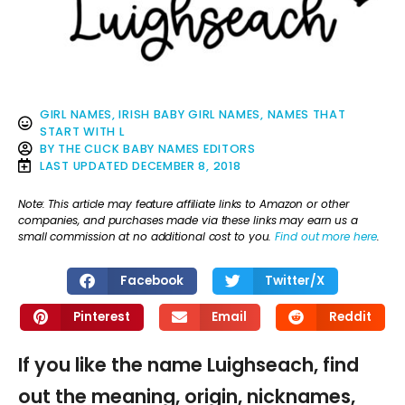
GIRL NAMES
,
IRISH BABY GIRL NAMES
,
NAMES THAT
START WITH L
BY
THE CLICK BABY NAMES EDITORS
LAST UPDATED
DECEMBER 8, 2018
Note: This article may feature affiliate links to Amazon or other
companies, and purchases made via these links may earn us a
small commission at no additional cost to you.
Find out more here
.
Facebook
Twitter/X
Pinterest
Email
Reddit
If you like the name Luighseach, find
out the meaning, origin, nicknames,