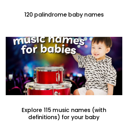
120 palindrome baby names
Explore 115 music names (with
definitions) for your baby