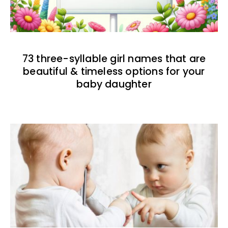
73 three-syllable girl names that are
beautiful & timeless options for your
baby daughter