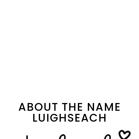
ABOUT THE NAME
LUIGHSEACH