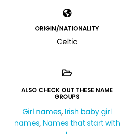
ORIGIN/NATIONALITY
Celtic
ALSO CHECK OUT THESE NAME
GROUPS
Girl names
,
Irish baby girl
names
,
Names that start with