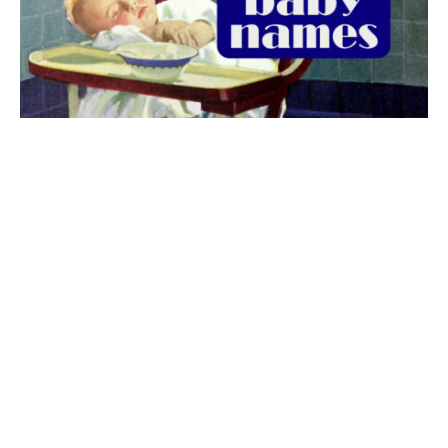
The best 1920s names for baby boys &
girls