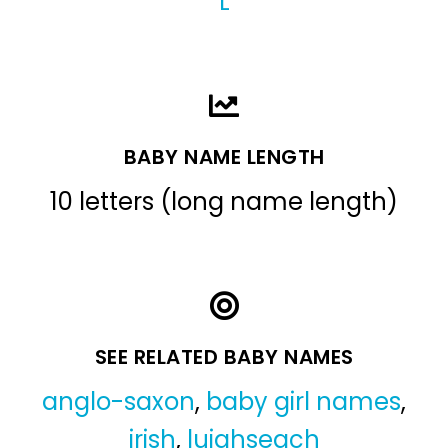
L
BABY NAME LENGTH
10 letters (long name length)
SEE RELATED BABY NAMES
anglo-saxon
,
baby girl names
,
irish
,
luighseach