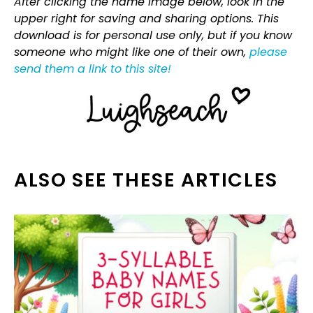
After clicking the name image below, look in the
upper right for saving and sharing options. This
download is for personal use only, but if you know
someone who might like one of their own,
please
send them a link to this site!
ALSO SEE THESE ARTICLES