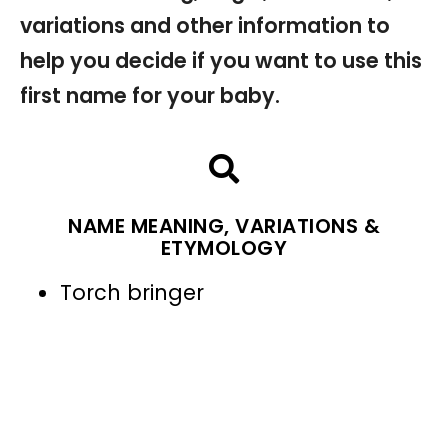
variations and other information to
help you decide if you want to use this
first name for your baby.
NAME MEANING, VARIATIONS &
ETYMOLOGY
Torch bringer