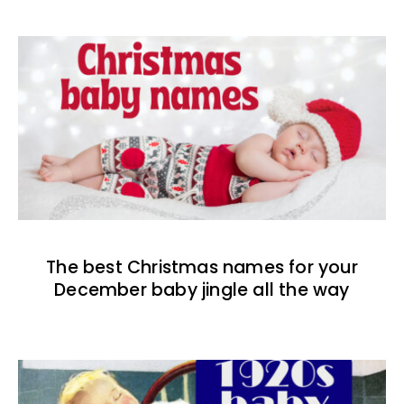
The best Christmas names for your
December baby jingle all the way