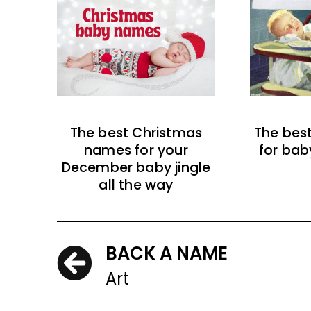
The best Christmas
The bes
names for your
for bab
December baby jingle
all the way
BACK A NAME
Art