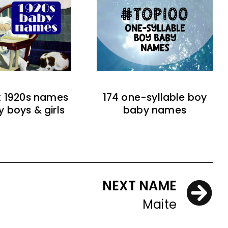
t 1920s names
174 one-syllable boy
y boys & girls
baby names
NEXT NAME
Maite