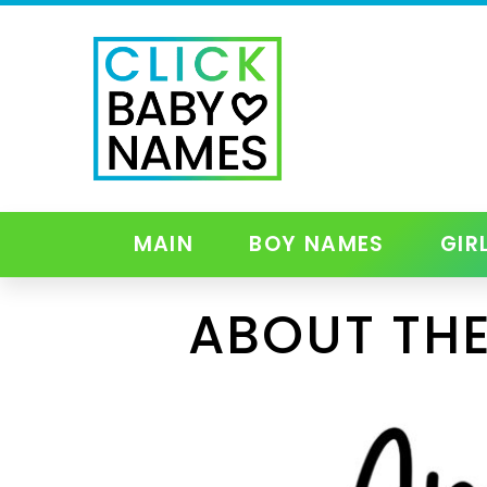
MAIN
BOY NAMES
GIR
ABOUT THE