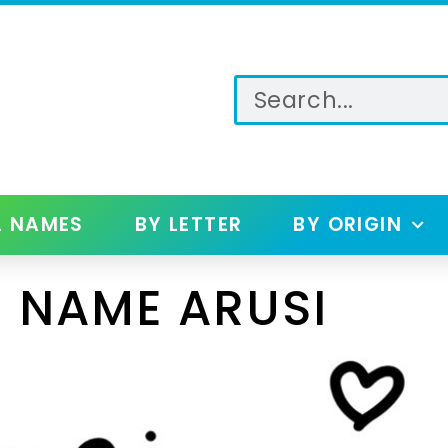
L NAMES
BY LETTER
BY ORIGIN
 NAME ARUSI