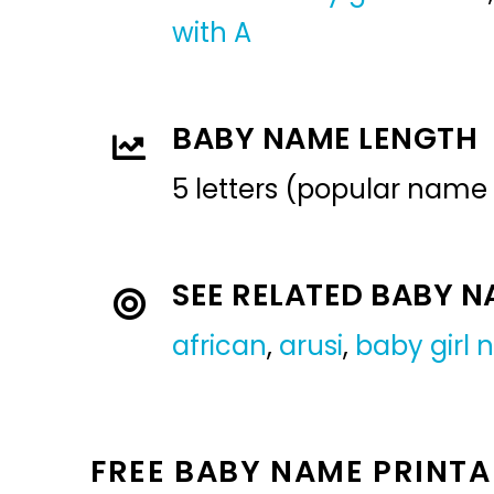
with A
BABY NAME LENGTH
5 letters (popular name
SEE RELATED BABY 
african
,
arusi
,
baby girl
FREE BABY NAME PRINTA