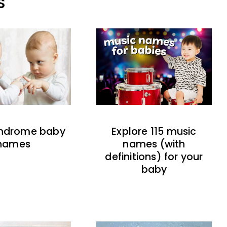
S
indrome baby
Explore 115 music
names
names (with
definitions) for your
baby