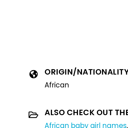
ORIGIN/NATIONALIT
African
ALSO CHECK OUT TH
African baby girl names