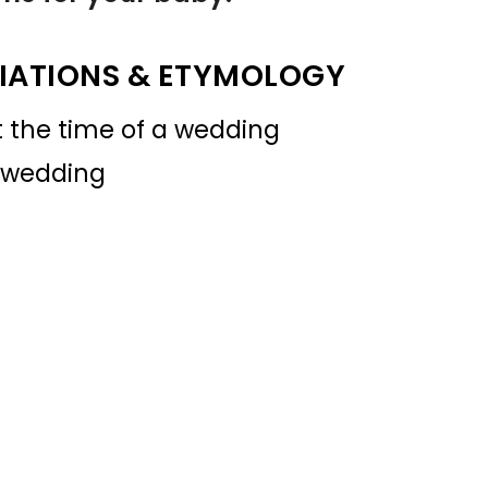
IATIONS & ETYMOLOGY
t the time of a wedding
r wedding