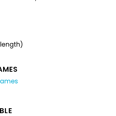
 length)
NAMES
 names
BLE