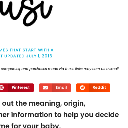
MES THAT START WITH A
ST UPDATED
JULY 1, 2016
ther companies, and purchases made via these links may earn us a small
Pinterest
Email
Reddit
d out the meaning, origin,
er information to help you decide
name for your baby.