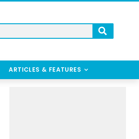
ARTICLES & FEATURES