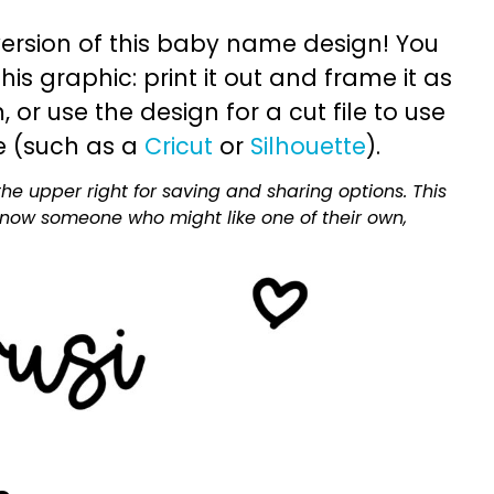
ersion of this baby name design! You
is graphic: print it out and frame it as
or use the design for a cut file to use
e (such as a
Cricut
or
Silhouette
).
he upper right for saving and sharing options. This
 know someone who might like one of their own,