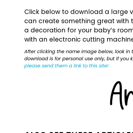
Click below to download a large v
can create something great with th
a decoration for your baby’s room, 
with an electronic cutting machin
After clicking the name image below, look in t
download is for personal use only, but if you
please send them a link to this site!