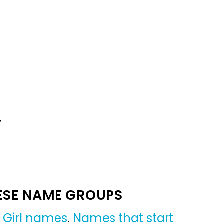
Y
ESE NAME GROUPS
,
Girl names
,
Names that start