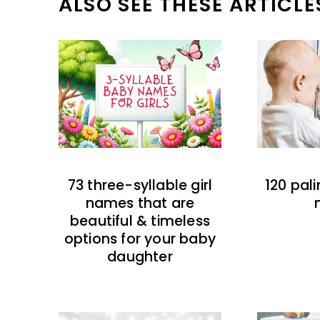
ALSO SEE THESE ARTICLE
73 three-syllable girl
120 pal
names that are
beautiful & timeless
options for your baby
daughter