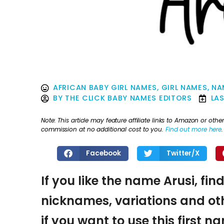
AFRICAN BABY GIRL NAMES
,
GIRL NAMES
,
NA
BY
THE CLICK BABY NAMES EDITORS
LA
Note: This article may feature affiliate links to Amazon or o
commission at no additional cost to you.
Find out more here
.
Facebook
Twitter/X
If you like the name Arusi, fin
nicknames, variations and oth
if you want to use this first 