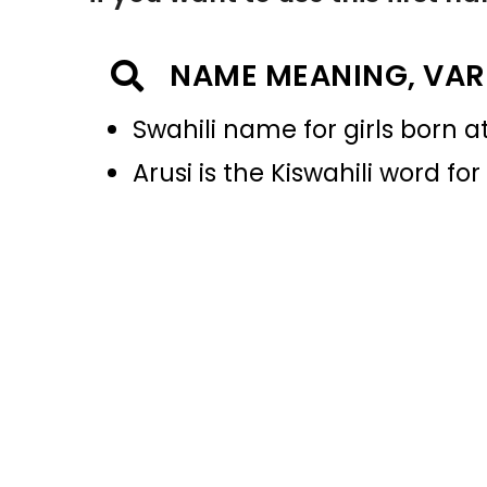
NAME MEANING, VAR
Swahili name for girls born a
Arusi is the Kiswahili word fo