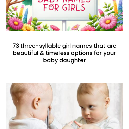
73 three-syllable girl names that are
beautiful & timeless options for your
baby daughter