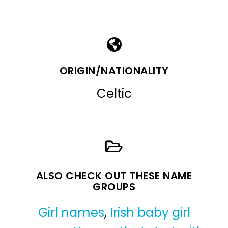
ORIGIN/NATIONALITY
Celtic
ALSO CHECK OUT THESE NAME
GROUPS
Girl names
,
Irish baby girl