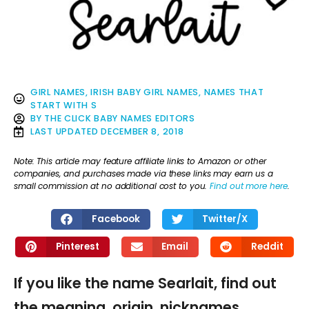
GIRL NAMES
,
IRISH BABY GIRL NAMES
,
NAMES THAT
START WITH S
BY
THE CLICK BABY NAMES EDITORS
LAST UPDATED
DECEMBER 8, 2018
Note: This article may feature affiliate links to Amazon or other
companies, and purchases made via these links may earn us a
small commission at no additional cost to you.
Find out more here
.
Facebook
Twitter/X
Pinterest
Email
Reddit
If you like the name Searlait, find out
the meaning, origin, nicknames,