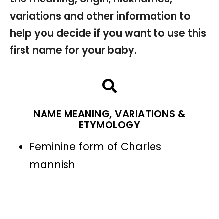
variations and other information to
help you decide if you want to use this
first name for your baby.
NAME MEANING, VARIATIONS &
ETYMOLOGY
Feminine form of Charles
mannish