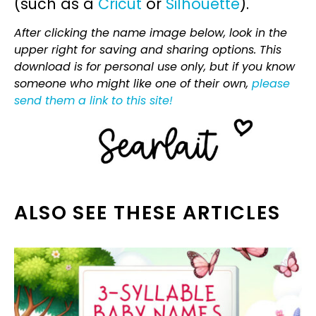
(such as a
Cricut
or
Silhouette
).
After clicking the name image below, look in the
upper right for saving and sharing options. This
download is for personal use only, but if you know
someone who might like one of their own,
please
send them a link to this site!
ALSO SEE THESE ARTICLES