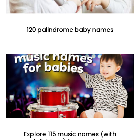
120 palindrome baby names
Explore 115 music names (with