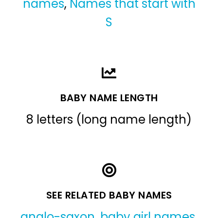
names
,
Names that start with
S
BABY NAME LENGTH
8 letters (long name length)
SEE RELATED BABY NAMES
anglo-saxon
,
baby girl names
,