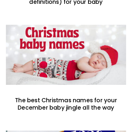
definitions) for your baby
The best Christmas names for your
December baby jingle all the way