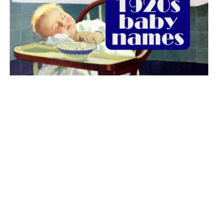
The best 1920s names for baby boys &
girls