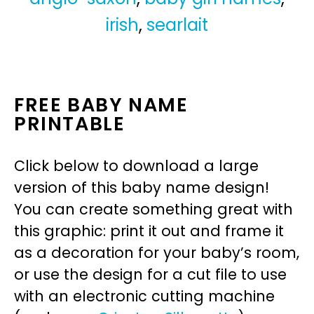
irish
,
searlait
FREE BABY NAME
PRINTABLE
Click below to download a large
version of this baby name design!
You can create something great with
this graphic: print it out and frame it
as a decoration for your baby’s room,
or use the design for a cut file to use
with an electronic cutting machine