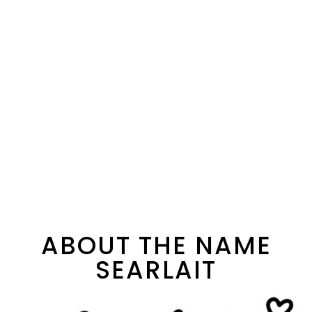
ABOUT THE NAME
SEARLAIT