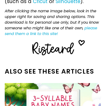
(such as a
Cricut
or
Silhouette
).
After clicking the name image below, look in the
upper right for saving and sharing options. This
download is for personal use only, but if you know
someone who might like one of their own,
please
send them a link to this site!
ALSO SEE THESE ARTICLES