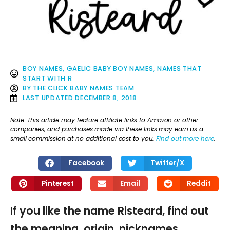
BOY NAMES
,
GAELIC BABY BOY NAMES
,
NAMES THAT
START WITH R
BY
THE CLICK BABY NAMES TEAM
LAST UPDATED
DECEMBER 8, 2018
Note: This article may feature affiliate links to Amazon or other
companies, and purchases made via these links may earn us a
small commission at no additional cost to you.
Find out more here
.
Facebook
Twitter/X
Pinterest
Email
Reddit
If you like the name Risteard, find out
the meaning, origin, nicknames,