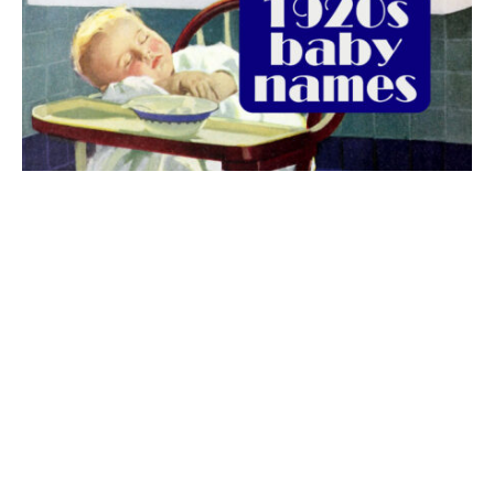
The best 1920s names for baby boys &
girls