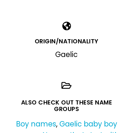
ORIGIN/NATIONALITY
Gaelic
ALSO CHECK OUT THESE NAME
GROUPS
Boy names
,
Gaelic baby boy