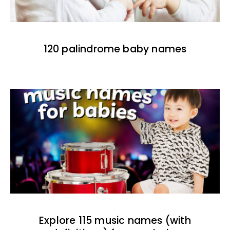
120 palindrome baby names
Explore 115 music names (with