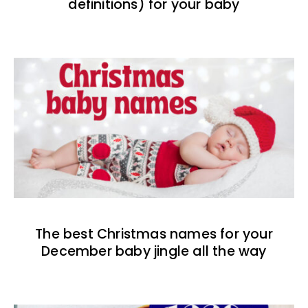
definitions) for your baby
The best Christmas names for your
December baby jingle all the way