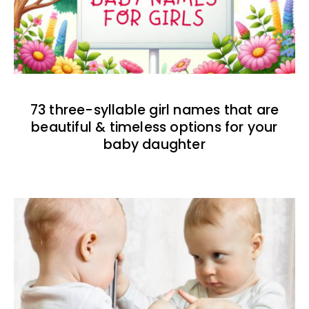
73 three-syllable girl names that are
beautiful & timeless options for your
baby daughter