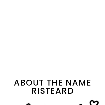
ABOUT THE NAME
RISTEARD