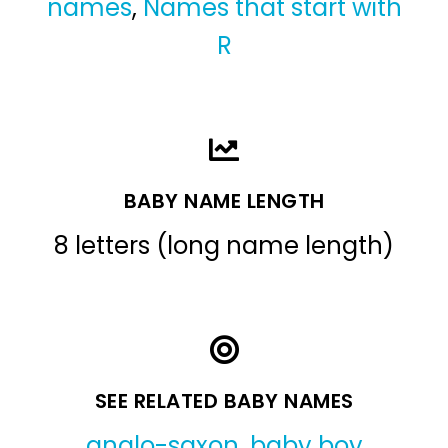
names
,
Names that start with
R
BABY NAME LENGTH
8 letters (long name length)
SEE RELATED BABY NAMES
anglo-saxon
,
baby boy