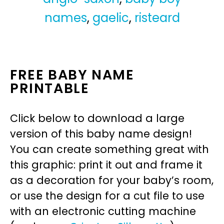
names
,
gaelic
,
risteard
FREE BABY NAME
PRINTABLE
Click below to download a large
version of this baby name design!
You can create something great with
this graphic: print it out and frame it
as a decoration for your baby’s room,
or use the design for a cut file to use
with an electronic cutting machine