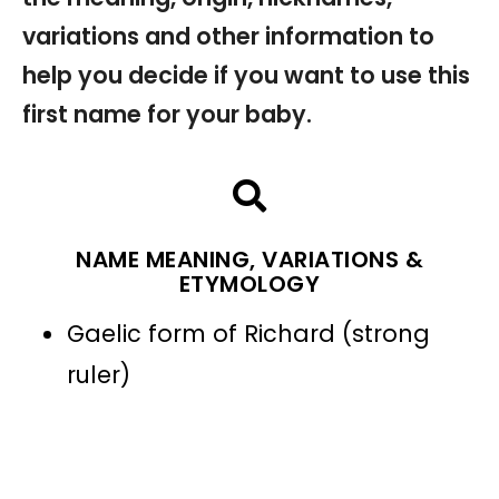
variations and other information to
help you decide if you want to use this
first name for your baby.
NAME MEANING, VARIATIONS &
ETYMOLOGY
Gaelic form of Richard (strong
ruler)