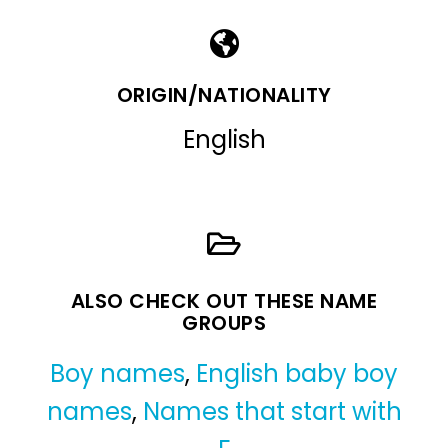
ORIGIN/NATIONALITY
English
ALSO CHECK OUT THESE NAME
GROUPS
Boy names
,
English baby boy
names
,
Names that start with