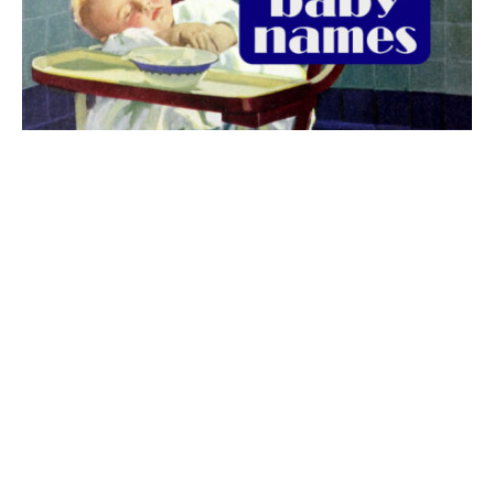
The best 1920s names for baby boys &
girls