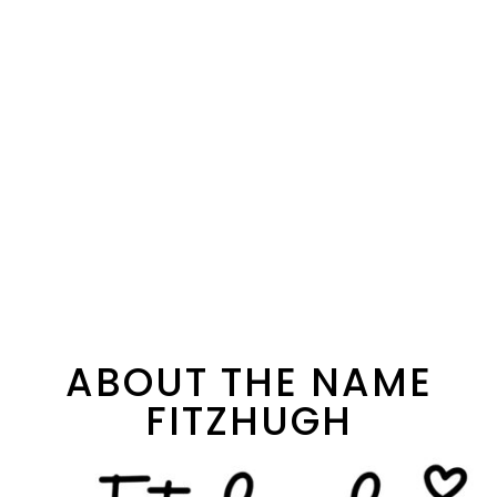
ABOUT THE NAME
FITZHUGH