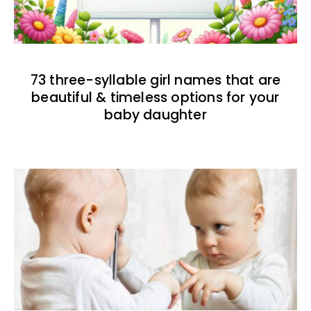
73 three-syllable girl names that are
beautiful & timeless options for your
baby daughter