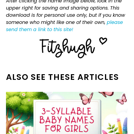
After clicking the name image below, look in the
upper right for saving and sharing options. This
download is for personal use only, but if you know
someone who might like one of their own,
please
send them a link to this site!
ALSO SEE THESE ARTICLES