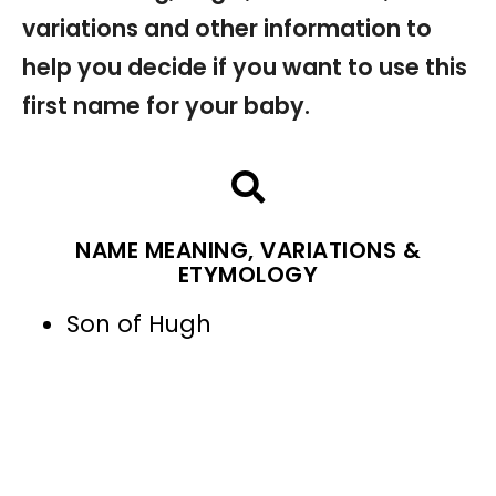
variations and other information to
help you decide if you want to use this
first name for your baby.
NAME MEANING, VARIATIONS &
ETYMOLOGY
Son of Hugh