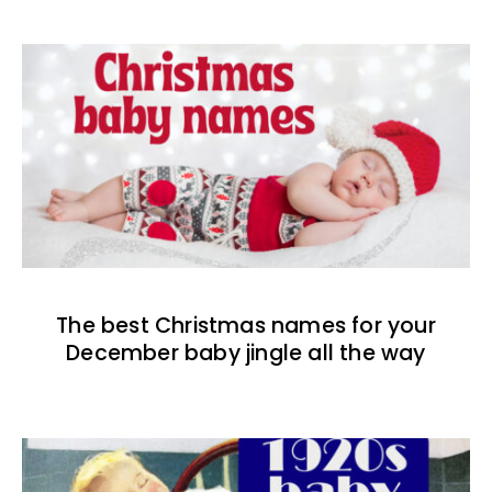
The best Christmas names for your
December baby jingle all the way