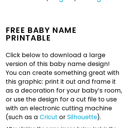
FREE BABY NAME
PRINTABLE
Click below to download a large
version of this baby name design!
You can create something great with
this graphic: print it out and frame it
as a decoration for your baby’s room,
or use the design for a cut file to use
with an electronic cutting machine
(such as a
Cricut
or
Silhouette
).