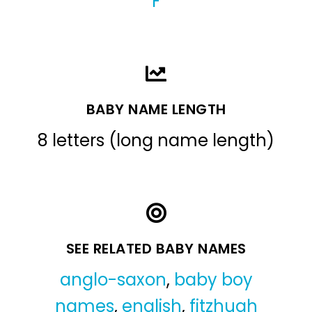
F
BABY NAME LENGTH
8 letters (long name length)
SEE RELATED BABY NAMES
anglo-saxon
,
baby boy
names
,
english
,
fitzhugh