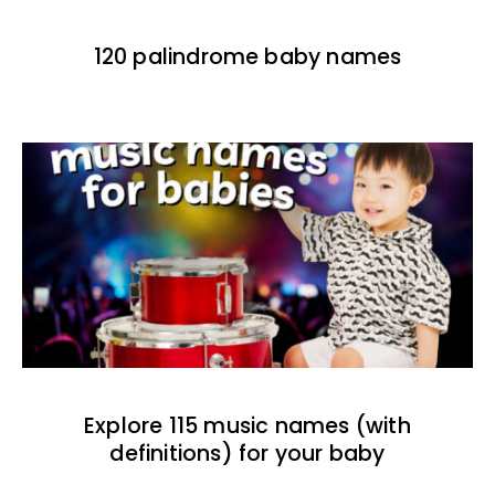
120 palindrome baby names
Explore 115 music names (with
definitions) for your baby