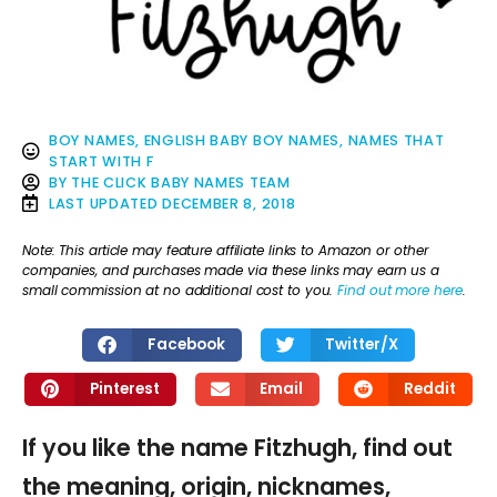
BOY NAMES
,
ENGLISH BABY BOY NAMES
,
NAMES THAT
START WITH F
BY
THE CLICK BABY NAMES TEAM
LAST UPDATED
DECEMBER 8, 2018
Note: This article may feature affiliate links to Amazon or other
companies, and purchases made via these links may earn us a
small commission at no additional cost to you.
Find out more here
.
Facebook
Twitter/X
Pinterest
Email
Reddit
If you like the name Fitzhugh, find out
the meaning, origin, nicknames,