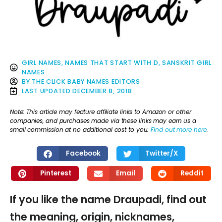
GIRL NAMES
,
NAMES THAT START WITH D
,
SANSKRIT GIRL
NAMES
BY
THE CLICK BABY NAMES EDITORS
LAST UPDATED
DECEMBER 8, 2018
Note: This article may feature affiliate links to Amazon or other
companies, and purchases made via these links may earn us a
small commission at no additional cost to you.
Find out more here
.
Facebook
Twitter/X
Pinterest
Email
Reddit
If you like the name Draupadi, find out
the meaning, origin, nicknames,