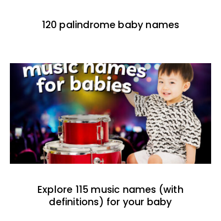
120 palindrome baby names
Explore 115 music names (with
definitions) for your baby