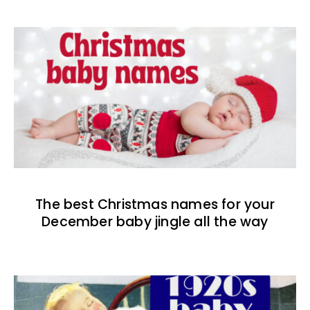
The best Christmas names for your
December baby jingle all the way