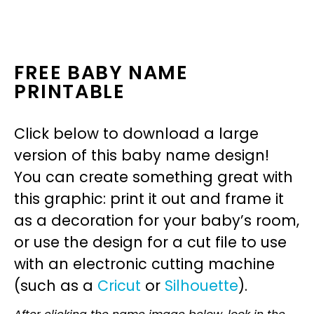
FREE BABY NAME
PRINTABLE
Click below to download a large
version of this baby name design!
You can create something great with
this graphic: print it out and frame it
as a decoration for your baby’s room,
or use the design for a cut file to use
with an electronic cutting machine
(such as a
Cricut
or
Silhouette
).