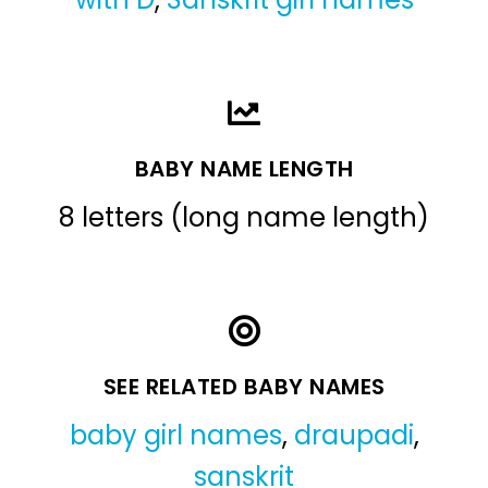
BABY NAME LENGTH
8 letters (long name length)
SEE RELATED BABY NAMES
baby girl names
,
draupadi
,
sanskrit