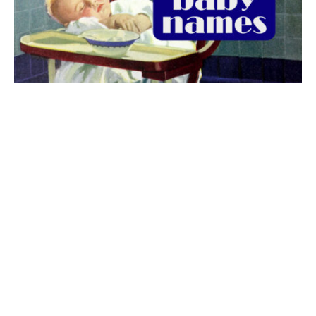
The best 1920s names for baby boys &
girls