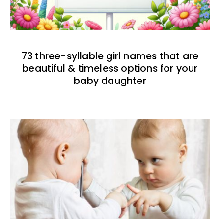
73 three-syllable girl names that are
beautiful & timeless options for your
baby daughter