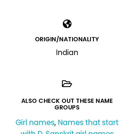
ORIGIN/NATIONALITY
Indian
ALSO CHECK OUT THESE NAME
GROUPS
Girl names
,
Names that start
with D
,
Sanskrit girl names