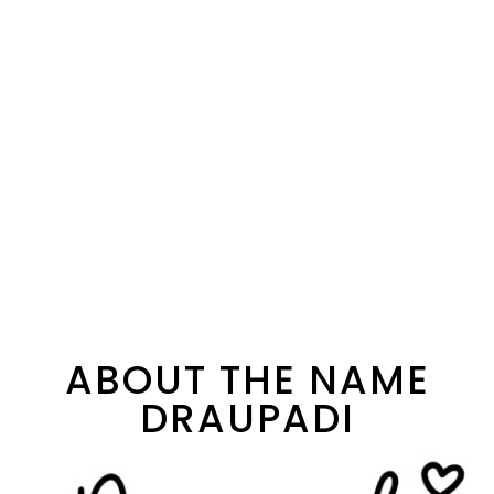
ABOUT THE NAME
DRAUPADI