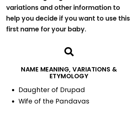
variations and other information to
help you decide if you want to use this
first name for your baby.
NAME MEANING, VARIATIONS &
ETYMOLOGY
Daughter of Drupad
Wife of the Pandavas