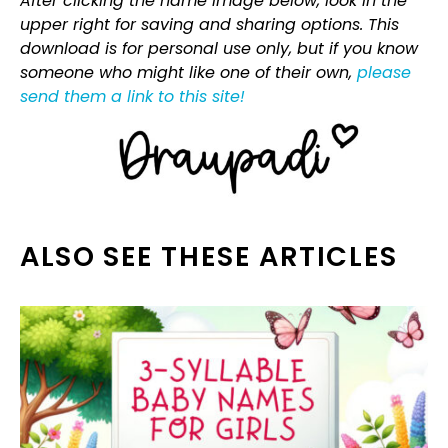
After clicking the name image below, look in the
upper right for saving and sharing options. This
download is for personal use only, but if you know
someone who might like one of their own,
please
send them a link to this site!
ALSO SEE THESE ARTICLES