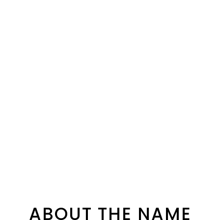
ABOUT THE NAME