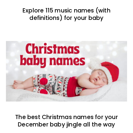
Explore 115 music names (with
definitions) for your baby
The best Christmas names for your
December baby jingle all the way