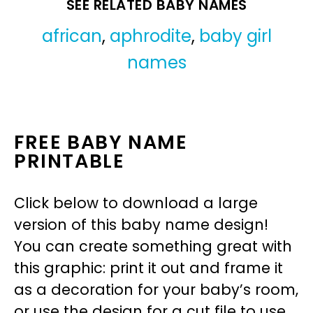
SEE RELATED BABY NAMES
african
,
aphrodite
,
baby girl
names
FREE BABY NAME
PRINTABLE
Click below to download a large
version of this baby name design!
You can create something great with
this graphic: print it out and frame it
as a decoration for your baby’s room,
or use the design for a cut file to use