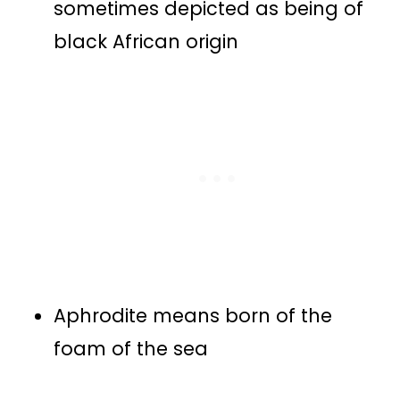
sometimes depicted as being of
black African origin
Aphrodite means born of the
foam of the sea