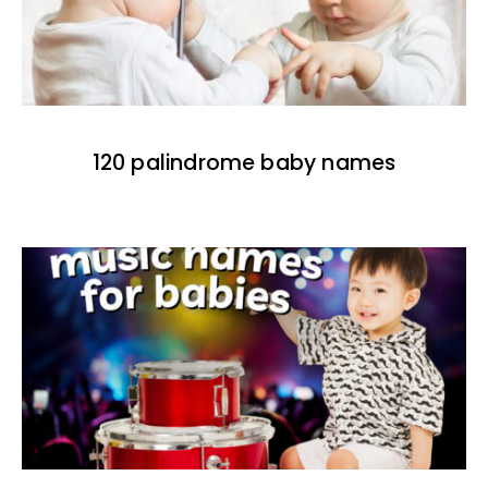
120 palindrome baby names