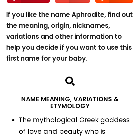
If you like the name Aphrodite, find out
the meaning, origin, nicknames,
variations and other information to
help you decide if you want to use this
first name for your baby.
NAME MEANING, VARIATIONS &
ETYMOLOGY
The mythological Greek goddess
of love and beauty who is