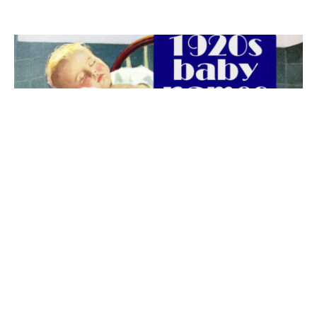
The best 1920s names for baby boys &
girls