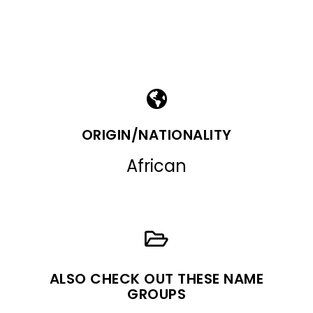
ORIGIN/NATIONALITY
African
ALSO CHECK OUT THESE NAME
GROUPS