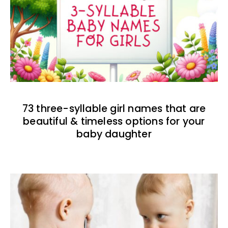
73 three-syllable girl names that are
beautiful & timeless options for your
baby daughter