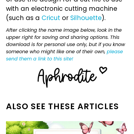
with an electronic cutting machine
(such as a
Cricut
or
Silhouette
).
After clicking the name image below, look in the
upper right for saving and sharing options. This
download is for personal use only, but if you know
someone who might like one of their own,
please
send them a link to this site!
ALSO SEE THESE ARTICLES