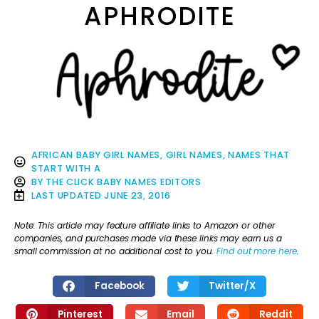
APHRODITE
AFRICAN BABY GIRL NAMES
,
GIRL NAMES
,
NAMES THAT
START WITH A
BY
THE CLICK BABY NAMES EDITORS
LAST UPDATED
JUNE 23, 2016
Note: This article may feature affiliate links to Amazon or other
companies, and purchases made via these links may earn us a
small commission at no additional cost to you.
Find out more here
.
Facebook
Twitter/X
Pinterest
Email
Reddit