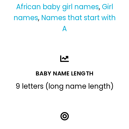
African baby girl names
,
Girl
names
,
Names that start with
A
BABY NAME LENGTH
9 letters (long name length)