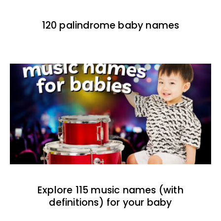
120 palindrome baby names
Explore 115 music names (with
definitions) for your baby