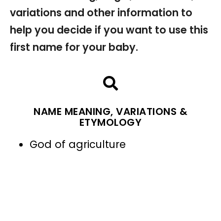
variations and other information to
help you decide if you want to use this
first name for your baby.
NAME MEANING, VARIATIONS &
ETYMOLOGY
God of agriculture