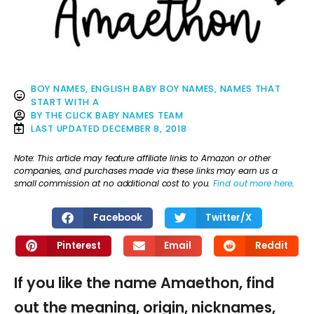
BOY NAMES
,
ENGLISH BABY BOY NAMES
,
NAMES THAT
START WITH A
BY
THE CLICK BABY NAMES TEAM
LAST UPDATED
DECEMBER 8, 2018
Note: This article may feature affiliate links to Amazon or other
companies, and purchases made via these links may earn us a
small commission at no additional cost to you.
Find out more here
.
Facebook
Twitter/X
Pinterest
Email
Reddit
If you like the name Amaethon, find
out the meaning, origin, nicknames,