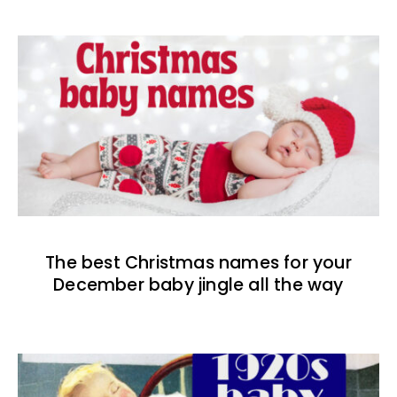
The best Christmas names for your
December baby jingle all the way