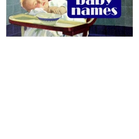
The best 1920s names for baby boys &
girls