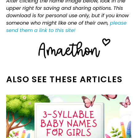
After clicking the name image below, look in the
upper right for saving and sharing options. This
download is for personal use only, but if you know
someone who might like one of their own,
please
send them a link to this site!
ALSO SEE THESE ARTICLES