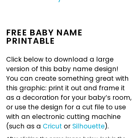
FREE BABY NAME
PRINTABLE
Click below to download a large
version of this baby name design!
You can create something great with
this graphic: print it out and frame it
as a decoration for your baby’s room,
or use the design for a cut file to use
with an electronic cutting machine
(such as a
Cricut
or
Silhouette
).