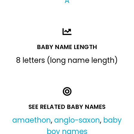
A
BABY NAME LENGTH
8 letters (long name length)
SEE RELATED BABY NAMES
amaethon
,
anglo-saxon
,
baby
boy names