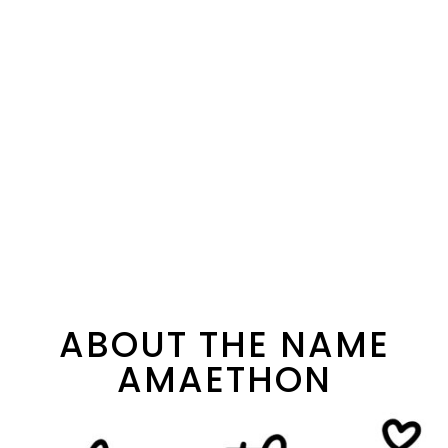
ABOUT THE NAME
AMAETHON