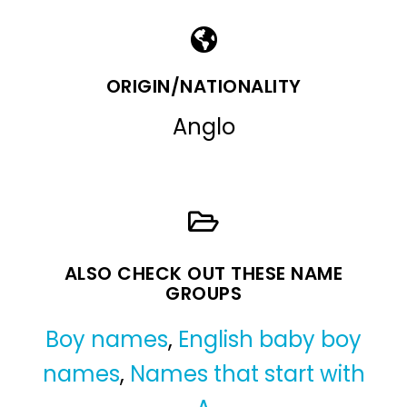
ORIGIN/NATIONALITY
Anglo
ALSO CHECK OUT THESE NAME
GROUPS
Boy names
,
English baby boy
names
,
Names that start with