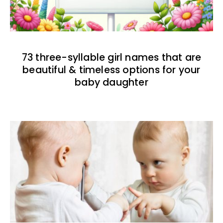
73 three-syllable girl names that are
beautiful & timeless options for your
baby daughter