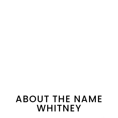
ABOUT THE NAME
WHITNEY