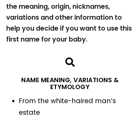
the meaning, origin, nicknames,
variations and other information to
help you decide if you want to use this
first name for your baby.
NAME MEANING, VARIATIONS &
ETYMOLOGY
From the white-haired man’s
estate