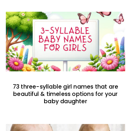
73 three-syllable girl names that are
beautiful & timeless options for your
baby daughter