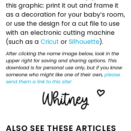
this graphic: print it out and frame it
as a decoration for your baby’s room,
or use the design for a cut file to use
with an electronic cutting machine
(such as a
Cricut
or
Silhouette
).
After clicking the name image below, look in the
upper right for saving and sharing options. This
download is for personal use only, but if you know
someone who might like one of their own,
please
send them a link to this site!
ALSO SEE THESE ARTICLES