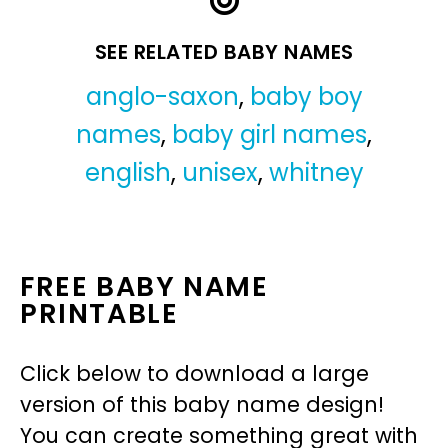
SEE RELATED BABY NAMES
anglo-saxon
,
baby boy
names
,
baby girl names
,
english
,
unisex
,
whitney
FREE BABY NAME
PRINTABLE
Click below to download a large
version of this baby name design!
You can create something great with