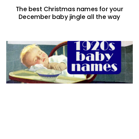
The best Christmas names for your
December baby jingle all the way
The best 1920s names for baby boys &
girls