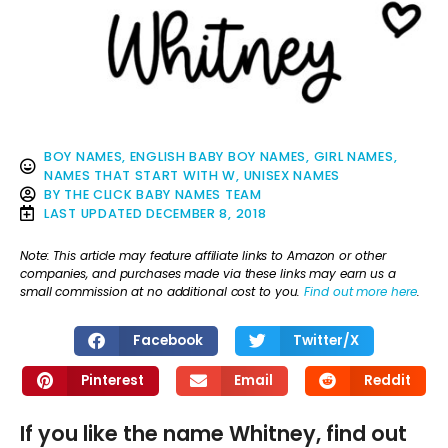
BOY NAMES
,
ENGLISH BABY BOY NAMES
,
GIRL NAMES
,
NAMES THAT START WITH W
,
UNISEX NAMES
BY
THE CLICK BABY NAMES TEAM
LAST UPDATED
DECEMBER 8, 2018
Note: This article may feature affiliate links to Amazon or other
companies, and purchases made via these links may earn us a
small commission at no additional cost to you.
Find out more here
.
Facebook
Twitter/X
Pinterest
Email
Reddit
If you like the name Whitney, find out