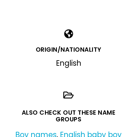
ORIGIN/NATIONALITY
English
ALSO CHECK OUT THESE NAME
GROUPS
Boy names
,
English baby boy