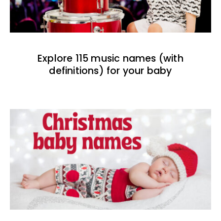
Explore 115 music names (with
definitions) for your baby