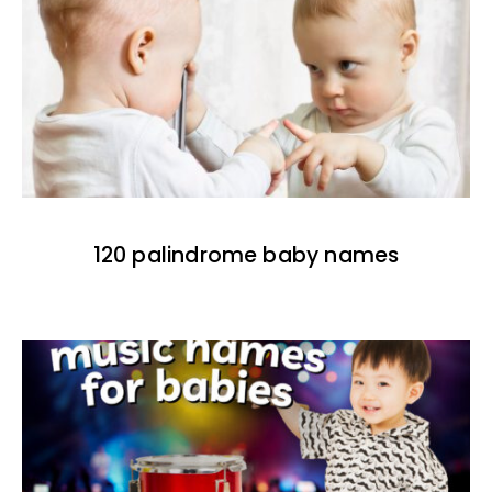
120 palindrome baby names