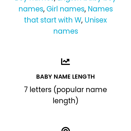
names
,
Girl names
,
Names
that start with W
,
Unisex
names
BABY NAME LENGTH
7 letters (popular name
length)