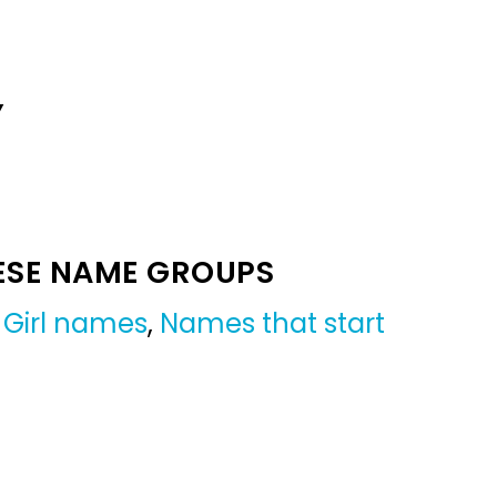
Y
ESE NAME GROUPS
,
Girl names
,
Names that start