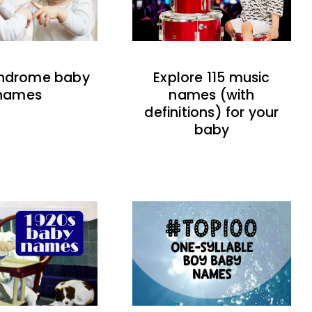
indrome baby
Explore 115 music
names
names (with
definitions) for your
baby