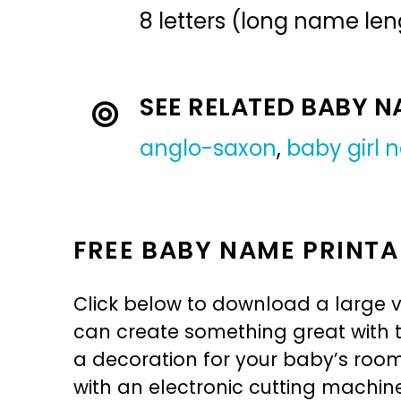
8 letters (long name len
SEE RELATED BABY 
anglo-saxon
,
baby girl
FREE BABY NAME PRINTA
Click below to download a large v
can create something great with th
a decoration for your baby’s room, 
with an electronic cutting machin