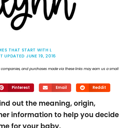
ES THAT START WITH L
ST UPDATED
JUNE 19, 2016
ther companies, and purchases made via these links may earn us a small
Pinterest
Email
Reddit
find out the meaning, origin,
er information to help you decide
name for your baby.