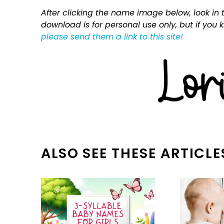
After clicking the name image below, look in t
download is for personal use only, but if you
please send them a link to this site!
ALSO SEE THESE ARTICLE