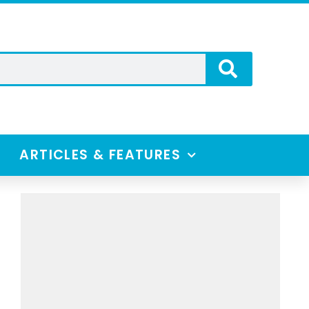
ARTICLES & FEATURES