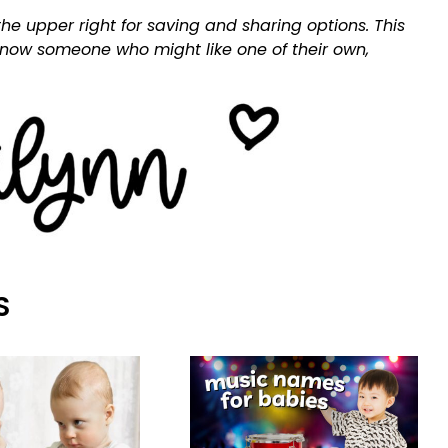
he upper right for saving and sharing options. This
 know someone who might like one of their own,
S