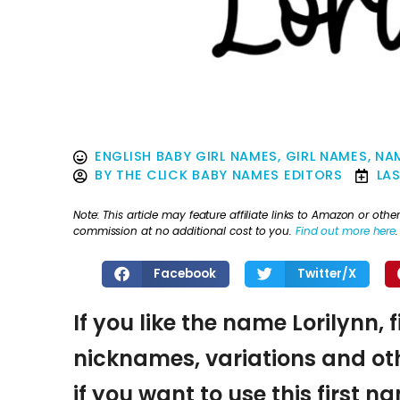
ENGLISH BABY GIRL NAMES
,
GIRL NAMES
,
NAM
BY
THE CLICK BABY NAMES EDITORS
LA
Note: This article may feature affiliate links to Amazon or o
commission at no additional cost to you.
Find out more here
.
Facebook
Twitter/X
If you like the name Lorilynn, 
nicknames, variations and oth
if you want to use this first 