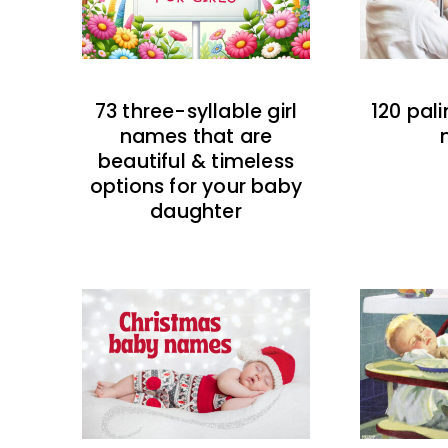
73 three-syllable girl
120 pal
names that are
beautiful & timeless
options for your baby
daughter