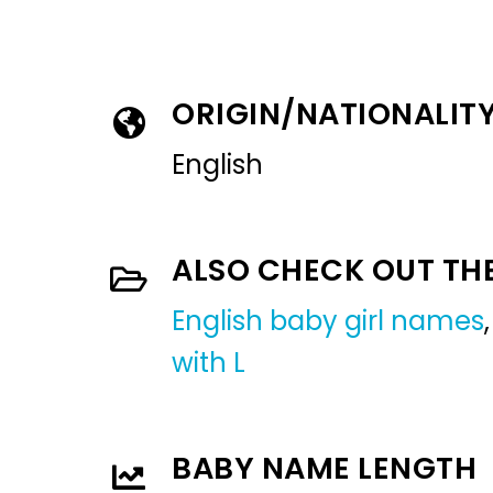
ORIGIN/NATIONALIT
English
ALSO CHECK OUT TH
English baby girl names
with L
BABY NAME LENGTH