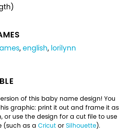
gth)
NAMES
 names
,
english
,
lorilynn
BLE
ersion of this baby name design! You
is graphic: print it out and frame it as
or use the design for a cut file to use
e (such as a
Cricut
or
Silhouette
).