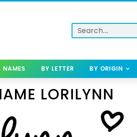
L NAMES
BY LETTER
BY ORIGIN
NAME LORILYNN