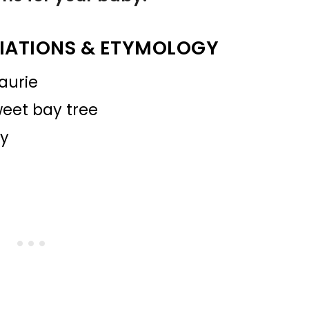
IATIONS & ETYMOLOGY
aurie
sweet bay tree
ry