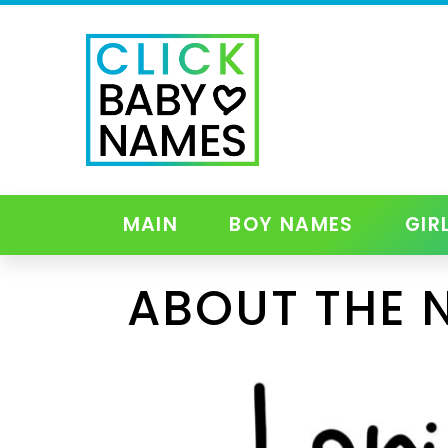
MAIN
BOY NAMES
GIR
ABOUT THE 