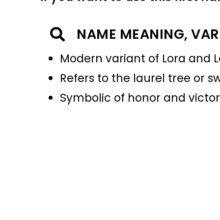
NAME MEANING, VAR
Modern variant of Lora and L
Refers to the laurel tree or 
Symbolic of honor and victo