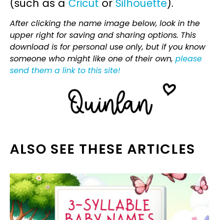
(such as a
Cricut
or
Silhouette
).
After clicking the name image below, look in the
upper right for saving and sharing options. This
download is for personal use only, but if you know
someone who might like one of their own,
please
send them a link to this site!
ALSO SEE THESE ARTICLES