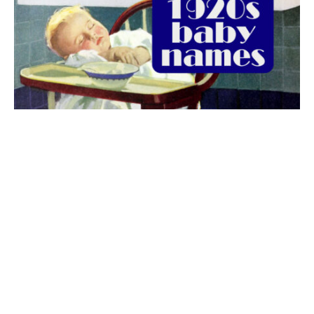
The best 1920s names for baby boys &
girls