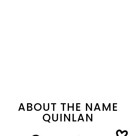
ABOUT THE NAME
QUINLAN