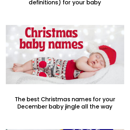
definitions) for your baby
The best Christmas names for your
December baby jingle all the way