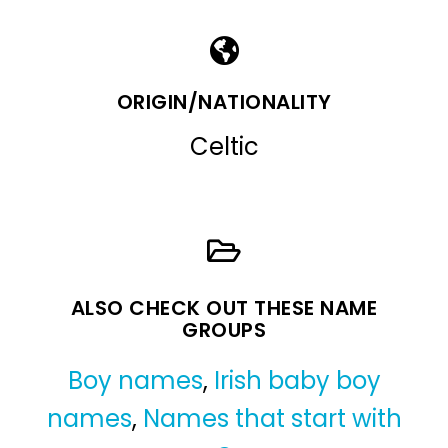
ORIGIN/NATIONALITY
Celtic
ALSO CHECK OUT THESE NAME
GROUPS
Boy names
,
Irish baby boy
names
,
Names that start with