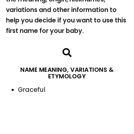
variations and other information to
help you decide if you want to use this
first name for your baby.
NAME MEANING, VARIATIONS &
ETYMOLOGY
Graceful