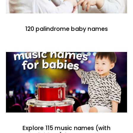
120 palindrome baby names
Explore 115 music names (with