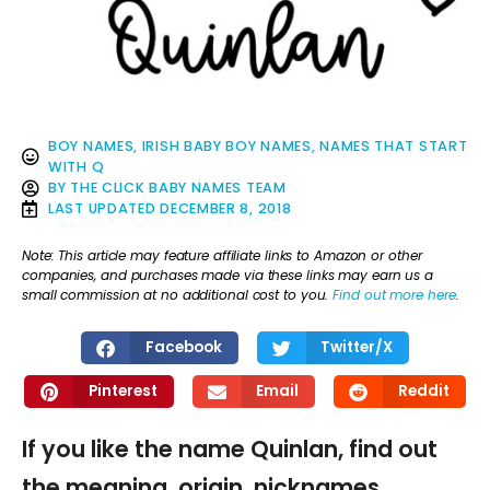
BOY NAMES
,
IRISH BABY BOY NAMES
,
NAMES THAT START
WITH Q
BY
THE CLICK BABY NAMES TEAM
LAST UPDATED
DECEMBER 8, 2018
Note: This article may feature affiliate links to Amazon or other
companies, and purchases made via these links may earn us a
small commission at no additional cost to you.
Find out more here
.
Facebook
Twitter/X
Pinterest
Email
Reddit
If you like the name Quinlan, find out
the meaning, origin, nicknames,