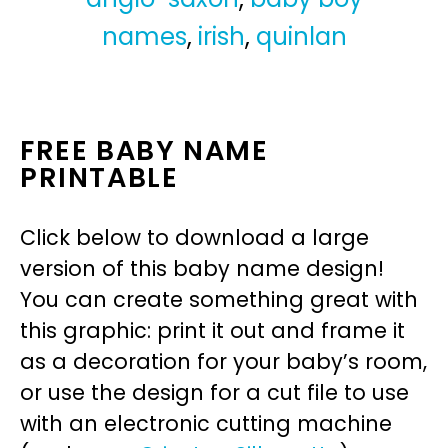
names
,
irish
,
quinlan
FREE BABY NAME
PRINTABLE
Click below to download a large
version of this baby name design!
You can create something great with
this graphic: print it out and frame it
as a decoration for your baby’s room,
or use the design for a cut file to use
with an electronic cutting machine