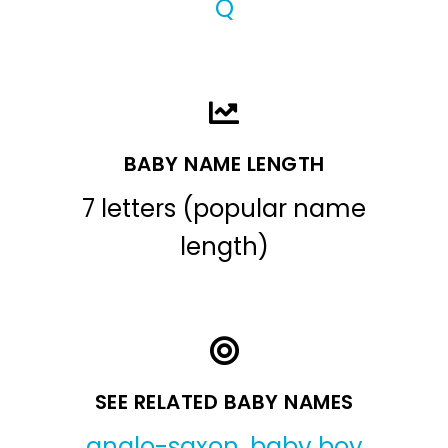
Q
BABY NAME LENGTH
7 letters (popular name
length)
SEE RELATED BABY NAMES
anglo-saxon
,
baby boy