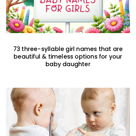
73 three-syllable girl names that are
beautiful & timeless options for your
baby daughter