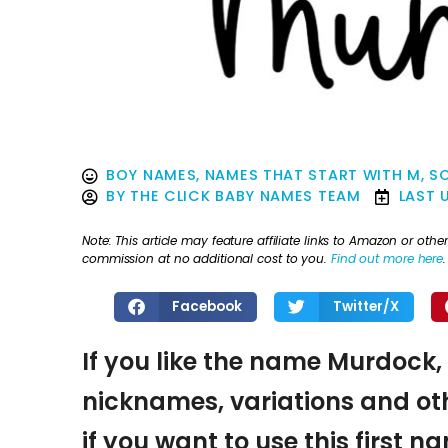
BOY NAMES
,
NAMES THAT START WITH M
,
S
BY
THE CLICK BABY NAMES TEAM
LAST 
Note: This article may feature affiliate links to Amazon or o
commission at no additional cost to you.
Find out more here
.
Facebook
Twitter/X
If you like the name Murdock, 
nicknames, variations and oth
if you want to use this first 