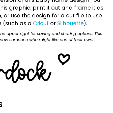
is graphic: print it out and frame it as
or use the design for a cut file to use
e (such as a
Cricut
or
Silhouette
).
he upper right for saving and sharing options. This
 know someone who might like one of their own,
S