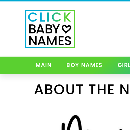
MAIN
BOY NAMES
GIR
ABOUT THE 