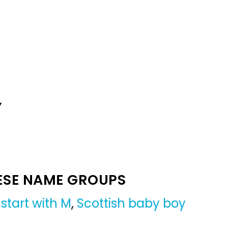
Y
ESE NAME GROUPS
start with M
,
Scottish baby boy