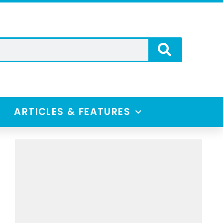
ARTICLES & FEATURES