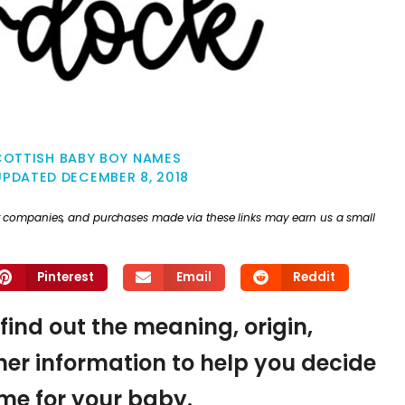
COTTISH BABY BOY NAMES
UPDATED
DECEMBER 8, 2018
ther companies, and purchases made via these links may earn us a small
Pinterest
Email
Reddit
find out the meaning, origin,
er information to help you decide
name for your baby.