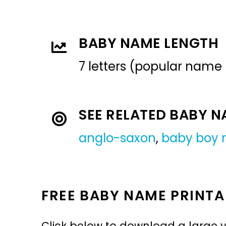
BABY NAME LENGTH
7 letters (popular name
SEE RELATED BABY 
anglo-saxon
,
baby boy
FREE BABY NAME PRINTA
Click below to download a large v