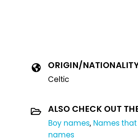
ORIGIN/NATIONALIT
Celtic
ALSO CHECK OUT TH
Boy names
,
Names that 
names