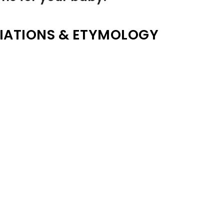
IATIONS & ETYMOLOGY