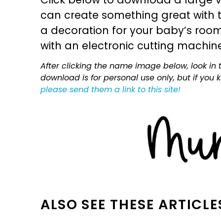
can create something great with th
a decoration for your baby’s room, 
with an electronic cutting machin
After clicking the name image below, look in t
download is for personal use only, but if you
please send them a link to this site!
ALSO SEE THESE ARTICLE