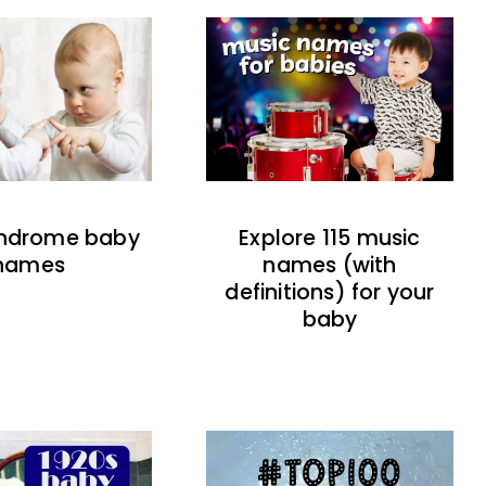
indrome baby
Explore 115 music
names
names (with
definitions) for your
baby