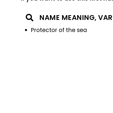
NAME MEANING, VAR
Protector of the sea