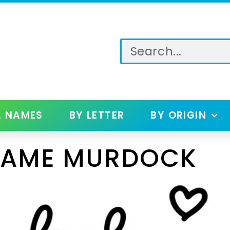
L NAMES
BY LETTER
BY ORIGIN
NAME MURDOCK