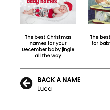
The best Christmas
The bes
names for your
for bab
December baby jingle
all the way
BACK A NAME
Luca