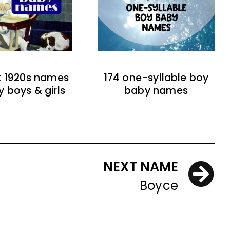
t 1920s names
174 one-syllable boy
y boys & girls
baby names
NEXT NAME
Boyce