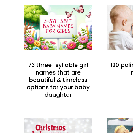
73 three-syllable girl
120 pal
names that are
beautiful & timeless
options for your baby
daughter