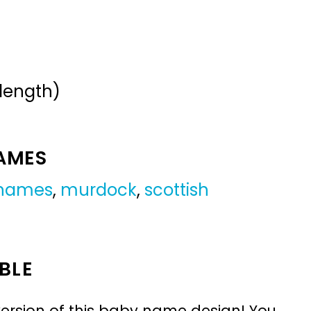
 length)
NAMES
 names
,
murdock
,
scottish
BLE
ersion of this baby name design! You