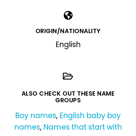
ORIGIN/NATIONALITY
English
ALSO CHECK OUT THESE NAME
GROUPS
Boy names
,
English baby boy
names
,
Names that start with