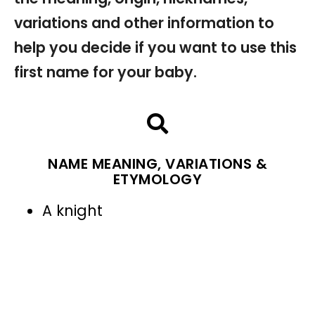
variations and other information to
help you decide if you want to use this
first name for your baby.
NAME MEANING, VARIATIONS &
ETYMOLOGY
A knight