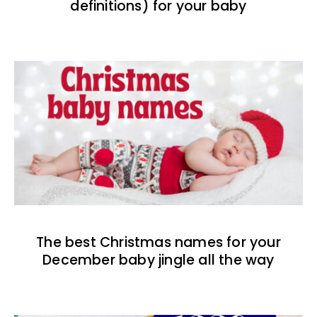
definitions) for your baby
The best Christmas names for your
December baby jingle all the way