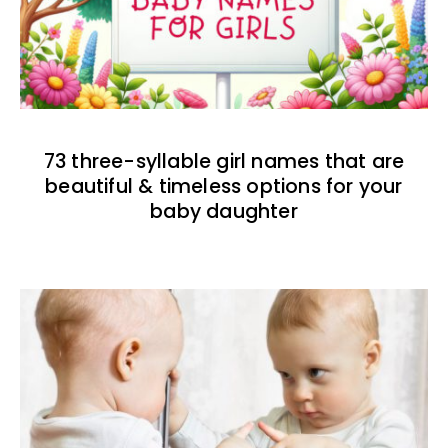
73 three-syllable girl names that are
beautiful & timeless options for your
baby daughter