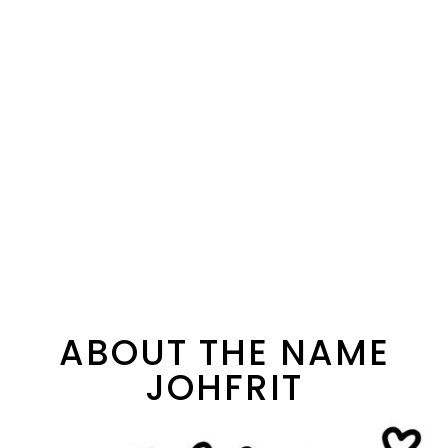
ABOUT THE NAME
JOHFRIT