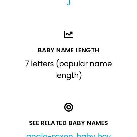
J
BABY NAME LENGTH
7 letters (popular name
length)
SEE RELATED BABY NAMES
anglo-saxon
,
baby boy