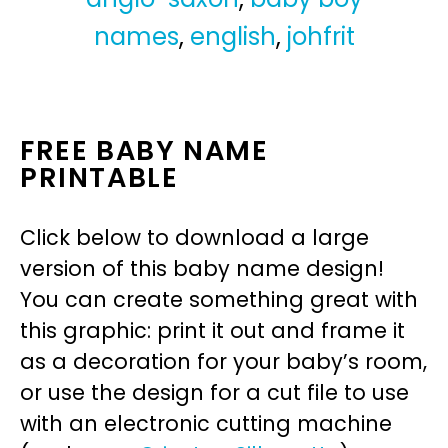
names
,
english
,
johfrit
FREE BABY NAME
PRINTABLE
Click below to download a large
version of this baby name design!
You can create something great with
this graphic: print it out and frame it
as a decoration for your baby’s room,
or use the design for a cut file to use
with an electronic cutting machine