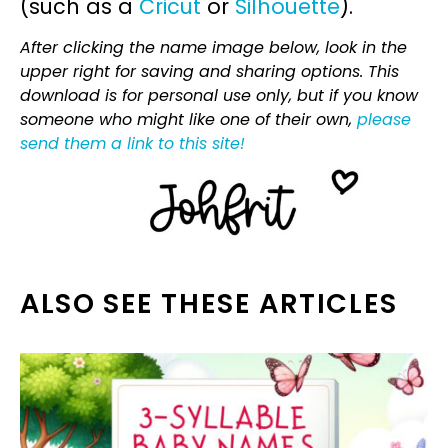
(such as a
Cricut
or
Silhouette
).
After clicking the name image below, look in the
upper right for saving and sharing options. This
download is for personal use only, but if you know
someone who might like one of their own,
please
send them a link to this site!
ALSO SEE THESE ARTICLES