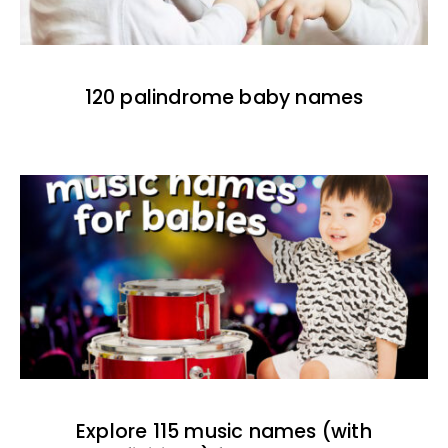
120 palindrome baby names
Explore 115 music names (with