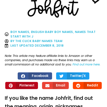
BOY NAMES
,
ENGLISH BABY BOY NAMES
,
NAMES THAT
START WITH J
BY
THE CLICK BABY NAMES TEAM
LAST UPDATED
DECEMBER 8, 2018
Note: This article may feature affiliate links to Amazon or other
companies, and purchases made via these links may earn us a
small commission at no additional cost to you.
Find out more here
.
Facebook
Twitter/X
Pinterest
Email
Reddit
If you like the name Johfrit, find out
the meaning, origin, nicknames,