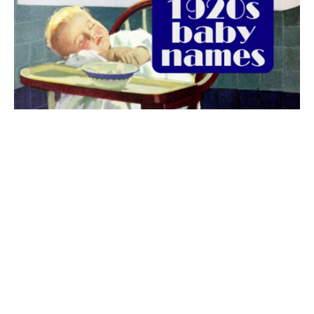
The best 1920s names for baby boys &
girls