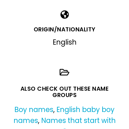
ORIGIN/NATIONALITY
English
ALSO CHECK OUT THESE NAME
GROUPS
Boy names
,
English baby boy
names
,
Names that start with