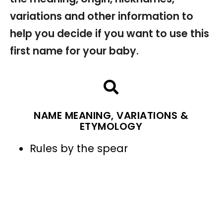
variations and other information to
help you decide if you want to use this
first name for your baby.
NAME MEANING, VARIATIONS &
ETYMOLOGY
Rules by the spear