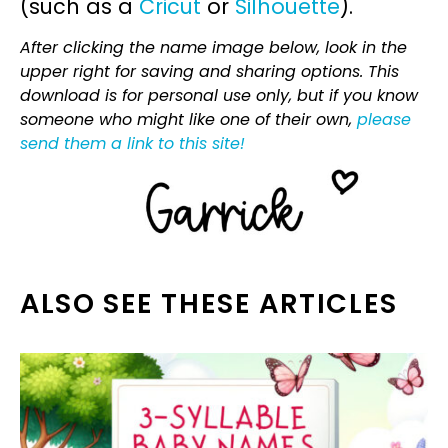
(such as a
Cricut
or
Silhouette
).
After clicking the name image below, look in the
upper right for saving and sharing options. This
download is for personal use only, but if you know
someone who might like one of their own,
please
send them a link to this site!
ALSO SEE THESE ARTICLES