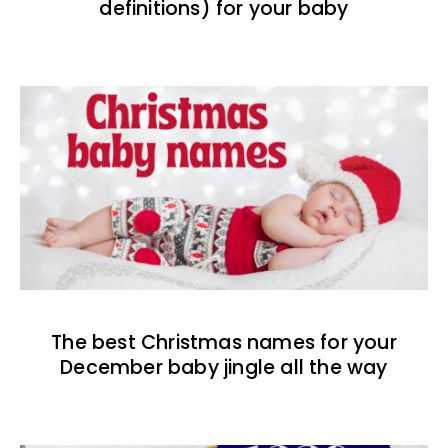
definitions) for your baby
The best Christmas names for your
December baby jingle all the way