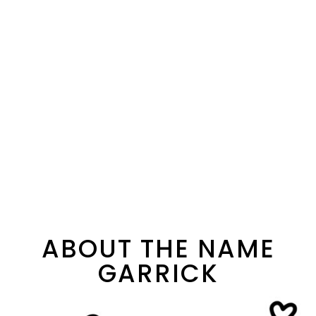
ABOUT THE NAME
GARRICK