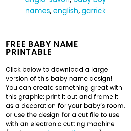
names
,
english
,
garrick
FREE BABY NAME
PRINTABLE
Click below to download a large
version of this baby name design!
You can create something great with
this graphic: print it out and frame it
as a decoration for your baby’s room,
or use the design for a cut file to use
with an electronic cutting machine