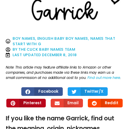
BOY NAMES
,
ENGLISH BABY BOY NAMES
,
NAMES THAT
START WITH G
BY
THE CLICK BABY NAMES TEAM
LAST UPDATED
DECEMBER 8, 2018
Note: This article may feature affiliate links to Amazon or other
companies, and purchases made via these links may earn us a
small commission at no additional cost to you.
Find out more here
.
Facebook
Twitter/X
Pinterest
Email
Reddit
If you like the name Garrick, find out
the meaning, origin, nicknames,