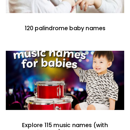
120 palindrome baby names
Explore 115 music names (with