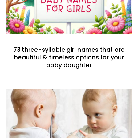
73 three-syllable girl names that are
beautiful & timeless options for your
baby daughter