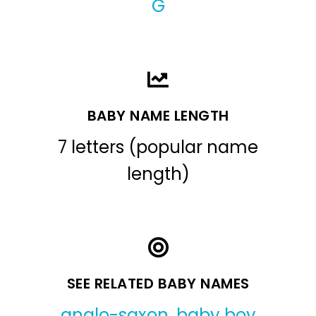
G
BABY NAME LENGTH
7 letters (popular name
length)
SEE RELATED BABY NAMES
anglo-saxon
,
baby boy