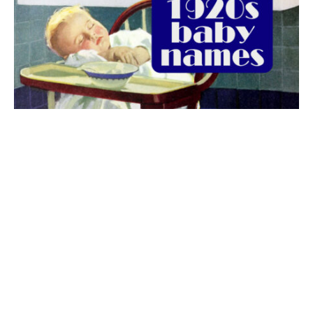
The best 1920s names for baby boys &
girls