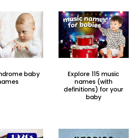
indrome baby
Explore 115 music
names
names (with
definitions) for your
baby