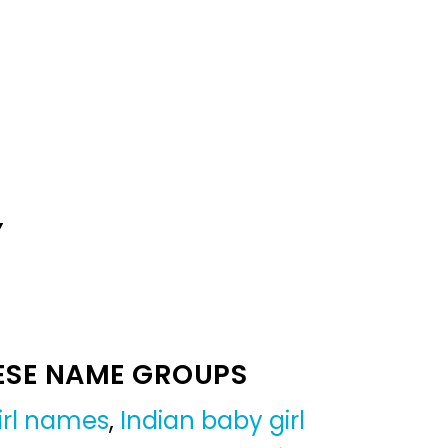
Y
ESE NAME GROUPS
irl names
,
Indian baby girl