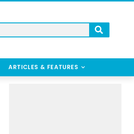
ARTICLES & FEATURES