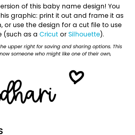
ersion of this baby name design! You
is graphic: print it out and frame it as
or use the design for a cut file to use
e (such as a
Cricut
or
Silhouette
).
he upper right for saving and sharing options. This
 know someone who might like one of their own,
S