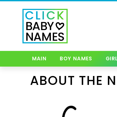
MAIN
BOY NAMES
GIR
ABOUT THE 