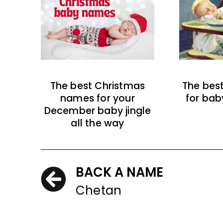
The best Christmas
The bes
names for your
for bab
December baby jingle
all the way
BACK A NAME
Chetan