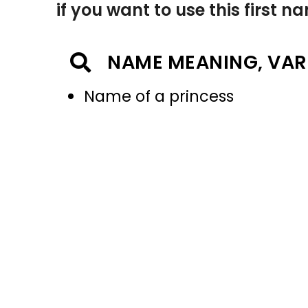
if you want to use this first 
NAME MEANING, VAR
Name of a princess