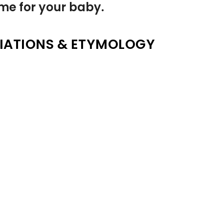
name for your baby.
IATIONS & ETYMOLOGY