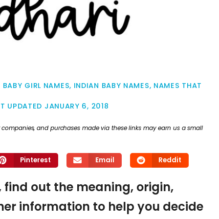
N BABY GIRL NAMES
,
INDIAN BABY NAMES
,
NAMES THAT
ST UPDATED
JANUARY 6, 2018
ther companies, and purchases made via these links may earn us a small
Pinterest
Email
Reddit
 find out the meaning, origin,
er information to help you decide