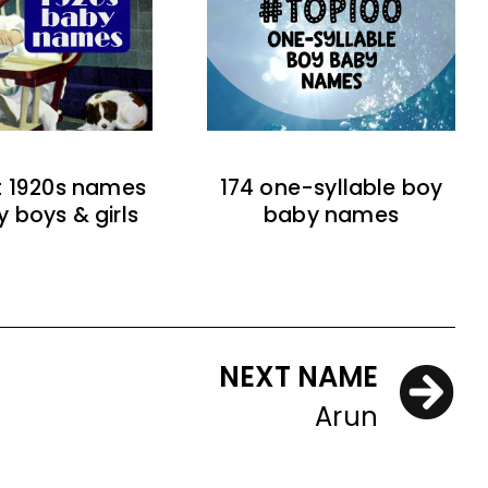
t 1920s names
174 one-syllable boy
y boys & girls
baby names
NEXT NAME
Arun