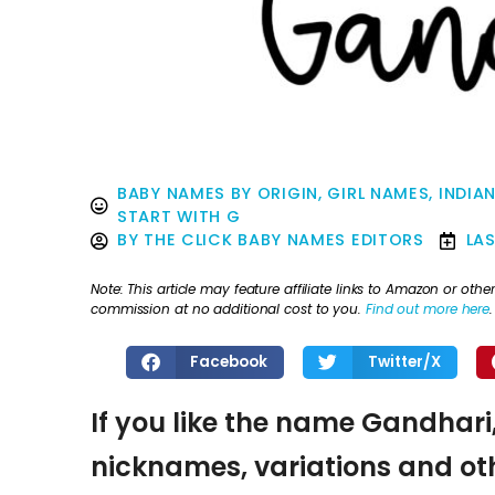
BABY NAMES BY ORIGIN
,
GIRL NAMES
,
INDIA
START WITH G
BY
THE CLICK BABY NAMES EDITORS
LA
Note: This article may feature affiliate links to Amazon or o
commission at no additional cost to you.
Find out more here
.
Facebook
Twitter/X
If you like the name Gandhari,
nicknames, variations and oth