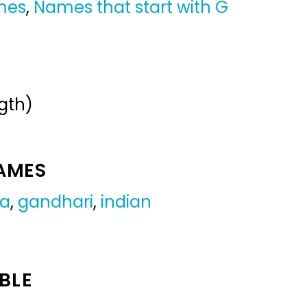
mes
,
Names that start with G
gth)
NAMES
ra
,
gandhari
,
indian
BLE