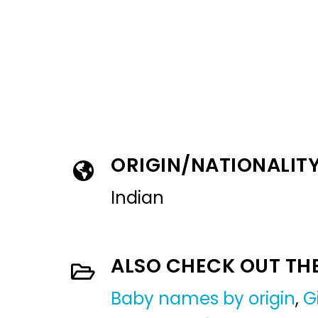
ORIGIN/NATIONALIT
Indian
ALSO CHECK OUT TH
Baby names by origin
,
G