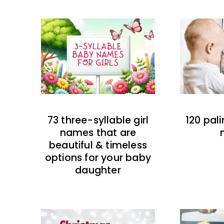
73 three-syllable girl
120 pal
names that are
beautiful & timeless
options for your baby
daughter