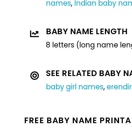
names
,
Indian baby na
BABY NAME LENGTH
8 letters (long name len
SEE RELATED BABY 
baby girl names
,
erendi
FREE BABY NAME PRINTA