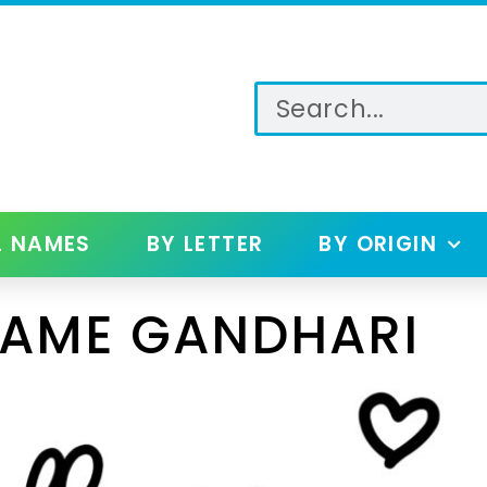
L NAMES
BY LETTER
BY ORIGIN
NAME GANDHARI