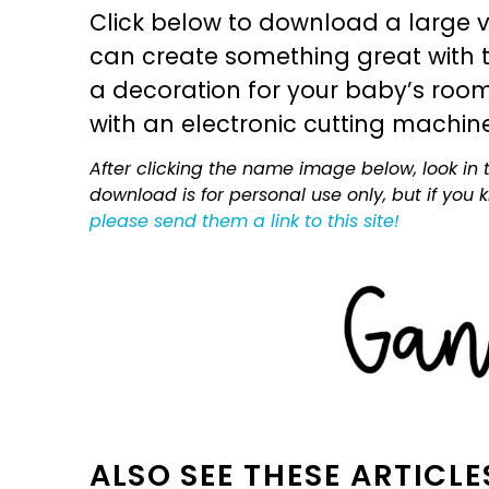
Click below to download a large v
can create something great with th
a decoration for your baby’s room, 
with an electronic cutting machin
After clicking the name image below, look in t
download is for personal use only, but if you
please send them a link to this site!
ALSO SEE THESE ARTICLE