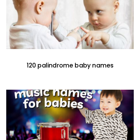
120 palindrome baby names