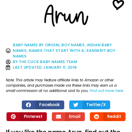
BABY NAMES BY ORIGIN
,
BOY NAMES
,
INDIAN BABY
NAMES
,
NAMES THAT START WITH A
,
SANSKRIT BOY
NAMES
BY
THE CLICK BABY NAMES TEAM
LAST UPDATED
JANUARY 11, 2018
Note: This article may feature affiliate links to Amazon or other
companies, and purchases made via these links may earn us a
small commission at no additional cost to you.
Find out more here
.
Facebook
Twitter/X
Pinterest
Email
Reddit