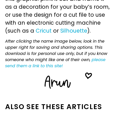
as a decoration for your baby’s room,
or use the design for a cut file to use
with an electronic cutting machine
(such as a
Cricut
or
Silhouette
).
After clicking the name image below, look in the
upper right for saving and sharing options. This
download is for personal use only, but if you know
someone who might like one of their own,
please
send them a link to this site!
ALSO SEE THESE ARTICLES