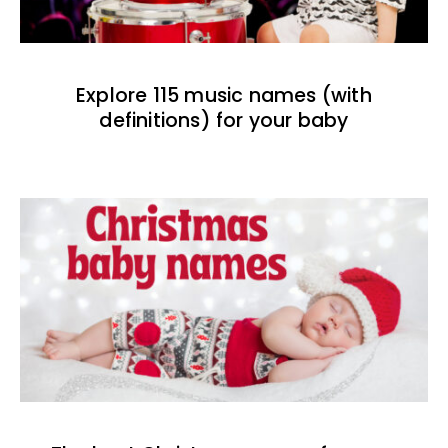
Explore 115 music names (with
definitions) for your baby