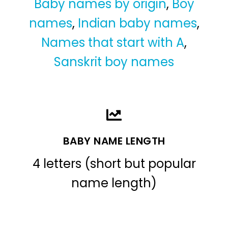
Baby names by origin
,
Boy
names
,
Indian baby names
,
Names that start with A
,
Sanskrit boy names
BABY NAME LENGTH
4 letters (short but popular
name length)