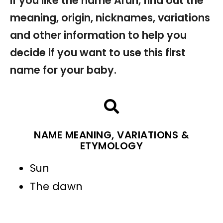
If you like the name Arun, find out the
meaning, origin, nicknames, variations
and other information to help you
decide if you want to use this first
name for your baby.
NAME MEANING, VARIATIONS &
ETYMOLOGY
Sun
The dawn