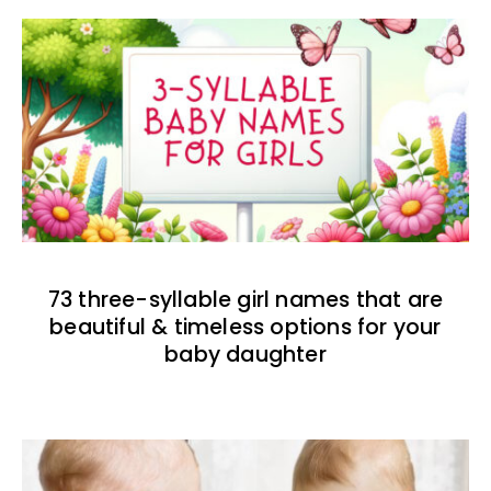
73 three-syllable girl names that are
beautiful & timeless options for your
baby daughter