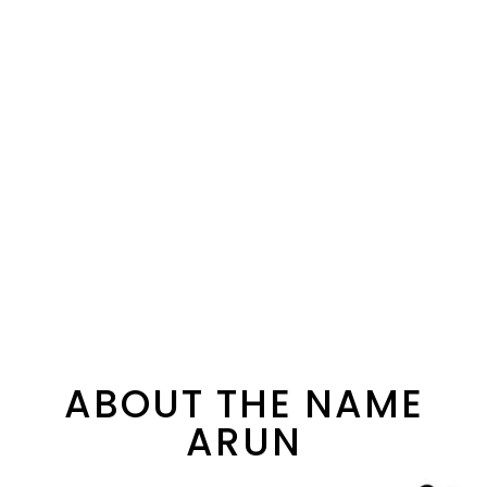
ABOUT THE NAME
ARUN