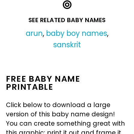
SEE RELATED BABY NAMES
arun
,
baby boy names
,
sanskrit
FREE BABY NAME
PRINTABLE
Click below to download a large
version of this baby name design!
You can create something great with
this graphic: print it out and frame it