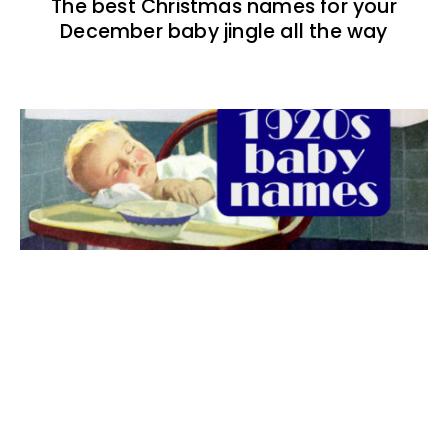
The best Christmas names for your
December baby jingle all the way
The best 1920s names for baby boys &
girls