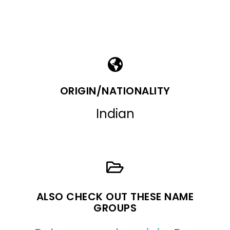
ORIGIN/NATIONALITY
Indian
ALSO CHECK OUT THESE NAME
GROUPS