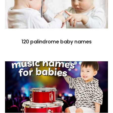
120 palindrome baby names