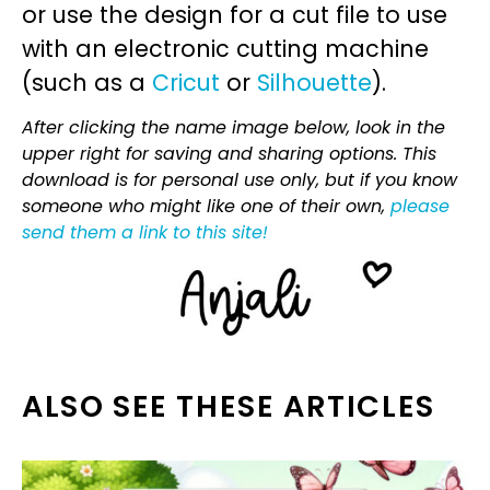
or use the design for a cut file to use
with an electronic cutting machine
(such as a
Cricut
or
Silhouette
).
After clicking the name image below, look in the
upper right for saving and sharing options. This
download is for personal use only, but if you know
someone who might like one of their own,
please
send them a link to this site!
ALSO SEE THESE ARTICLES