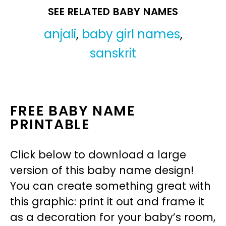
SEE RELATED BABY NAMES
anjali
,
baby girl names
,
sanskrit
FREE BABY NAME
PRINTABLE
Click below to download a large
version of this baby name design!
You can create something great with
this graphic: print it out and frame it
as a decoration for your baby’s room,