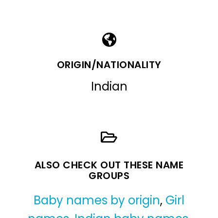
ORIGIN/NATIONALITY
Indian
ALSO CHECK OUT THESE NAME
GROUPS
Baby names by origin
,
Girl