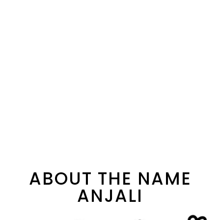
ABOUT THE NAME
ANJALI