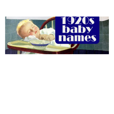
The best 1920s names for baby boys &
girls