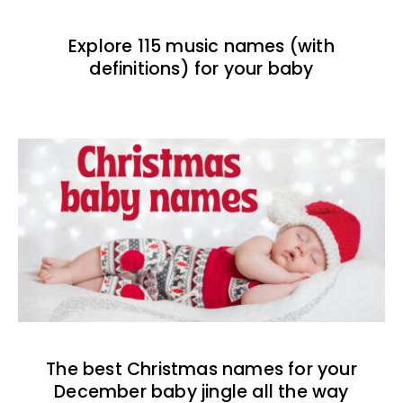
Explore 115 music names (with
definitions) for your baby
The best Christmas names for your
December baby jingle all the way