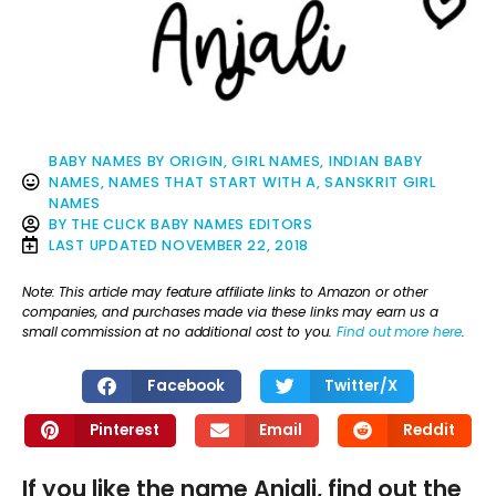
BABY NAMES BY ORIGIN
,
GIRL NAMES
,
INDIAN BABY
NAMES
,
NAMES THAT START WITH A
,
SANSKRIT GIRL
NAMES
BY
THE CLICK BABY NAMES EDITORS
LAST UPDATED
NOVEMBER 22, 2018
Note: This article may feature affiliate links to Amazon or other
companies, and purchases made via these links may earn us a
small commission at no additional cost to you.
Find out more here
.
Facebook
Twitter/X
Pinterest
Email
Reddit
If you like the name Anjali, find out the