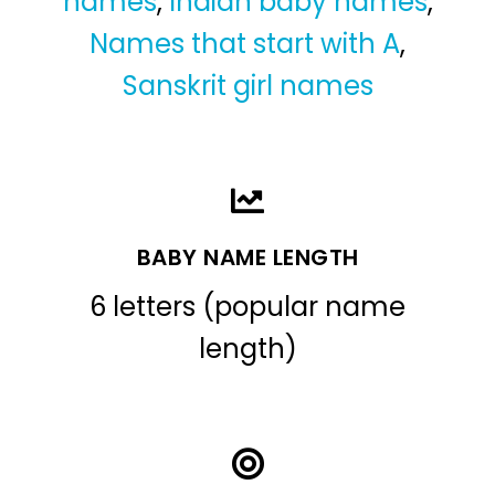
names
,
Indian baby names
,
Names that start with A
,
Sanskrit girl names
BABY NAME LENGTH
6 letters (popular name
length)