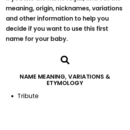
meaning, origin, nicknames, variations
and other information to help you
decide if you want to use this first
name for your baby.
NAME MEANING, VARIATIONS &
ETYMOLOGY
Tribute