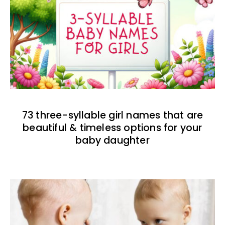
73 three-syllable girl names that are
beautiful & timeless options for your
baby daughter