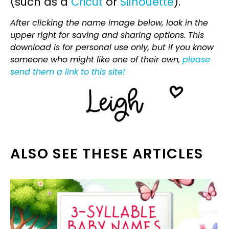
(such as a
Cricut
or
Silhouette
).
After clicking the name image below, look in the
upper right for saving and sharing options. This
download is for personal use only, but if you know
someone who might like one of their own,
please
send them a link to this site!
ALSO SEE THESE ARTICLES