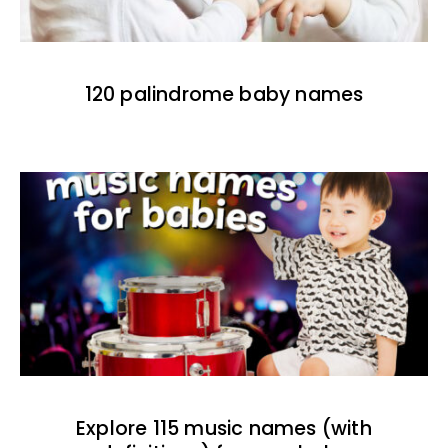
120 palindrome baby names
Explore 115 music names (with