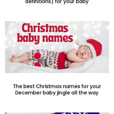
definitions) for your baby
The best Christmas names for your
December baby jingle all the way