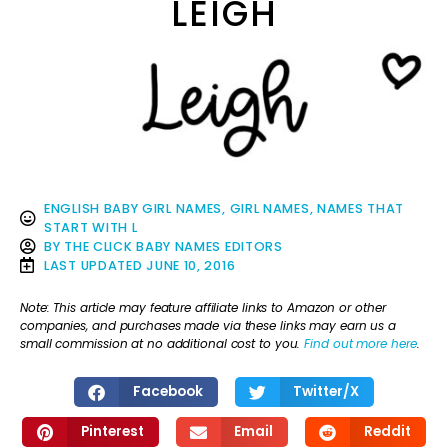
LEIGH
ENGLISH BABY GIRL NAMES
,
GIRL NAMES
,
NAMES THAT
START WITH L
BY
THE CLICK BABY NAMES EDITORS
LAST UPDATED
JUNE 10, 2016
Note: This article may feature affiliate links to Amazon or other
companies, and purchases made via these links may earn us a
small commission at no additional cost to you.
Find out more here
.
Facebook
Twitter/X
Pinterest
Email
Reddit