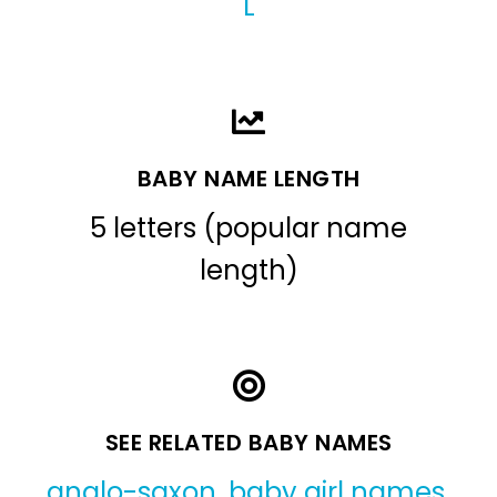
L
BABY NAME LENGTH
5 letters (popular name
length)
SEE RELATED BABY NAMES
anglo-saxon
,
baby girl names
,