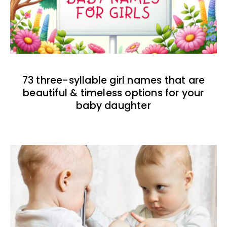
73 three-syllable girl names that are
beautiful & timeless options for your
baby daughter