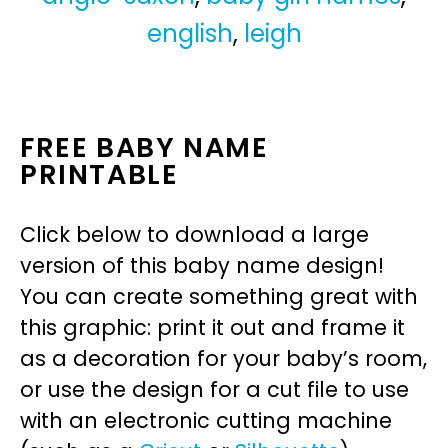
english
,
leigh
FREE BABY NAME
PRINTABLE
Click below to download a large
version of this baby name design!
You can create something great with
this graphic: print it out and frame it
as a decoration for your baby’s room,
or use the design for a cut file to use
with an electronic cutting machine