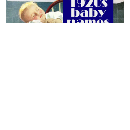
The best 1920s names for baby boys &
girls