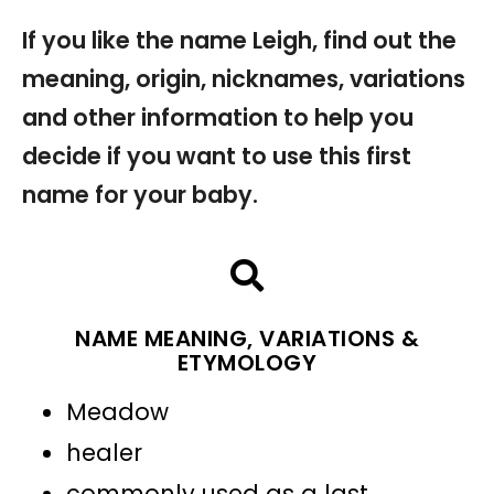
If you like the name Leigh, find out the
meaning, origin, nicknames, variations
and other information to help you
decide if you want to use this first
name for your baby.
NAME MEANING, VARIATIONS &
ETYMOLOGY
Meadow
healer
commonly used as a last