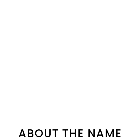
ABOUT THE NAME