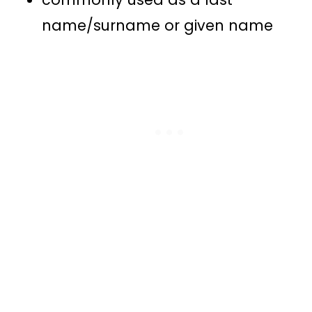
name/surname or given name