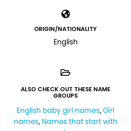
ORIGIN/NATIONALITY
English
ALSO CHECK OUT THESE NAME
GROUPS
English baby girl names
,
Girl
names
,
Names that start with