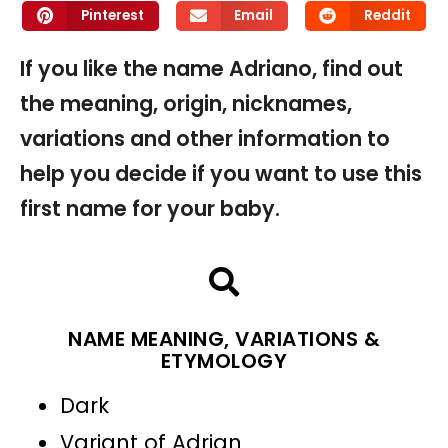
Pinterest
Email
Reddit
If you like the name Adriano, find out
the meaning, origin, nicknames,
variations and other information to
help you decide if you want to use this
first name for your baby.
NAME MEANING, VARIATIONS &
ETYMOLOGY
Dark
Variant of Adrian