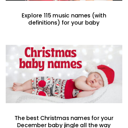
Explore 115 music names (with
definitions) for your baby
The best Christmas names for your
December baby jingle all the way