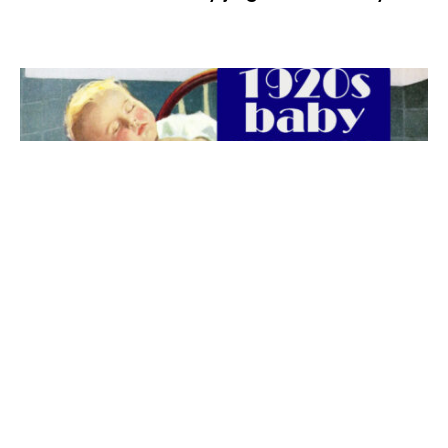
The best 1920s names for baby boys &
girls