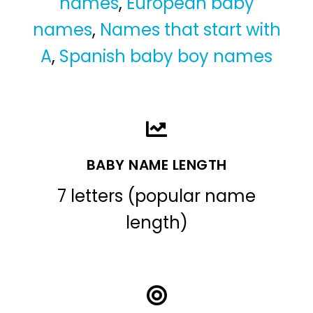
names
,
European baby
names
,
Names that start with
A
,
Spanish baby boy names
BABY NAME LENGTH
7 letters (popular name
length)