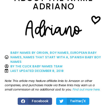
ADRIANO
BABY NAMES BY ORIGIN
,
BOY NAMES
,
EUROPEAN BABY
NAMES
,
NAMES THAT START WITH A
,
SPANISH BABY BOY
NAMES
BY
THE CLICK BABY NAMES TEAM
LAST UPDATED
DECEMBER 8, 2018
Note: This article may feature affiliate links to Amazon or other
companies, and purchases made via these links may earn us a
small commission at no additional cost to you.
Find out more here
.
Facebook
Twitter/X