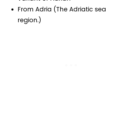
From Adria (The Adriatic sea
region.)