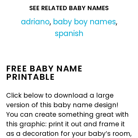
SEE RELATED BABY NAMES
adriano
,
baby boy names
,
spanish
FREE BABY NAME
PRINTABLE
Click below to download a large
version of this baby name design!
You can create something great with
this graphic: print it out and frame it
as a decoration for your baby’s room,