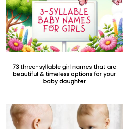
73 three-syllable girl names that are
beautiful & timeless options for your
baby daughter