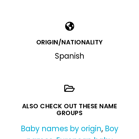
ORIGIN/NATIONALITY
Spanish
ALSO CHECK OUT THESE NAME
GROUPS
Baby names by origin
,
Boy