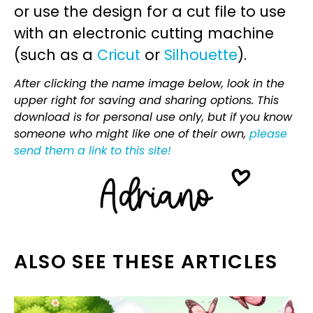
or use the design for a cut file to use
with an electronic cutting machine
(such as a
Cricut
or
Silhouette
).
After clicking the name image below, look in the
upper right for saving and sharing options. This
download is for personal use only, but if you know
someone who might like one of their own,
please
send them a link to this site!
ALSO SEE THESE ARTICLES