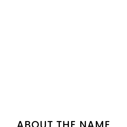
ABOUT THE NAME