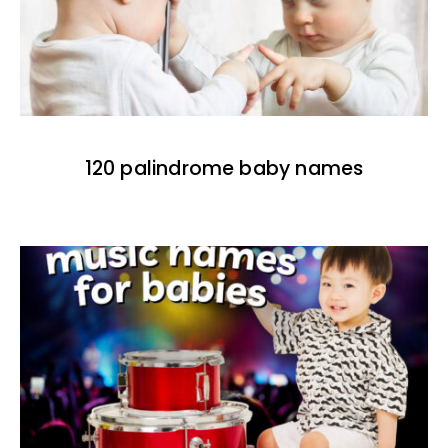
120 palindrome baby names