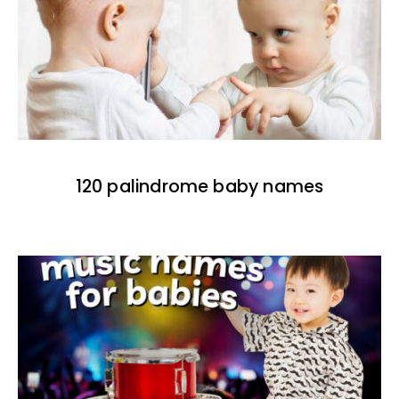
120 palindrome baby names