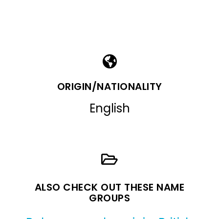
ORIGIN/NATIONALITY
English
ALSO CHECK OUT THESE NAME
GROUPS