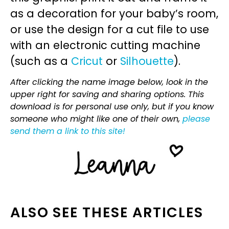
as a decoration for your baby’s room,
or use the design for a cut file to use
with an electronic cutting machine
(such as a
Cricut
or
Silhouette
).
After clicking the name image below, look in the
upper right for saving and sharing options. This
download is for personal use only, but if you know
someone who might like one of their own,
please
send them a link to this site!
ALSO SEE THESE ARTICLES