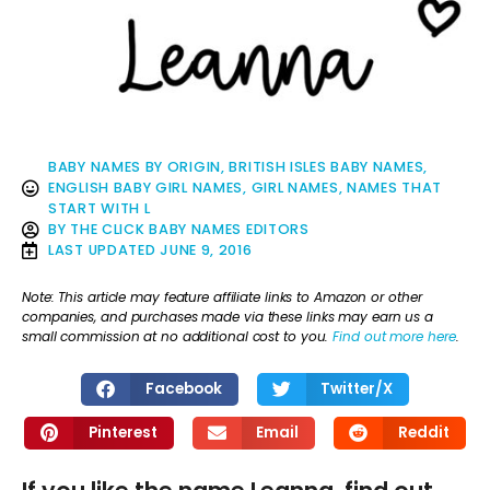
BABY NAMES BY ORIGIN
,
BRITISH ISLES BABY NAMES
,
ENGLISH BABY GIRL NAMES
,
GIRL NAMES
,
NAMES THAT
START WITH L
BY
THE CLICK BABY NAMES EDITORS
LAST UPDATED
JUNE 9, 2016
Note: This article may feature affiliate links to Amazon or other
companies, and purchases made via these links may earn us a
small commission at no additional cost to you.
Find out more here
.
Facebook
Twitter/X
Pinterest
Email
Reddit