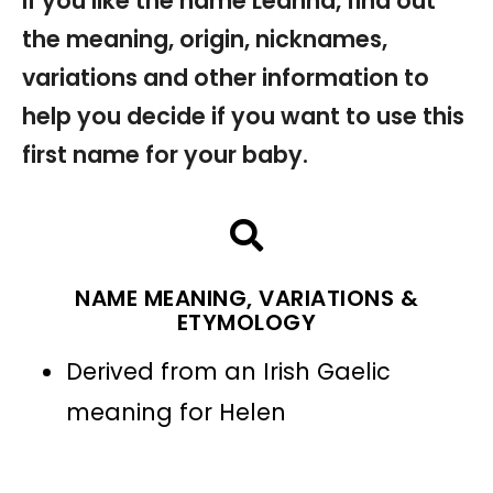
If you like the name Leanna, find out
the meaning, origin, nicknames,
variations and other information to
help you decide if you want to use this
first name for your baby.
NAME MEANING, VARIATIONS &
ETYMOLOGY
Derived from an Irish Gaelic
meaning for Helen