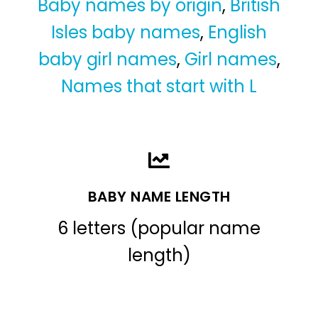
Baby names by origin
,
British
Isles baby names
,
English
baby girl names
,
Girl names
,
Names that start with L
BABY NAME LENGTH
6 letters (popular name
length)