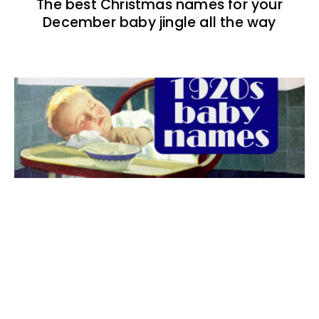
The best Christmas names for your
December baby jingle all the way
The best 1920s names for baby boys &
girls