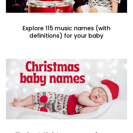
Explore 115 music names (with
definitions) for your baby