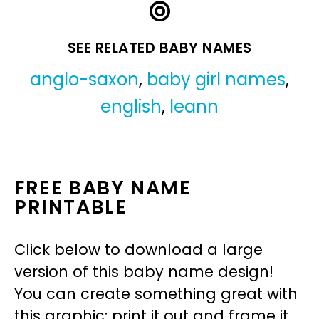
SEE RELATED BABY NAMES
anglo-saxon
,
baby girl names
,
english
,
leann
FREE BABY NAME
PRINTABLE
Click below to download a large
version of this baby name design!
You can create something great with
this graphic: print it out and frame it