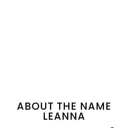
ABOUT THE NAME
LEANNA