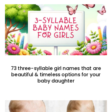
73 three-syllable girl names that are
beautiful & timeless options for your
baby daughter