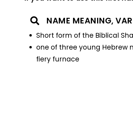
NAME MEANING, VAR
Short form of the Biblical S
one of three young Hebrew m
fiery furnace