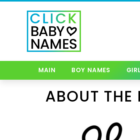
MAIN
BOY NAMES
GIR
ABOUT THE