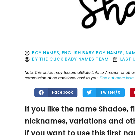
BOY NAMES
,
ENGLISH BABY BOY NAMES
,
NAM
BY
THE CLICK BABY NAMES TEAM
LAST 
Note: This article may feature affiliate links to Amazon or o
commission at no additional cost to you.
Find out more here
.
Facebook
Twitter/X
If you like the name Shadoe, f
nicknames, variations and oth
if you want to use this first 