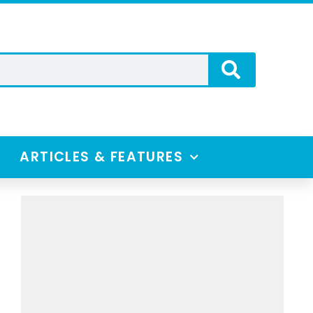
ARTICLES & FEATURES