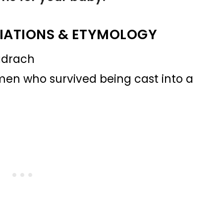
IATIONS & ETYMOLOGY
hadrach
en who survived being cast into a