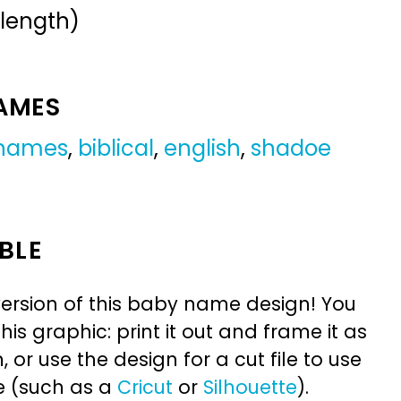
 length)
NAMES
 names
,
biblical
,
english
,
shadoe
BLE
ersion of this baby name design! You
is graphic: print it out and frame it as
or use the design for a cut file to use
e (such as a
Cricut
or
Silhouette
).