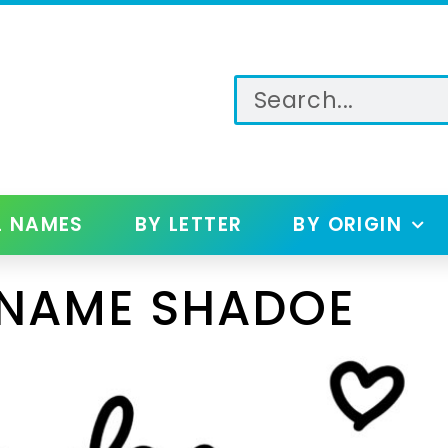
L NAMES
BY LETTER
BY ORIGIN
 NAME SHADOE