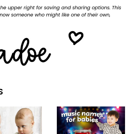
he upper right for saving and sharing options. This
 know someone who might like one of their own,
S