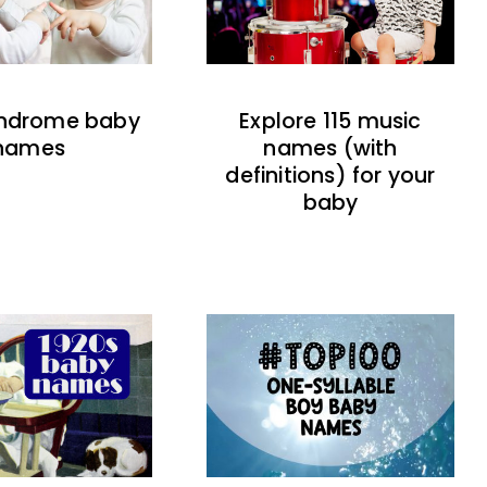
indrome baby
Explore 115 music
names
names (with
definitions) for your
baby