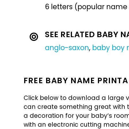
6 letters (popular name
SEE RELATED BABY 
anglo-saxon
,
baby boy
FREE BABY NAME PRINTA
Click below to download a large v
can create something great with th
a decoration for your baby’s room, 
with an electronic cutting machin