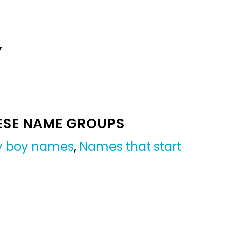
Y
ESE NAME GROUPS
by boy names
,
Names that start