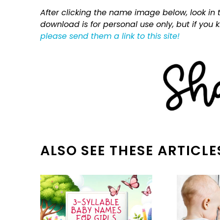
After clicking the name image below, look in t
download is for personal use only, but if you
please send them a link to this site!
ALSO SEE THESE ARTICLE