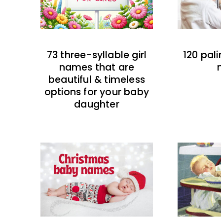
73 three-syllable girl
120 pal
names that are
beautiful & timeless
options for your baby
daughter