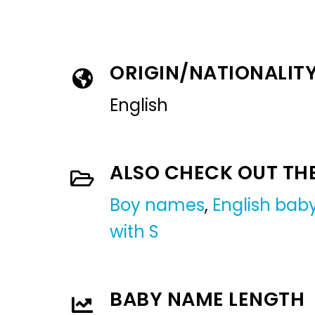
ORIGIN/NATIONALIT
English
ALSO CHECK OUT TH
Boy names
,
English ba
with S
BABY NAME LENGTH