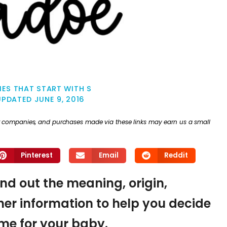
ES THAT START WITH S
UPDATED
JUNE 9, 2016
ther companies, and purchases made via these links may earn us a small
Pinterest
Email
Reddit
ind out the meaning, origin,
er information to help you decide
name for your baby.