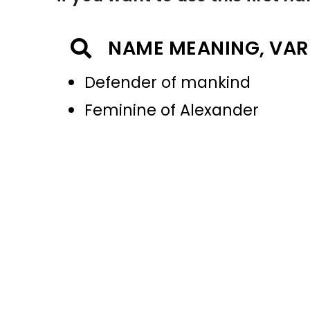
NAME MEANING, VAR
Defender of mankind
Feminine of Alexander