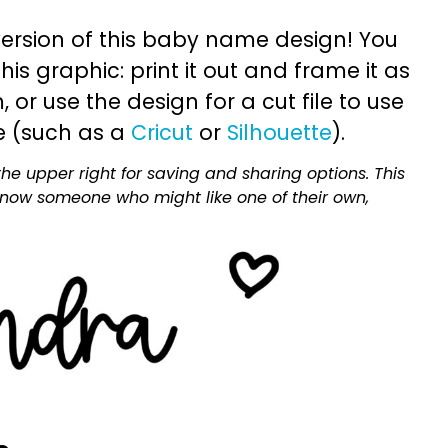
ersion of this baby name design! You
is graphic: print it out and frame it as
or use the design for a cut file to use
e (such as a
Cricut
or
Silhouette
).
he upper right for saving and sharing options. This
 know someone who might like one of their own,