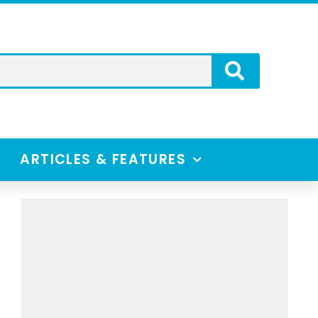
ARTICLES & FEATURES