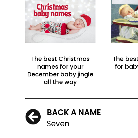
The best Christmas
The bes
names for your
for bab
December baby jingle
all the way
BACK A NAME
Seven