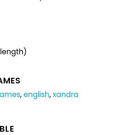
 length)
NAMES
 names
,
english
,
xandra
BLE