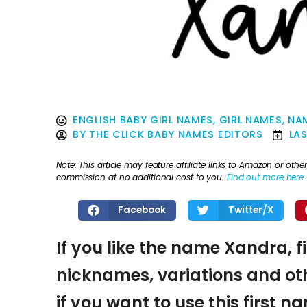
ENGLISH BABY GIRL NAMES
,
GIRL NAMES
,
NAM
BY
THE CLICK BABY NAMES EDITORS
LA
Note: This article may feature affiliate links to Amazon or o
commission at no additional cost to you.
Find out more here
.
Facebook
Twitter/X
If you like the name Xandra, f
nicknames, variations and oth
if you want to use this first 