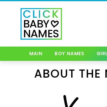
MAIN
BOY NAMES
GIR
ABOUT THE