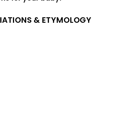
IATIONS & ETYMOLOGY