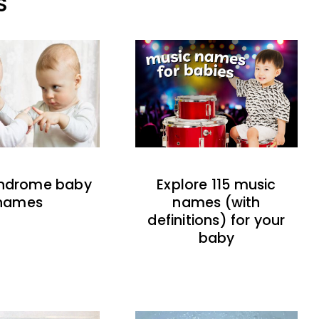
S
indrome baby
Explore 115 music
names
names (with
definitions) for your
baby