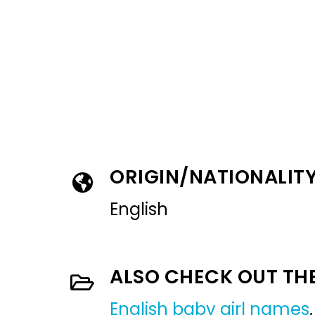
ORIGIN/NATIONALIT
English
ALSO CHECK OUT TH
English baby girl names