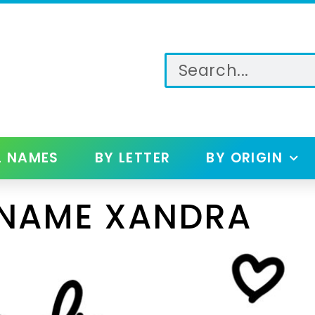
L NAMES
BY LETTER
BY ORIGIN
 NAME XANDRA