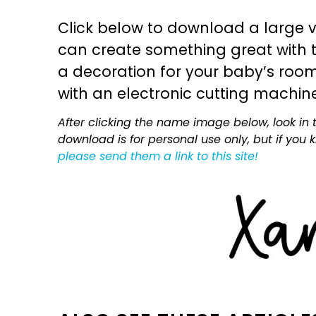
Click below to download a large v
can create something great with th
a decoration for your baby’s room, 
with an electronic cutting machin
After clicking the name image below, look in t
download is for personal use only, but if you
please send them a link to this site!