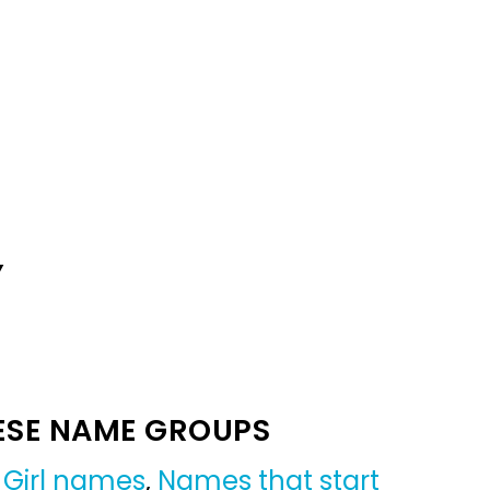
Y
ESE NAME GROUPS
,
Girl names
,
Names that start