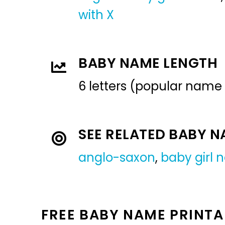
with X
BABY NAME LENGTH
6 letters (popular name
SEE RELATED BABY 
anglo-saxon
,
baby girl
FREE BABY NAME PRINTA