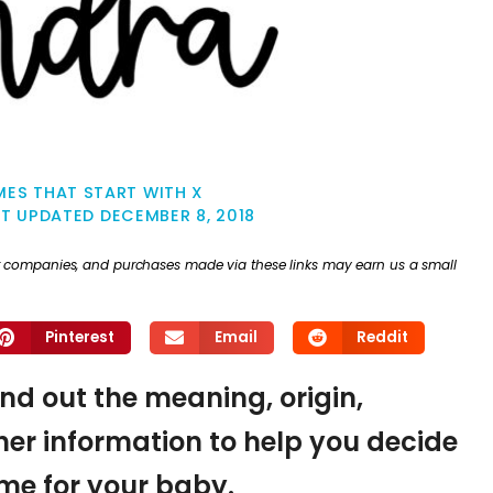
ES THAT START WITH X
ST UPDATED
DECEMBER 8, 2018
ther companies, and purchases made via these links may earn us a small
Pinterest
Email
Reddit
ind out the meaning, origin,
er information to help you decide
name for your baby.