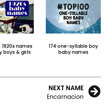
t 1920s names
174 one-syllable boy
y boys & girls
baby names
NEXT NAME
Encarnacion