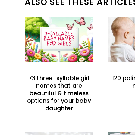
ALSO SEE THESE ARTICLE
73 three-syllable girl
120 pal
names that are
beautiful & timeless
options for your baby
daughter