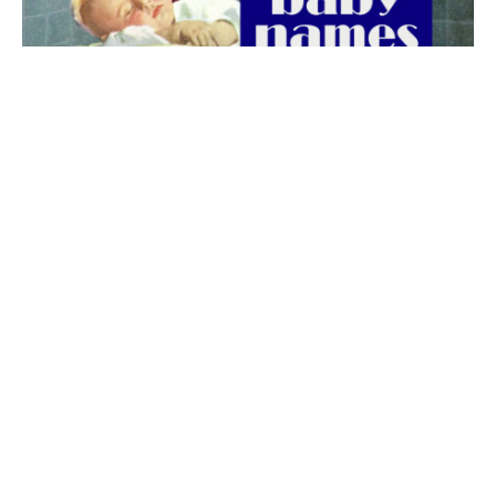
The best 1920s names for baby boys &
girls