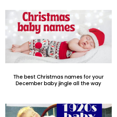
The best Christmas names for your
December baby jingle all the way