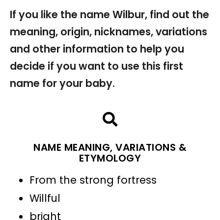
If you like the name Wilbur, find out the
meaning, origin, nicknames, variations
and other information to help you
decide if you want to use this first
name for your baby.
NAME MEANING, VARIATIONS &
ETYMOLOGY
From the strong fortress
Willful
bright