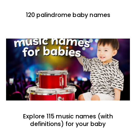
120 palindrome baby names
Explore 115 music names (with
definitions) for your baby