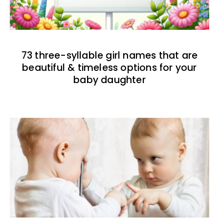
73 three-syllable girl names that are
beautiful & timeless options for your
baby daughter