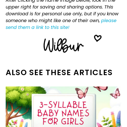
After clicking the name image below, look in the
upper right for saving and sharing options. This
download is for personal use only, but if you know
someone who might like one of their own,
please
send them a link to this site!
ALSO SEE THESE ARTICLES