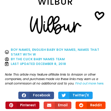
WILBUR
BOY NAMES
,
ENGLISH BABY BOY NAMES
,
NAMES THAT
START WITH W
BY
THE CLICK BABY NAMES TEAM
LAST UPDATED
DECEMBER 8, 2018
Note: This article may feature affiliate links to Amazon or other
companies, and purchases made via these links may earn us a
small commission at no additional cost to you.
Find out more here
.
Facebook
Twitter/X
Pinterest
Email
Reddit