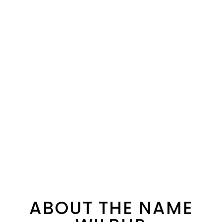
ABOUT THE NAME