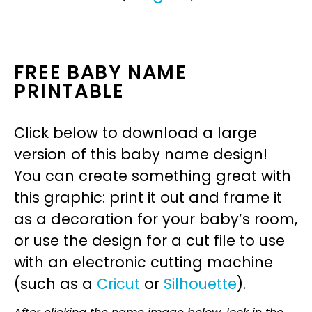
FREE BABY NAME
PRINTABLE
Click below to download a large
version of this baby name design!
You can create something great with
this graphic: print it out and frame it
as a decoration for your baby’s room,
or use the design for a cut file to use
with an electronic cutting machine
(such as a
Cricut
or
Silhouette
).