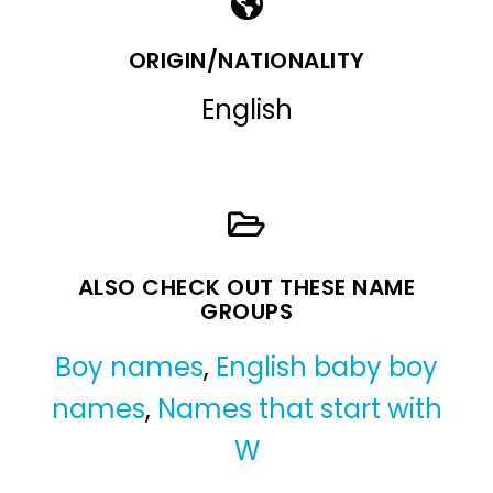
ORIGIN/NATIONALITY
English
ALSO CHECK OUT THESE NAME
GROUPS
Boy names
,
English baby boy
names
,
Names that start with
W