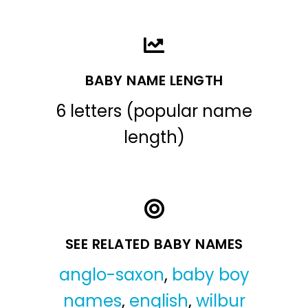
BABY NAME LENGTH
6 letters (popular name
length)
SEE RELATED BABY NAMES
anglo-saxon
,
baby boy
names
,
english
,
wilbur