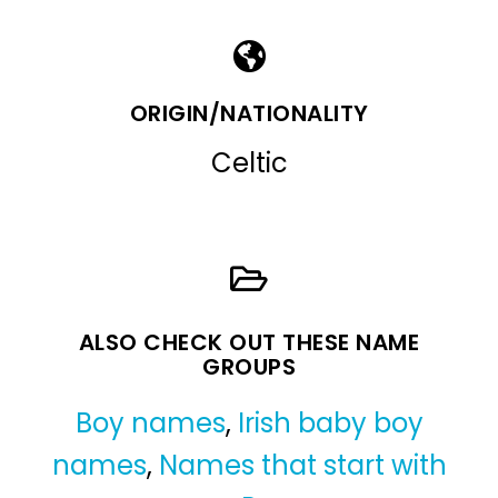
ORIGIN/NATIONALITY
Celtic
ALSO CHECK OUT THESE NAME
GROUPS
Boy names
,
Irish baby boy
names
,
Names that start with