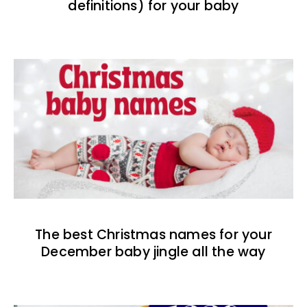
definitions) for your baby
The best Christmas names for your
December baby jingle all the way