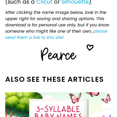
(such as a
Cricut
or
Silhouette
).
After clicking the name image below, look in the
upper right for saving and sharing options. This
download is for personal use only, but if you know
someone who might like one of their own,
please
send them a link to this site!
ALSO SEE THESE ARTICLES