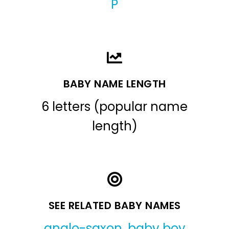
P
BABY NAME LENGTH
6 letters (popular name
length)
SEE RELATED BABY NAMES
anglo-saxon
,
baby boy