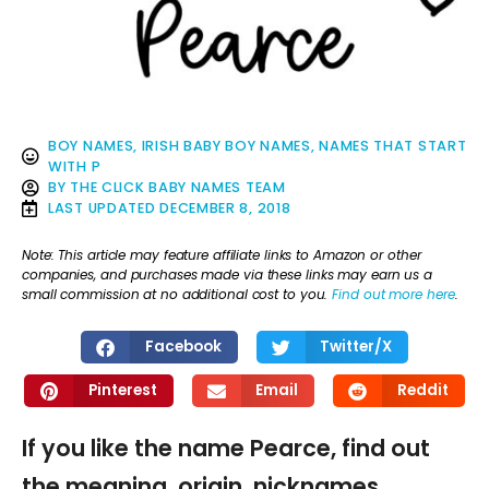
BOY NAMES
,
IRISH BABY BOY NAMES
,
NAMES THAT START
WITH P
BY
THE CLICK BABY NAMES TEAM
LAST UPDATED
DECEMBER 8, 2018
Note: This article may feature affiliate links to Amazon or other
companies, and purchases made via these links may earn us a
small commission at no additional cost to you.
Find out more here
.
Facebook
Twitter/X
Pinterest
Email
Reddit
If you like the name Pearce, find out
the meaning, origin, nicknames,