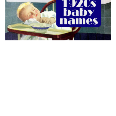
The best 1920s names for baby boys &
girls