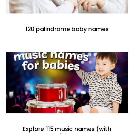
120 palindrome baby names
Explore 115 music names (with