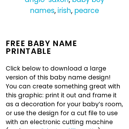
names
,
irish
,
pearce
FREE BABY NAME
PRINTABLE
Click below to download a large
version of this baby name design!
You can create something great with
this graphic: print it out and frame it
as a decoration for your baby’s room,
or use the design for a cut file to use
with an electronic cutting machine