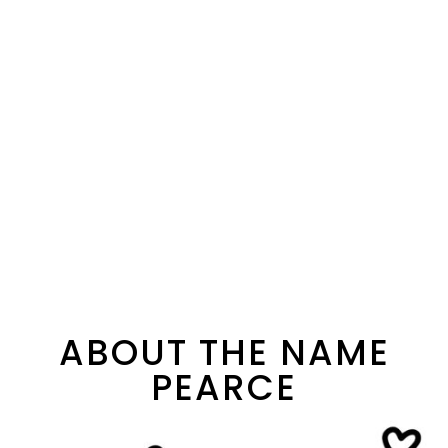
ABOUT THE NAME
PEARCE