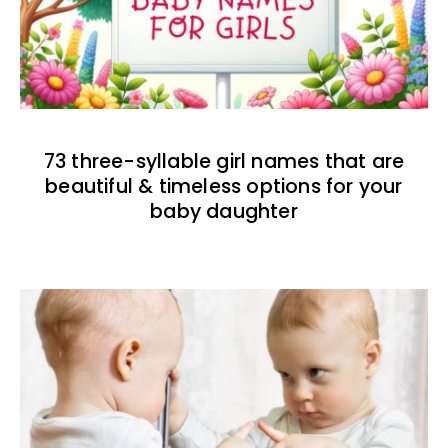
73 three-syllable girl names that are
beautiful & timeless options for your
baby daughter