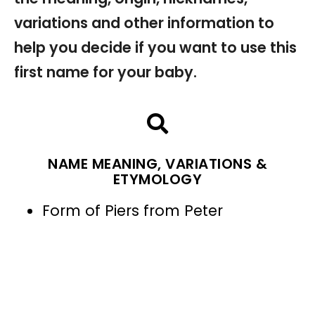
variations and other information to
help you decide if you want to use this
first name for your baby.
NAME MEANING, VARIATIONS &
ETYMOLOGY
Form of Piers from Peter