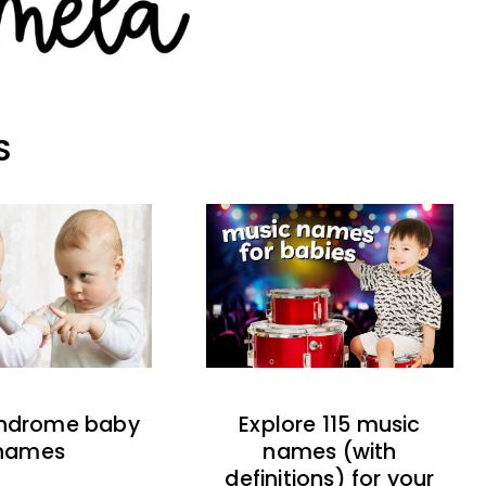
S
indrome baby
Explore 115 music
names
names (with
definitions) for your