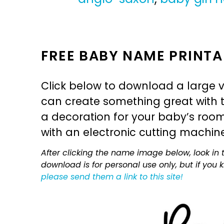
FREE BABY NAME PRINTA
Click below to download a large v
can create something great with th
a decoration for your baby’s room, 
with an electronic cutting machin
After clicking the name image below, look in t
download is for personal use only, but if you
please send them a link to this site!