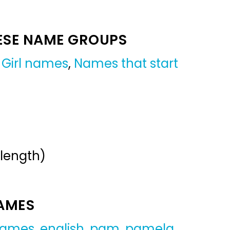
ESE NAME GROUPS
,
Girl names
,
Names that start
 length)
NAMES
 names
,
english
,
pam
,
pamela