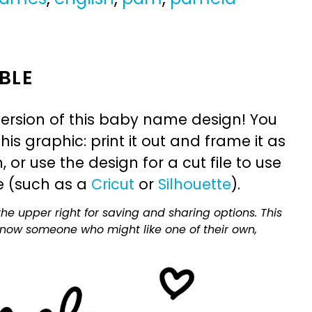
BLE
ersion of this baby name design! You
is graphic: print it out and frame it as
or use the design for a cut file to use
e (such as a
Cricut
or
Silhouette
).
he upper right for saving and sharing options. This
 know someone who might like one of their own,