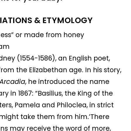
IATIONS & ETYMOLOGY
ness” or made from honey
Pam
dney (1554-1586), an English poet,
from the Elizabethan age. In his story,
 Arcadia
, he introduced the name
in 1867: “Basilius, the King of the
rs, Pamela and Philoclea, in strict
might take them from him.’There
ions may receive the word of more,