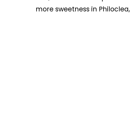
more sweetness in Philoclea,