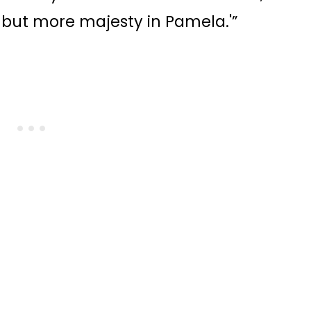
 but more majesty in Pamela.'”