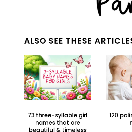
ALSO SEE THESE ARTICLE
73 three-syllable girl
120 pal
names that are
beautiful & timeless