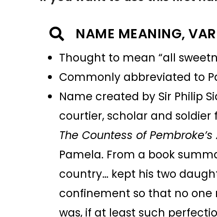
NAME MEANING, VAR
Thought to mean “all sweet
Commonly abbreviated to 
Name created by Sir Philip Si
courtier, scholar and soldier 
The Countess of Pembroke’s
Pamela. From a book summary 
country… kept his two daughte
confinement so that no one 
was, if at least such perfect