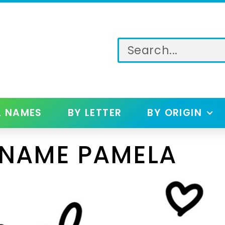
L NAMES
BY LETTER
BY ORIGIN
 NAME PAMELA