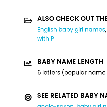
ALSO CHECK OUT TH
English baby girl names
with P
BABY NAME LENGTH
6 letters (popular name
SEE RELATED BABY 
anglo-saxon
,
baby girl