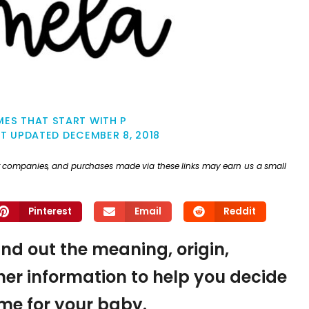
ES THAT START WITH P
ST UPDATED
DECEMBER 8, 2018
ther companies, and purchases made via these links may earn us a small
Pinterest
Email
Reddit
ind out the meaning, origin,
er information to help you decide
name for your baby.