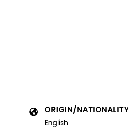
ORIGIN/NATIONALIT
English