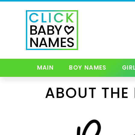
MAIN
BOY NAMES
GIR
ABOUT THE