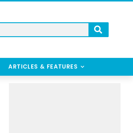
ARTICLES & FEATURES