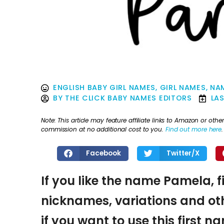
ENGLISH BABY GIRL NAMES
,
GIRL NAMES
,
NAM
BY
THE CLICK BABY NAMES EDITORS
LA
Note: This article may feature affiliate links to Amazon or o
commission at no additional cost to you.
Find out more here
.
Facebook
Twitter/X
If you like the name Pamela, f
nicknames, variations and oth
if you want to use this first 