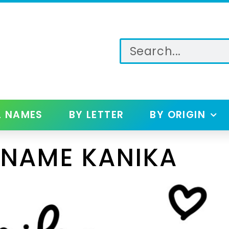
L NAMES
BY LETTER
BY ORIGIN
 NAME KANIKA