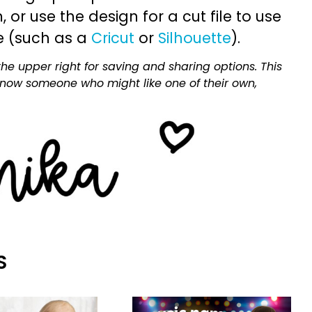
or use the design for a cut file to use
e (such as a
Cricut
or
Silhouette
).
he upper right for saving and sharing options. This
 know someone who might like one of their own,
S