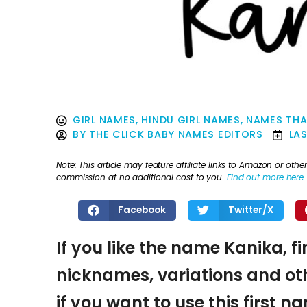
GIRL NAMES
,
HINDU GIRL NAMES
,
NAMES THA
BY
THE CLICK BABY NAMES EDITORS
LA
Note: This article may feature affiliate links to Amazon or o
commission at no additional cost to you.
Find out more here
.
Facebook
Twitter/X
If you like the name Kanika, f
nicknames, variations and oth
if you want to use this first 