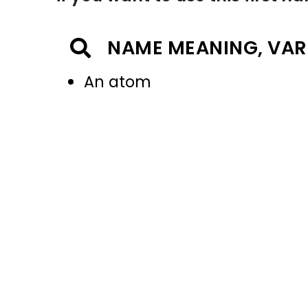
NAME MEANING, VAR
An atom