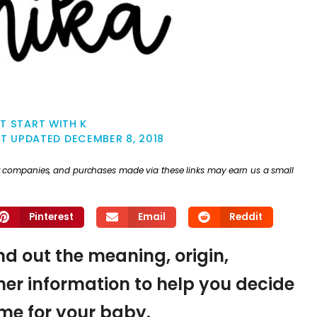
T START WITH K
ST UPDATED
DECEMBER 8, 2018
ther companies, and purchases made via these links may earn us a small
Pinterest
Email
Reddit
ind out the meaning, origin,
er information to help you decide
name for your baby.