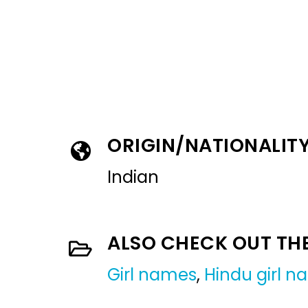
ORIGIN/NATIONALIT
Indian
ALSO CHECK OUT TH
Girl names
,
Hindu girl 