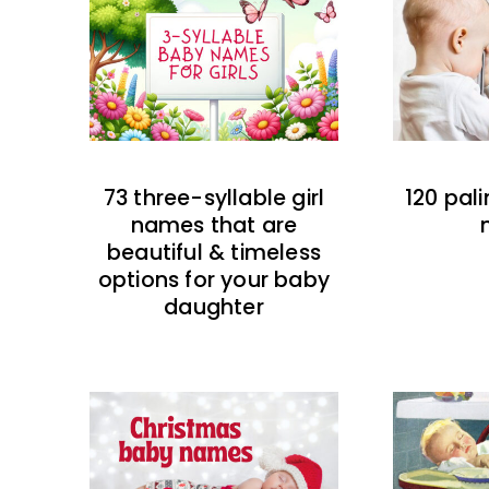
73 three-syllable girl
120 pal
names that are
beautiful & timeless
options for your baby
daughter