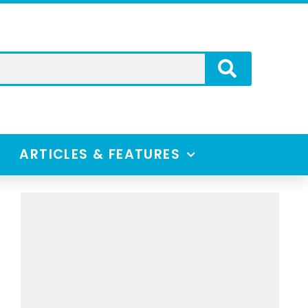
ARTICLES & FEATURES