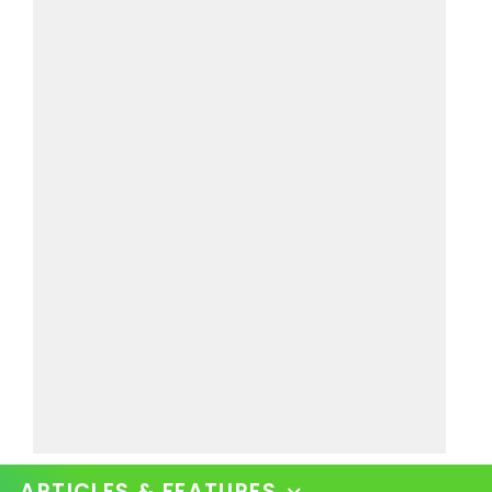
ARTICLES & FEATURES