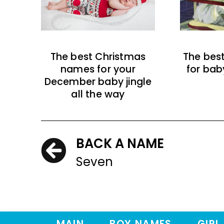
The best Christmas
The bes
names for your
for bab
December baby jingle
all the way
BACK A NAME
Seven
MAIN
BOY NAMES
GIRL