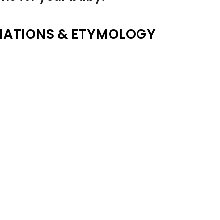
IATIONS & ETYMOLOGY