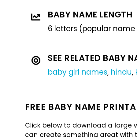
BABY NAME LENGTH
6 letters (popular name
SEE RELATED BABY 
baby girl names
,
hindu
,
FREE BABY NAME PRINTA
Click below to download a large v
can create something great with th