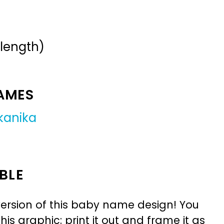
 length)
NAMES
kanika
BLE
ersion of this baby name design! You
is graphic: print it out and frame it as