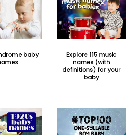
indrome baby
Explore 115 music
names
names (with
definitions) for your
baby