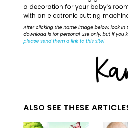
a decoration for your baby’s room, 
with an electronic cutting machin
After clicking the name image below, look in t
download is for personal use only, but if you
please send them a link to this site!
ALSO SEE THESE ARTICLE