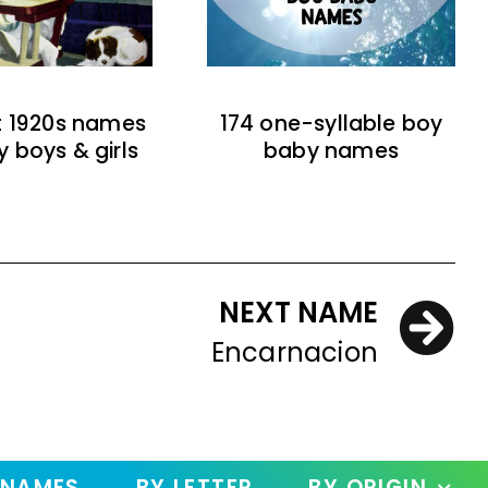
t 1920s names
174 one-syllable boy
y boys & girls
baby names
NEXT NAME
Encarnacion
 NAMES
BY LETTER
BY ORIGIN