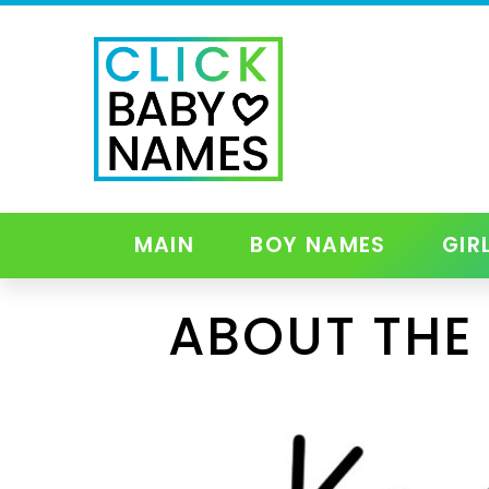
MAIN
BOY NAMES
GIR
ABOUT THE