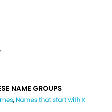
Y
ESE NAME GROUPS
names
,
Names that start with K