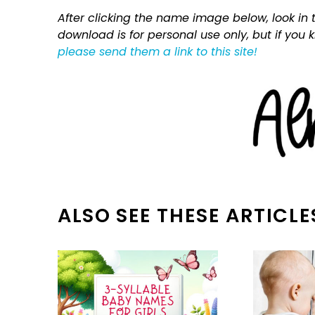
After clicking the name image below, look in t
download is for personal use only, but if you
please send them a link to this site!
ALSO SEE THESE ARTICLE