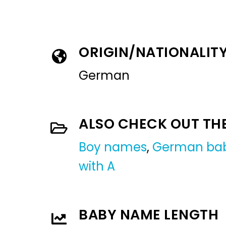
ORIGIN/NATIONALIT
German
ALSO CHECK OUT TH
Boy names
,
German ba
with A
BABY NAME LENGTH