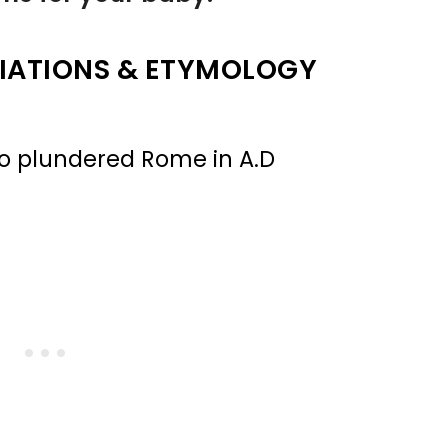
IATIONS & ETYMOLOGY
ho plundered Rome in A.D