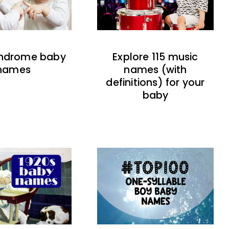
indrome baby
Explore 115 music
names
names (with
definitions) for your
baby