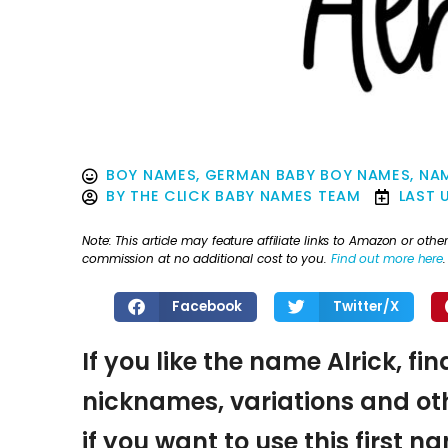
BOY NAMES
,
GERMAN BABY BOY NAMES
,
NAM
BY
THE CLICK BABY NAMES TEAM
LAST 
Note: This article may feature affiliate links to Amazon or o
commission at no additional cost to you.
Find out more here
.
Facebook
Twitter/X
If you like the name Alrick, fi
nicknames, variations and oth
if you want to use this first 