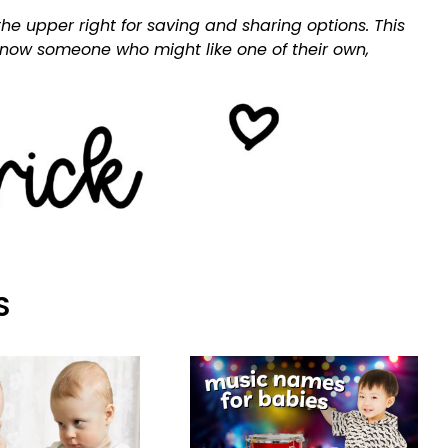
he upper right for saving and sharing options. This
 know someone who might like one of their own,
S