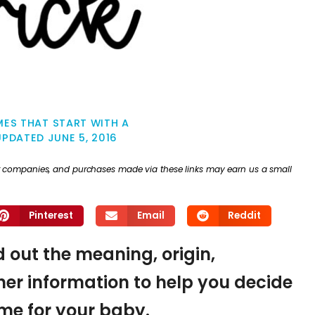
ES THAT START WITH A
UPDATED
JUNE 5, 2016
ther companies, and purchases made via these links may earn us a small
Pinterest
Email
Reddit
nd out the meaning, origin,
er information to help you decide
name for your baby.