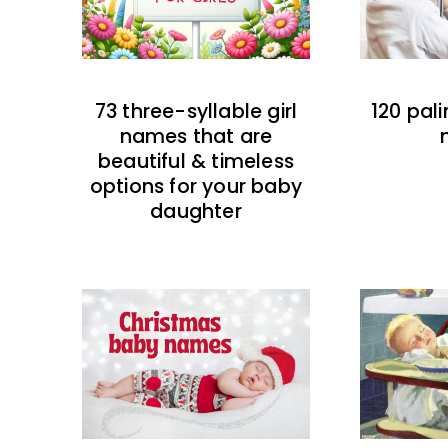
73 three-syllable girl
120 pal
names that are
beautiful & timeless
options for your baby
daughter