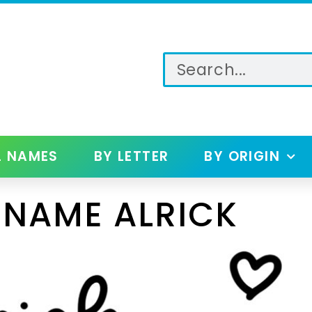
L NAMES
BY LETTER
BY ORIGIN
 NAME ALRICK