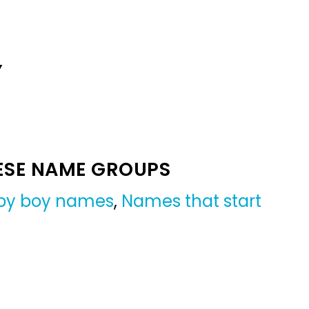
Y
ESE NAME GROUPS
by boy names
,
Names that start