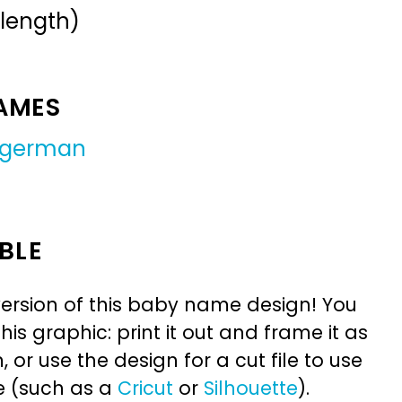
 length)
NAMES
german
BLE
ersion of this baby name design! You
is graphic: print it out and frame it as
or use the design for a cut file to use
e (such as a
Cricut
or
Silhouette
).