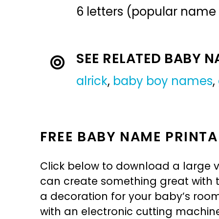
6 letters (popular name
SEE RELATED BABY 
alrick
,
baby boy names
,
FREE BABY NAME PRINTA
Click below to download a large v
can create something great with th
a decoration for your baby’s room, 
with an electronic cutting machin