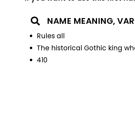
NAME MEANING, VAR
Rules all
The historical Gothic king w
410