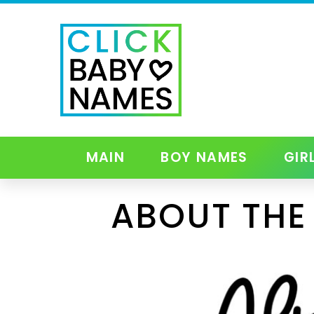
MAIN
BOY NAMES
GIR
ABOUT THE