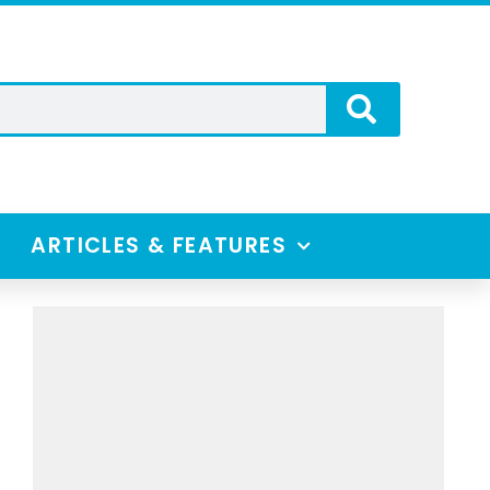
ARTICLES & FEATURES