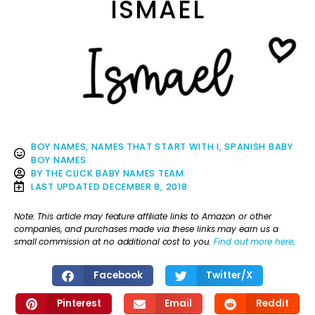
ISMAEL
BOY NAMES
,
NAMES THAT START WITH I
,
SPANISH BABY
BOY NAMES
BY
THE CLICK BABY NAMES TEAM
LAST UPDATED
DECEMBER 8, 2018
Note: This article may feature affiliate links to Amazon or other
companies, and purchases made via these links may earn us a
small commission at no additional cost to you.
Find out more here
.
Facebook
Twitter/X
Pinterest
Email
Reddit