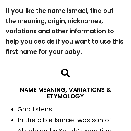
If you like the name Ismael, find out
the meaning, origin, nicknames,
variations and other information to
help you decide if you want to use this
first name for your baby.
NAME MEANING, VARIATIONS &
ETYMOLOGY
God listens
In the bible Ismael was son of
Abraham by Sarah’s Egyptian