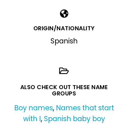
ORIGIN/NATIONALITY
Spanish
ALSO CHECK OUT THESE NAME
GROUPS
Boy names
,
Names that start
with I
,
Spanish baby boy