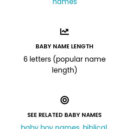
names
BABY NAME LENGTH
6 letters (popular name
length)
SEE RELATED BABY NAMES
baby boy names
,
biblical
,