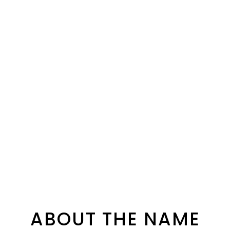
ABOUT THE NAME