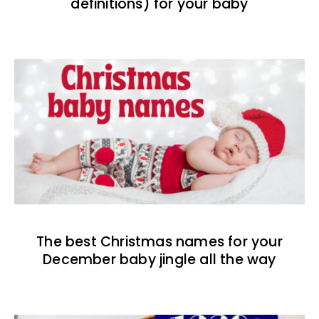
definitions) for your baby
The best Christmas names for your
December baby jingle all the way