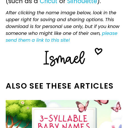
(such as a
Cricut
or
Silhouette
).
After clicking the name image below, look in the
upper right for saving and sharing options. This
download is for personal use only, but if you know
someone who might like one of their own,
please
send them a link to this site!
ALSO SEE THESE ARTICLES