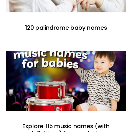
120 palindrome baby names
Explore 115 music names (with