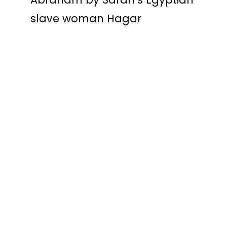
slave woman Hagar