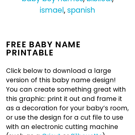
ismael
,
spanish
FREE BABY NAME
PRINTABLE
Click below to download a large
version of this baby name design!
You can create something great with
this graphic: print it out and frame it
as a decoration for your baby’s room,
or use the design for a cut file to use
with an electronic cutting machine