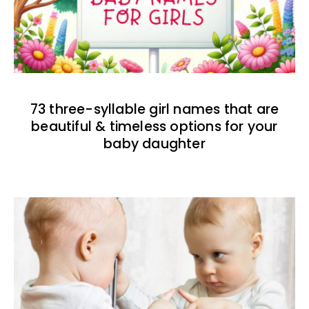
73 three-syllable girl names that are
beautiful & timeless options for your
baby daughter