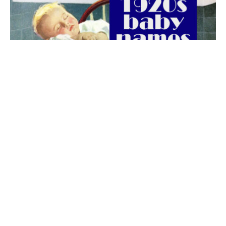
The best 1920s names for baby boys &
girls