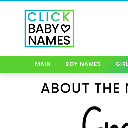
MAIN
BOY NAMES
GIR
ABOUT THE