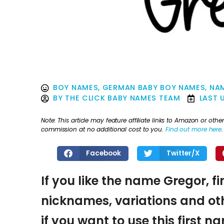
BOY NAMES
,
GERMAN BABY BOY NAMES
,
NAM
BY
THE CLICK BABY NAMES TEAM
LAST 
Note: This article may feature affiliate links to Amazon or o
commission at no additional cost to you.
Find out more here
.
Facebook
Twitter/X
If you like the name Gregor, f
nicknames, variations and oth
if you want to use this first 