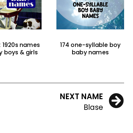
t 1920s names
174 one-syllable boy
y boys & girls
baby names
NEXT NAME
Blase