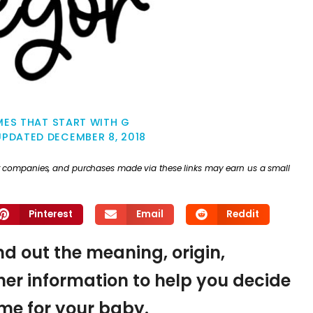
ES THAT START WITH G
UPDATED
DECEMBER 8, 2018
ther companies, and purchases made via these links may earn us a small
Pinterest
Email
Reddit
ind out the meaning, origin,
er information to help you decide
name for your baby.