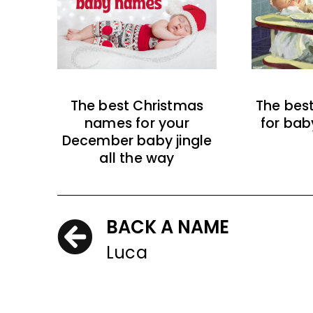
The best Christmas
The bes
names for your
for bab
December baby jingle
all the way
BACK A NAME
Luca