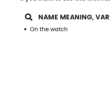
NAME MEANING, VAR
On the watch