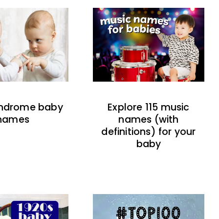
indrome baby
Explore 115 music
names
names (with
definitions) for your
baby