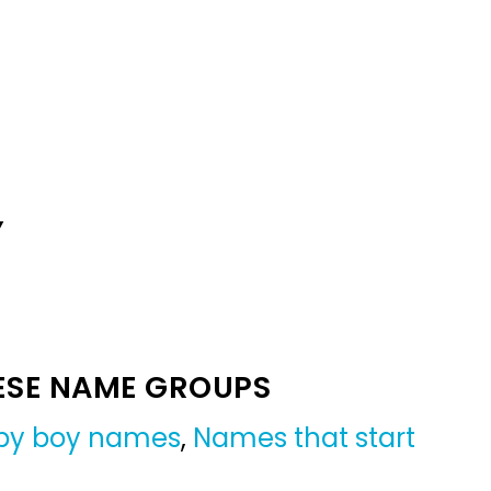
Y
ESE NAME GROUPS
by boy names
,
Names that start