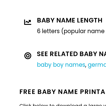
BABY NAME LENGTH
6 letters (popular name
SEE RELATED BABY 
baby boy names
,
germ
FREE BABY NAME PRINTA
Click below to download a large v