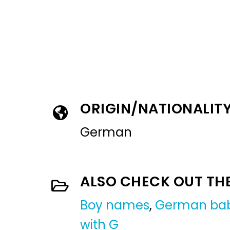
ORIGIN/NATIONALIT
German
ALSO CHECK OUT TH
Boy names
,
German ba
with G