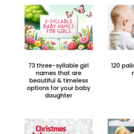
73 three-syllable girl
120 pal
names that are
beautiful & timeless
options for your baby
daughter