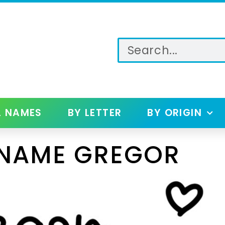
L NAMES
BY LETTER
BY ORIGIN
 NAME GREGOR