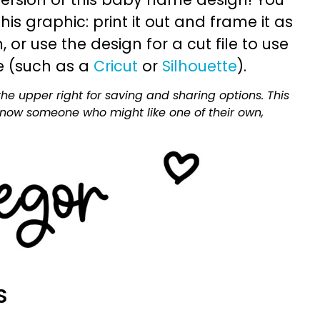
is graphic: print it out and frame it as
or use the design for a cut file to use
e (such as a
Cricut
or
Silhouette
).
he upper right for saving and sharing options. This
 know someone who might like one of their own,
S