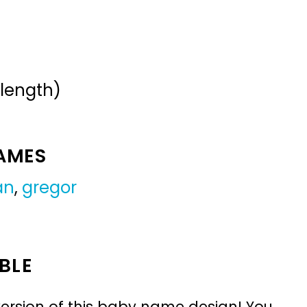
 length)
NAMES
an
,
gregor
BLE
ersion of this baby name design! You