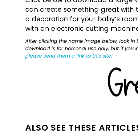
can create something great with th
a decoration for your baby’s room, 
with an electronic cutting machin
After clicking the name image below, look in t
download is for personal use only, but if you
please send them a link to this site!
ALSO SEE THESE ARTICLE