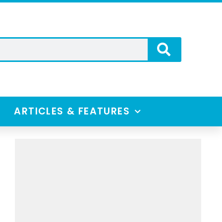
ARTICLES & FEATURES