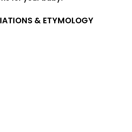
IATIONS & ETYMOLOGY