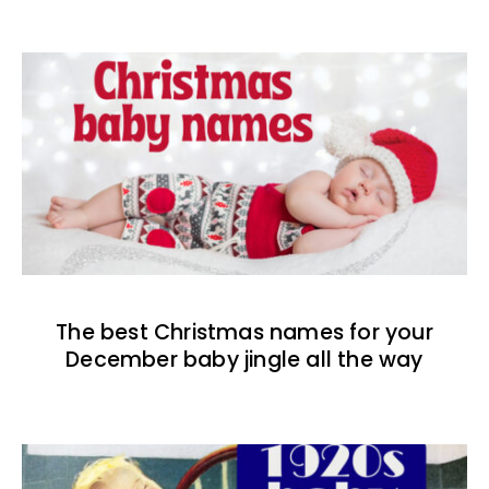
The best Christmas names for your
December baby jingle all the way