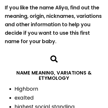
If you like the name Aliya, find out the
meaning, origin, nicknames, variations
and other information to help you
decide if you want to use this first
name for your baby.
NAME MEANING, VARIATIONS &
ETYMOLOGY
Highborn
exalted
highest social standing