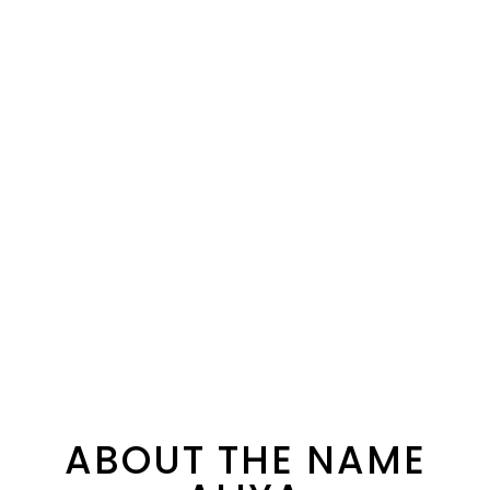
ABOUT THE NAME