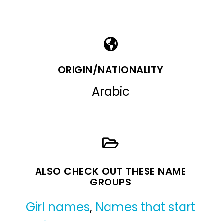
ORIGIN/NATIONALITY
Arabic
ALSO CHECK OUT THESE NAME
GROUPS
Girl names
,
Names that start