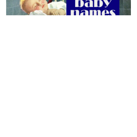
The best 1920s names for baby boys &
girls