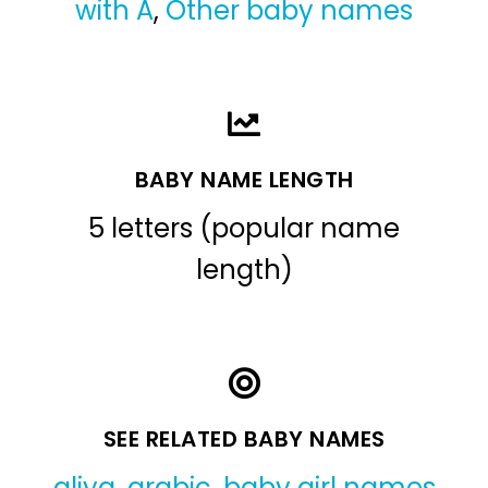
with A
,
Other baby names
BABY NAME LENGTH
5 letters (popular name
length)
SEE RELATED BABY NAMES
aliya
,
arabic
,
baby girl names