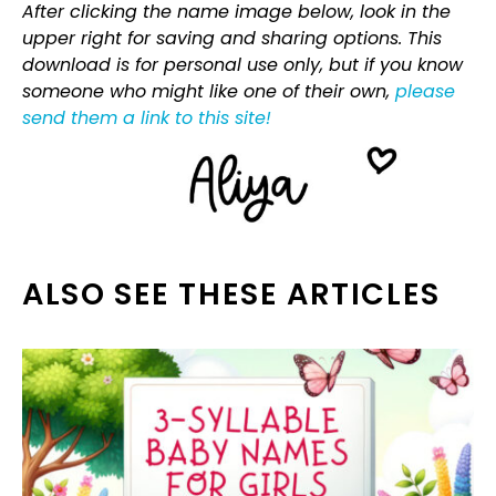
After clicking the name image below, look in the
upper right for saving and sharing options. This
download is for personal use only, but if you know
someone who might like one of their own,
please
send them a link to this site!
ALSO SEE THESE ARTICLES