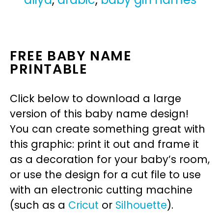
FREE BABY NAME
PRINTABLE
Click below to download a large
version of this baby name design!
You can create something great with
this graphic: print it out and frame it
as a decoration for your baby’s room,
or use the design for a cut file to use
with an electronic cutting machine
(such as a
Cricut
or
Silhouette
).