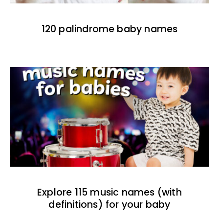
120 palindrome baby names
Explore 115 music names (with
definitions) for your baby