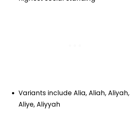
Variants include Alia, Aliah, Aliyah,
Aliye, Aliyyah