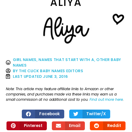
ALIYA
GIRL NAMES
,
NAMES THAT START WITH A
,
OTHER BABY
NAMES
BY
THE CLICK BABY NAMES EDITORS
LAST UPDATED
JUNE 3, 2016
Note: This article may feature affiliate links to Amazon or other
companies, and purchases made via these links may earn us a
small commission at no additional cost to you.
Find out more here
.
Facebook
Twitter/X
Pinterest
Email
Reddit