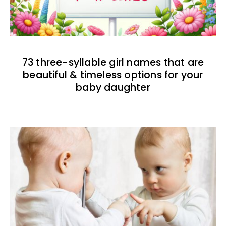
73 three-syllable girl names that are
beautiful & timeless options for your
baby daughter