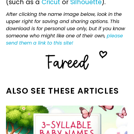
(such as a
Cricut
or
Silhouette
).
After clicking the name image below, look in the
upper right for saving and sharing options. This
download is for personal use only, but if you know
someone who might like one of their own,
please
send them a link to this site!
ALSO SEE THESE ARTICLES