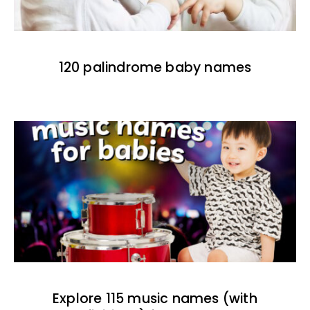
120 palindrome baby names
Explore 115 music names (with