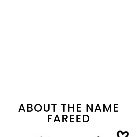
ABOUT THE NAME
FAREED