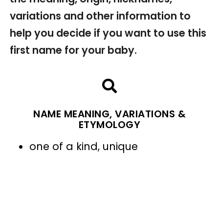
variations and other information to
help you decide if you want to use this
first name for your baby.
NAME MEANING, VARIATIONS &
ETYMOLOGY
one of a kind, unique