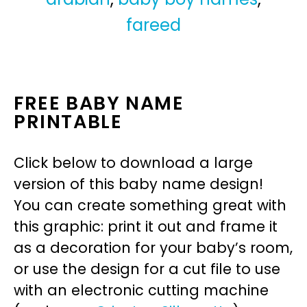
fareed
FREE BABY NAME
PRINTABLE
Click below to download a large
version of this baby name design!
You can create something great with
this graphic: print it out and frame it
as a decoration for your baby’s room,
or use the design for a cut file to use
with an electronic cutting machine