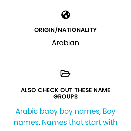
ORIGIN/NATIONALITY
Arabian
ALSO CHECK OUT THESE NAME
GROUPS
Arabic baby boy names
,
Boy
names
,
Names that start with