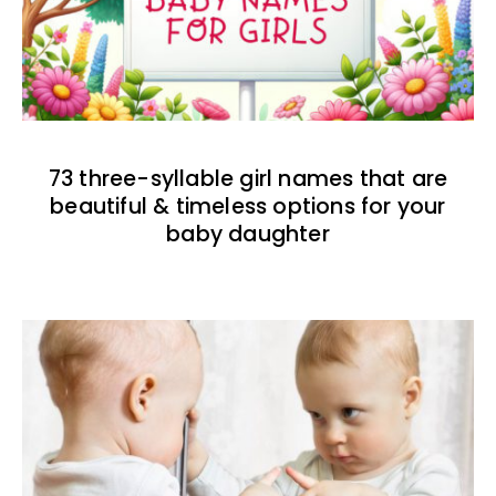
73 three-syllable girl names that are
beautiful & timeless options for your
baby daughter