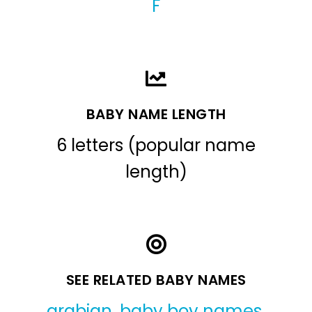
F
BABY NAME LENGTH
6 letters (popular name
length)
SEE RELATED BABY NAMES
arabian
,
baby boy names
,