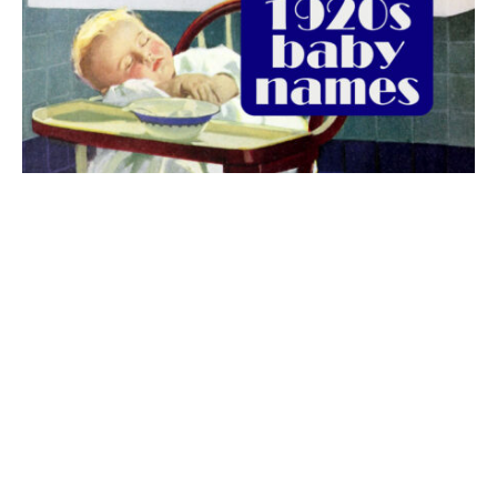
The best 1920s names for baby boys &
girls