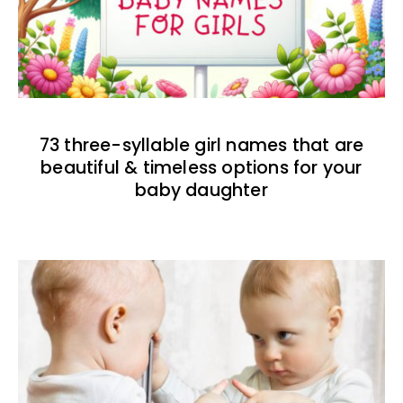
73 three-syllable girl names that are
beautiful & timeless options for your
baby daughter