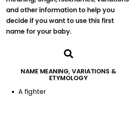
and other information to help you
decide if you want to use this first
name for your baby.
NAME MEANING, VARIATIONS &
ETYMOLOGY
A fighter