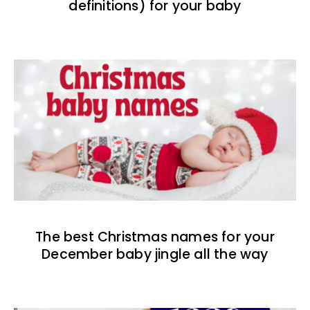
definitions) for your baby
The best Christmas names for your
December baby jingle all the way