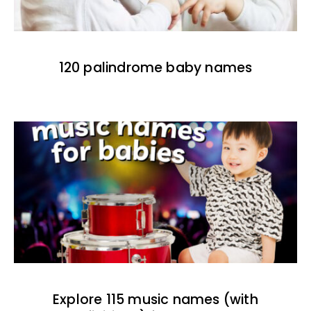
120 palindrome baby names
Explore 115 music names (with