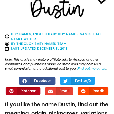
BOY NAMES
,
ENGLISH BABY BOY NAMES
,
NAMES THAT
START WITH D
BY
THE CLICK BABY NAMES TEAM
LAST UPDATED
DECEMBER 8, 2018
Note: This article may feature affiliate links to Amazon or other
companies, and purchases made via these links may earn us a
small commission at no additional cost to you.
Find out more here
.
Facebook
Twitter/X
Pinterest
Email
Reddit
If you like the name Dustin, find out the
meaning, origin, nicknames, variations