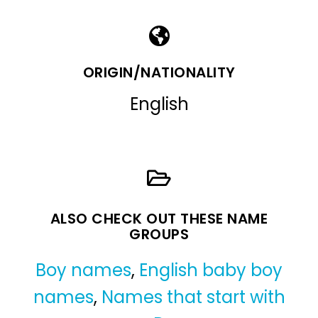
ORIGIN/NATIONALITY
English
ALSO CHECK OUT THESE NAME
GROUPS
Boy names
,
English baby boy
names
,
Names that start with