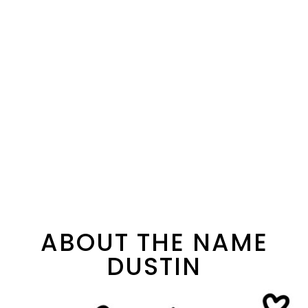
ABOUT THE NAME
DUSTIN