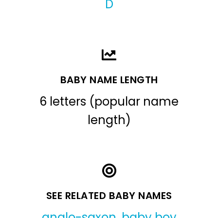
D
BABY NAME LENGTH
6 letters (popular name
length)
SEE RELATED BABY NAMES
anglo-saxon
,
baby boy