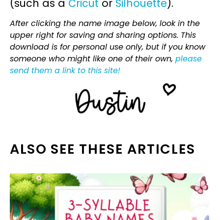
(such as a
Cricut
or
Silhouette
).
After clicking the name image below, look in the
upper right for saving and sharing options. This
download is for personal use only, but if you know
someone who might like one of their own,
please
send them a link to this site!
ALSO SEE THESE ARTICLES