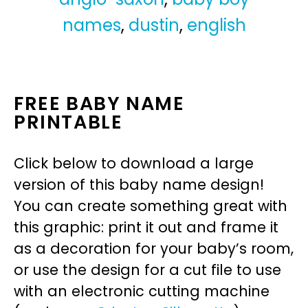
names
,
dustin
,
english
FREE BABY NAME
PRINTABLE
Click below to download a large
version of this baby name design!
You can create something great with
this graphic: print it out and frame it
as a decoration for your baby’s room,
or use the design for a cut file to use
with an electronic cutting machine