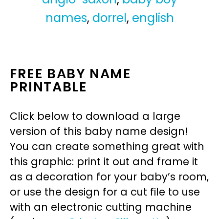
names
,
dorrel
,
english
FREE BABY NAME
PRINTABLE
Click below to download a large
version of this baby name design!
You can create something great with
this graphic: print it out and frame it
as a decoration for your baby’s room,
or use the design for a cut file to use
with an electronic cutting machine