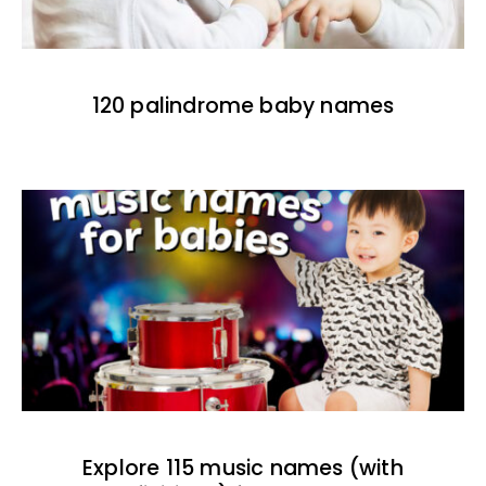
120 palindrome baby names
Explore 115 music names (with