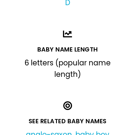
D
BABY NAME LENGTH
6 letters (popular name
length)
SEE RELATED BABY NAMES
anglo-saxon
,
baby boy