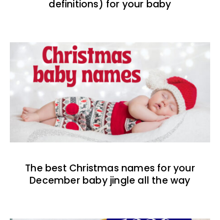
definitions) for your baby
The best Christmas names for your
December baby jingle all the way