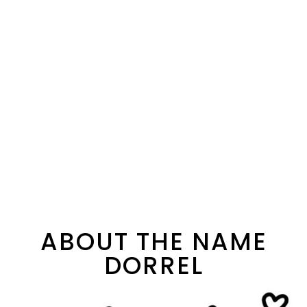
ABOUT THE NAME
DORREL