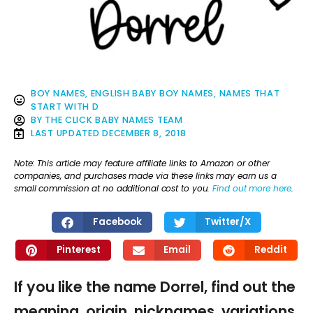
BOY NAMES
,
ENGLISH BABY BOY NAMES
,
NAMES THAT
START WITH D
BY
THE CLICK BABY NAMES TEAM
LAST UPDATED
DECEMBER 8, 2018
Note: This article may feature affiliate links to Amazon or other
companies, and purchases made via these links may earn us a
small commission at no additional cost to you.
Find out more here
.
Facebook
Twitter/X
Pinterest
Email
Reddit
If you like the name Dorrel, find out the
meaning, origin, nicknames, variations