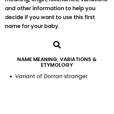
and other information to help you
decide if you want to use this first
name for your baby.
NAME MEANING, VARIATIONS &
ETYMOLOGY
Variant of Dorran stranger