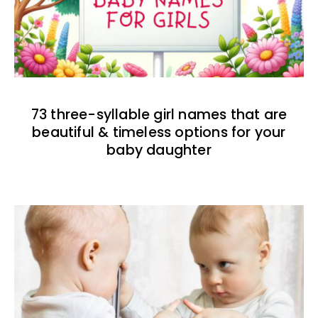
73 three-syllable girl names that are
beautiful & timeless options for your
baby daughter