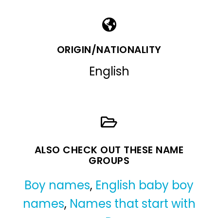
ORIGIN/NATIONALITY
English
ALSO CHECK OUT THESE NAME
GROUPS
Boy names
,
English baby boy
names
,
Names that start with