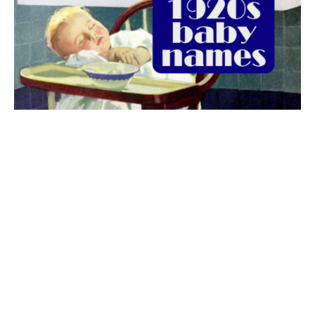
The best 1920s names for baby boys &
girls