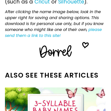
(such as a
Cricut
or
Silhouette
).
After clicking the name image below, look in the
upper right for saving and sharing options. This
download is for personal use only, but if you know
someone who might like one of their own,
please
send them a link to this site!
ALSO SEE THESE ARTICLES