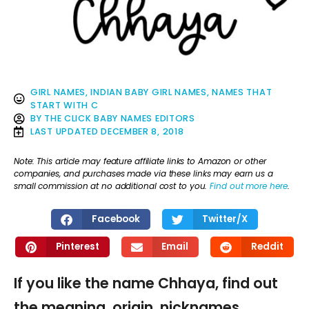
GIRL NAMES
,
INDIAN BABY GIRL NAMES
,
NAMES THAT
START WITH C
BY
THE CLICK BABY NAMES EDITORS
LAST UPDATED
DECEMBER 8, 2018
Note: This article may feature affiliate links to Amazon or other
companies, and purchases made via these links may earn us a
small commission at no additional cost to you.
Find out more here
.
Facebook
Twitter/X
Pinterest
Email
Reddit
If you like the name Chhaya, find out
the meaning, origin, nicknames,