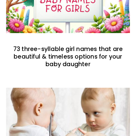
73 three-syllable girl names that are
beautiful & timeless options for your
baby daughter