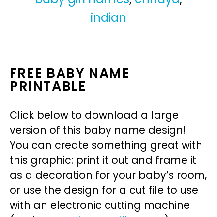
indian
FREE BABY NAME
PRINTABLE
Click below to download a large
version of this baby name design!
You can create something great with
this graphic: print it out and frame it
as a decoration for your baby’s room,
or use the design for a cut file to use
with an electronic cutting machine