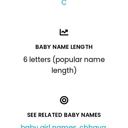
C
BABY NAME LENGTH
6 letters (popular name
length)
SEE RELATED BABY NAMES
baby girl names
,
chhaya
,