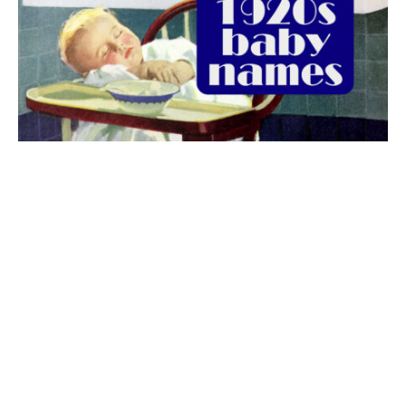
The best 1920s names for baby boys &
girls