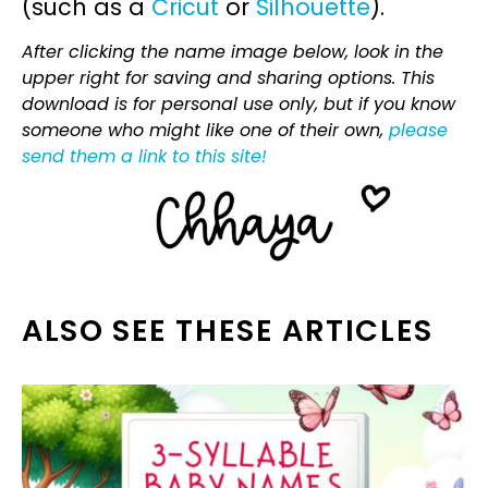
(such as a
Cricut
or
Silhouette
).
After clicking the name image below, look in the
upper right for saving and sharing options. This
download is for personal use only, but if you know
someone who might like one of their own,
please
send them a link to this site!
ALSO SEE THESE ARTICLES