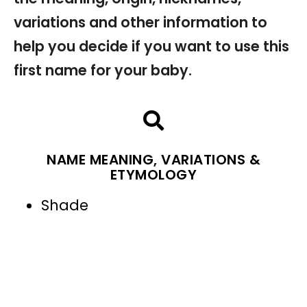
variations and other information to
help you decide if you want to use this
first name for your baby.
NAME MEANING, VARIATIONS &
ETYMOLOGY
Shade