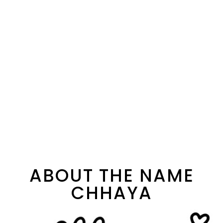
ABOUT THE NAME
CHHAYA