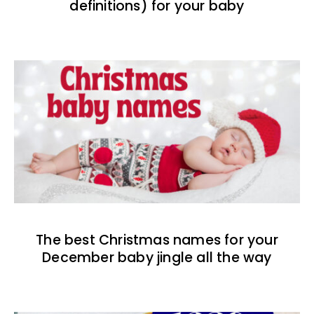
definitions) for your baby
The best Christmas names for your
December baby jingle all the way