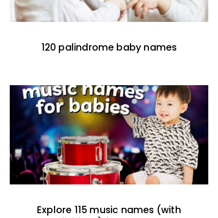
120 palindrome baby names
Explore 115 music names (with