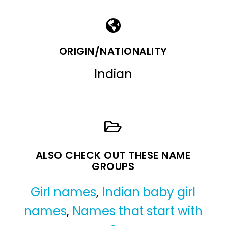
ORIGIN/NATIONALITY
Indian
ALSO CHECK OUT THESE NAME
GROUPS
Girl names
,
Indian baby girl
names
,
Names that start with