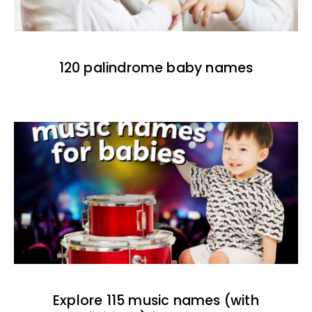
120 palindrome baby names
Explore 115 music names (with