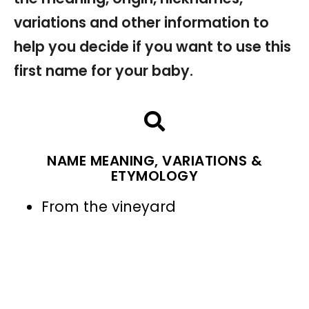
variations and other information to
help you decide if you want to use this
first name for your baby.
NAME MEANING, VARIATIONS &
ETYMOLOGY
From the vineyard