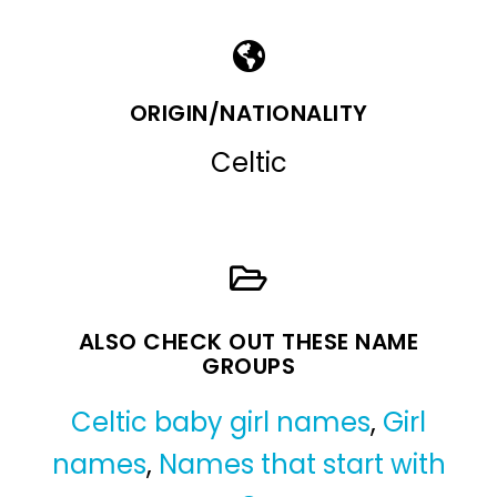
ORIGIN/NATIONALITY
Celtic
ALSO CHECK OUT THESE NAME
GROUPS
Celtic baby girl names
,
Girl
names
,
Names that start with