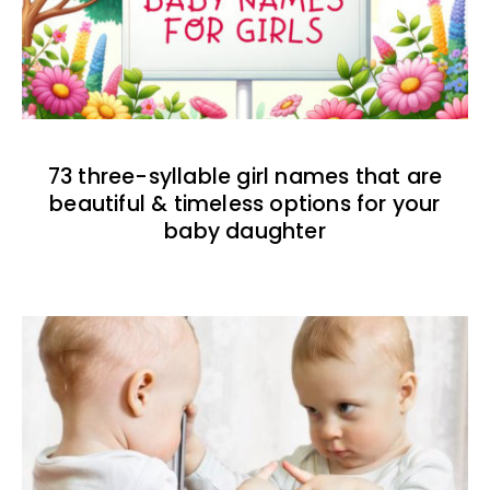
73 three-syllable girl names that are
beautiful & timeless options for your
baby daughter