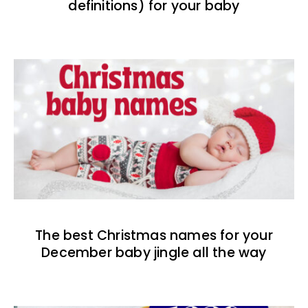
definitions) for your baby
The best Christmas names for your
December baby jingle all the way