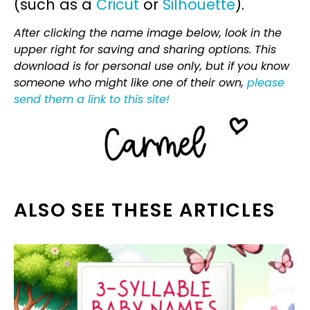
(such as a
Cricut
or
Silhouette
).
After clicking the name image below, look in the
upper right for saving and sharing options. This
download is for personal use only, but if you know
someone who might like one of their own,
please
send them a link to this site!
ALSO SEE THESE ARTICLES