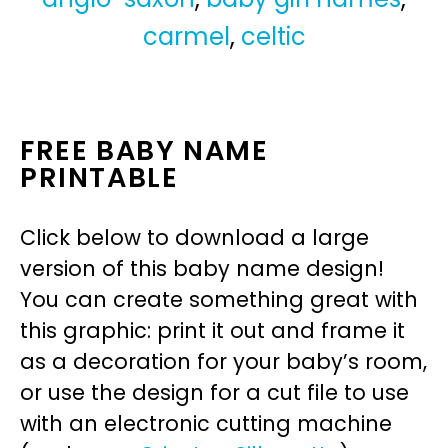
carmel
,
celtic
FREE BABY NAME
PRINTABLE
Click below to download a large
version of this baby name design!
You can create something great with
this graphic: print it out and frame it
as a decoration for your baby’s room,
or use the design for a cut file to use
with an electronic cutting machine