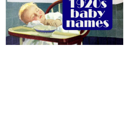
The best 1920s names for baby boys &
girls