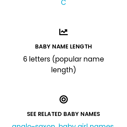
C
BABY NAME LENGTH
6 letters (popular name
length)
SEE RELATED BABY NAMES
anglo-saxon
,
baby girl names
,