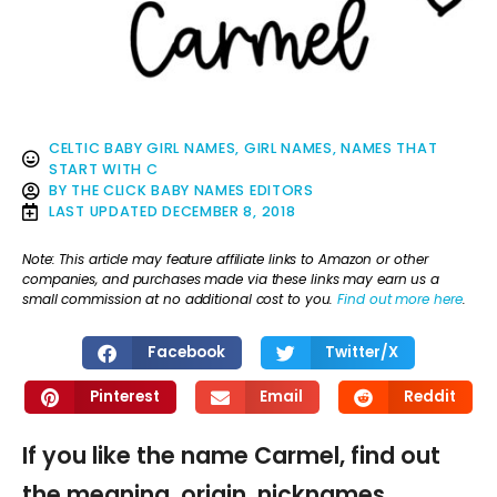
CELTIC BABY GIRL NAMES
,
GIRL NAMES
,
NAMES THAT
START WITH C
BY
THE CLICK BABY NAMES EDITORS
LAST UPDATED
DECEMBER 8, 2018
Note: This article may feature affiliate links to Amazon or other
companies, and purchases made via these links may earn us a
small commission at no additional cost to you.
Find out more here
.
Facebook
Twitter/X
Pinterest
Email
Reddit
If you like the name Carmel, find out
the meaning, origin, nicknames,