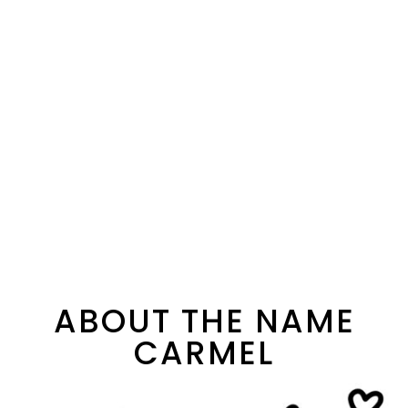
ABOUT THE NAME
CARMEL