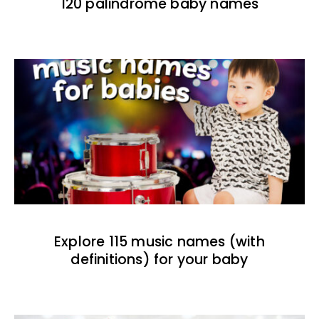
120 palindrome baby names
Explore 115 music names (with
definitions) for your baby