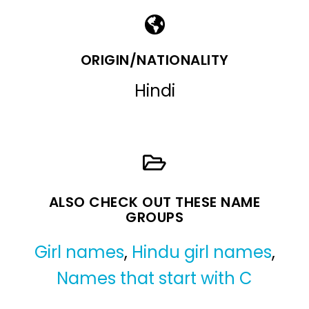
ORIGIN/NATIONALITY
Hindi
ALSO CHECK OUT THESE NAME
GROUPS
Girl names
,
Hindu girl names
,
Names that start with C