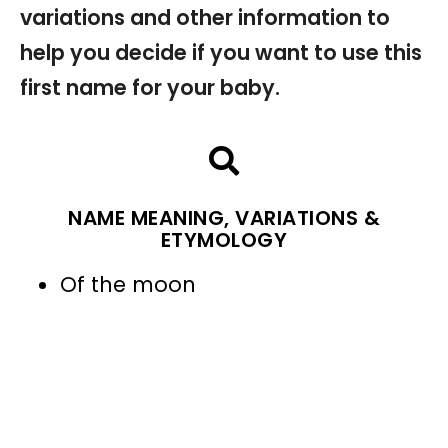
variations and other information to
help you decide if you want to use this
first name for your baby.
NAME MEANING, VARIATIONS &
ETYMOLOGY
Of the moon