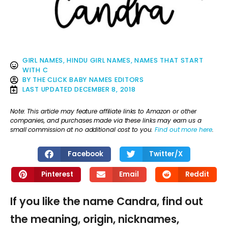
GIRL NAMES
,
HINDU GIRL NAMES
,
NAMES THAT START
WITH C
BY
THE CLICK BABY NAMES EDITORS
LAST UPDATED
DECEMBER 8, 2018
Note: This article may feature affiliate links to Amazon or other
companies, and purchases made via these links may earn us a
small commission at no additional cost to you.
Find out more here
.
Facebook
Twitter/X
Pinterest
Email
Reddit
If you like the name Candra, find out
the meaning, origin, nicknames,