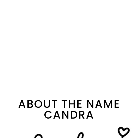
ABOUT THE NAME
CANDRA