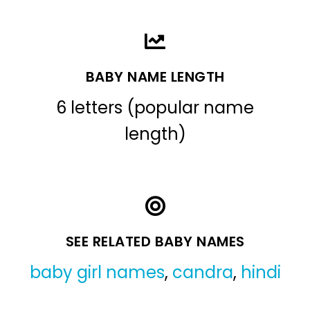
BABY NAME LENGTH
6 letters (popular name
length)
SEE RELATED BABY NAMES
baby girl names
,
candra
,
hindi