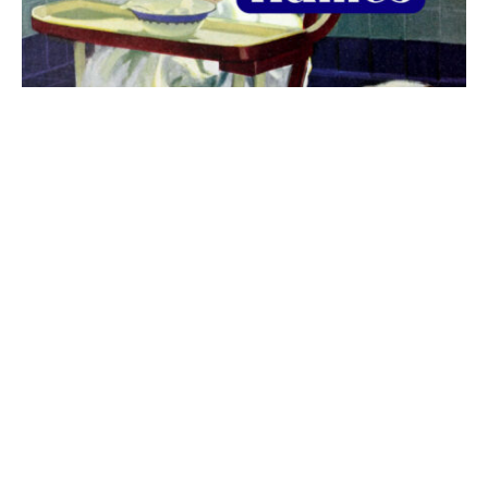
The best 1920s names for baby boys &
girls