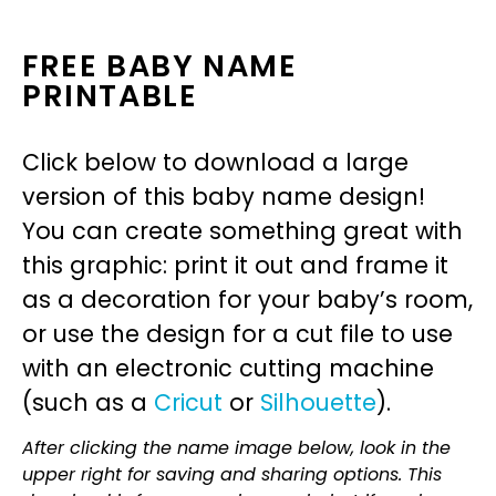
FREE BABY NAME
PRINTABLE
Click below to download a large
version of this baby name design!
You can create something great with
this graphic: print it out and frame it
as a decoration for your baby’s room,
or use the design for a cut file to use
with an electronic cutting machine
(such as a
Cricut
or
Silhouette
).
After clicking the name image below, look in the
upper right for saving and sharing options. This