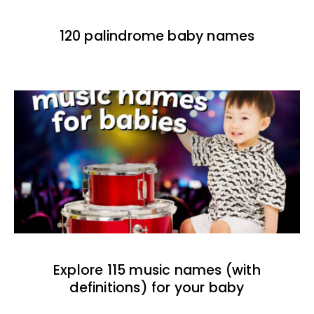
120 palindrome baby names
Explore 115 music names (with
definitions) for your baby