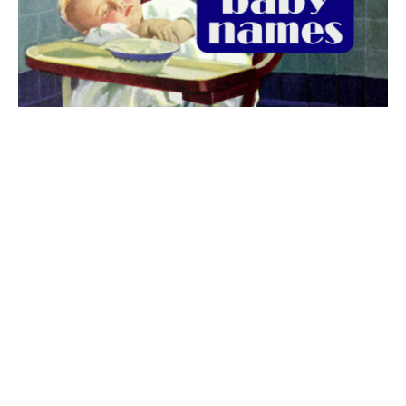
The best 1920s names for baby boys &
girls