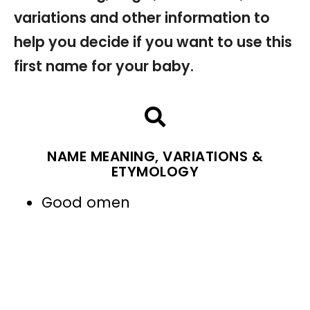
variations and other information to
help you decide if you want to use this
first name for your baby.
NAME MEANING, VARIATIONS &
ETYMOLOGY
Good omen