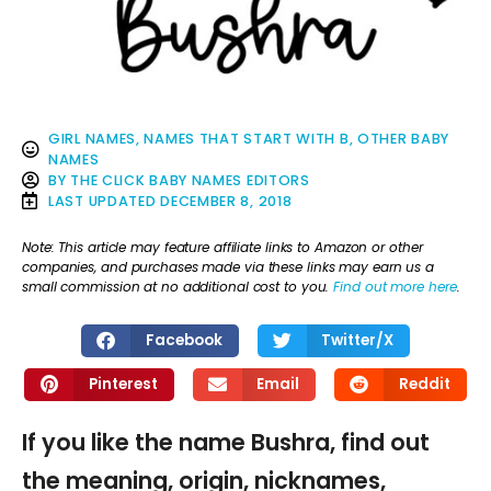
GIRL NAMES
,
NAMES THAT START WITH B
,
OTHER BABY
NAMES
BY
THE CLICK BABY NAMES EDITORS
LAST UPDATED
DECEMBER 8, 2018
Note: This article may feature affiliate links to Amazon or other
companies, and purchases made via these links may earn us a
small commission at no additional cost to you.
Find out more here
.
Facebook
Twitter/X
Pinterest
Email
Reddit
If you like the name Bushra, find out
the meaning, origin, nicknames,