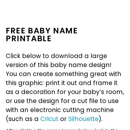
FREE BABY NAME
PRINTABLE
Click below to download a large
version of this baby name design!
You can create something great with
this graphic: print it out and frame it
as a decoration for your baby’s room,
or use the design for a cut file to use
with an electronic cutting machine
(such as a
Cricut
or
Silhouette
).