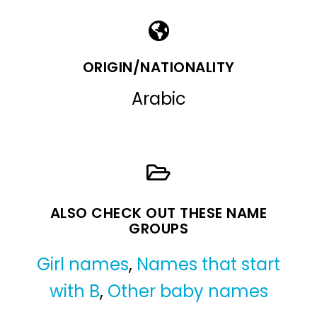
ORIGIN/NATIONALITY
Arabic
ALSO CHECK OUT THESE NAME
GROUPS
Girl names
,
Names that start
with B
,
Other baby names