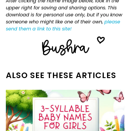
After clicking the name image below, look in the
upper right for saving and sharing options. This
download is for personal use only, but if you know
someone who might like one of their own,
please
send them a link to this site!
ALSO SEE THESE ARTICLES