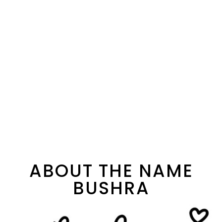
ABOUT THE NAME
BUSHRA