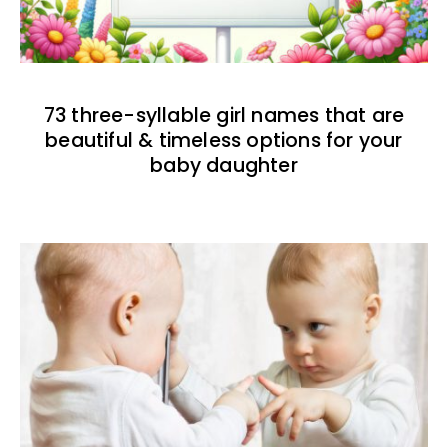
73 three-syllable girl names that are
beautiful & timeless options for your
baby daughter