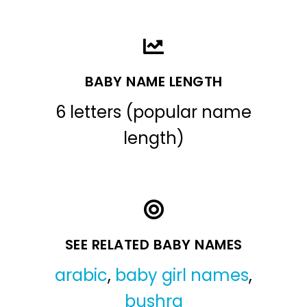
BABY NAME LENGTH
6 letters (popular name
length)
SEE RELATED BABY NAMES
arabic
,
baby girl names
,
bushra