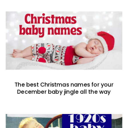
The best Christmas names for your
December baby jingle all the way