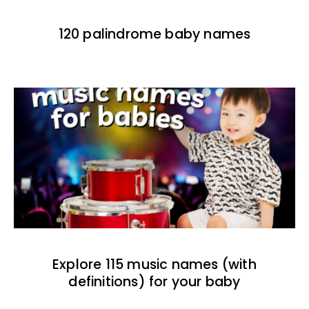
120 palindrome baby names
Explore 115 music names (with
definitions) for your baby