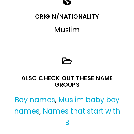
ORIGIN/NATIONALITY
Muslim
ALSO CHECK OUT THESE NAME
GROUPS
Boy names
,
Muslim baby boy
names
,
Names that start with
B