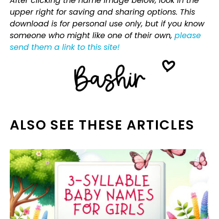
After clicking the name image below, look in the
upper right for saving and sharing options. This
download is for personal use only, but if you know
someone who might like one of their own,
please
send them a link to this site!
ALSO SEE THESE ARTICLES