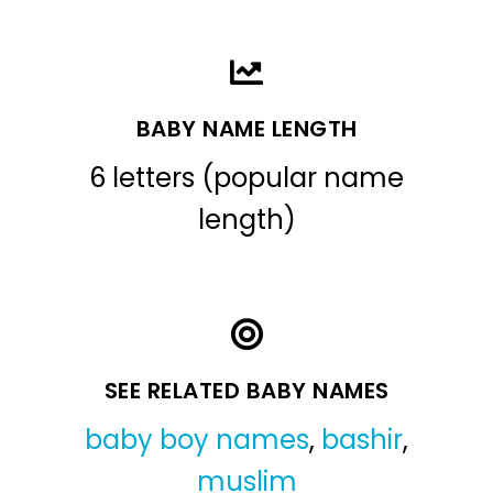
BABY NAME LENGTH
6 letters (popular name
length)
SEE RELATED BABY NAMES
baby boy names
,
bashir
,
muslim