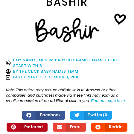
BASHIR
BOY NAMES
,
MUSLIM BABY BOY NAMES
,
NAMES THAT
START WITH B
BY
THE CLICK BABY NAMES TEAM
LAST UPDATED
DECEMBER 8, 2018
Note: This article may feature affiliate links to Amazon or other
companies, and purchases made via these links may earn us a
small commission at no additional cost to you.
Find out more here
.
Facebook
Twitter/X
Pinterest
Email
Reddit