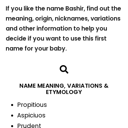
If you like the name Bashir, find out the
meaning, origin, nicknames, variations
and other information to help you
decide if you want to use this first
name for your baby.
NAME MEANING, VARIATIONS &
ETYMOLOGY
Propitious
Aspiciuos
Prudent