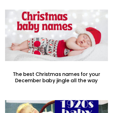
The best Christmas names for your
December baby jingle all the way