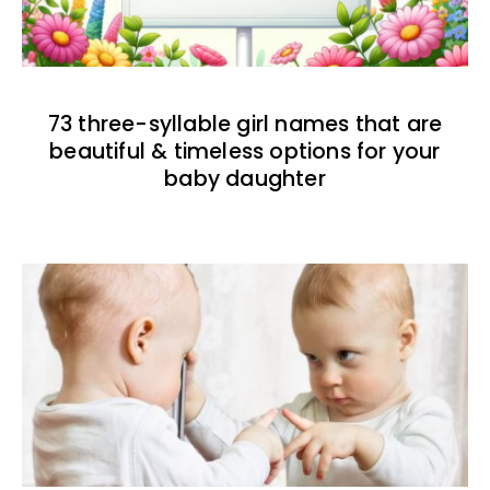
73 three-syllable girl names that are
beautiful & timeless options for your
baby daughter