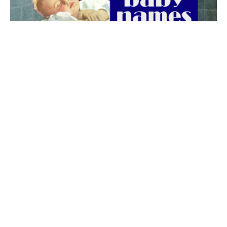
The best 1920s names for baby boys &
girls