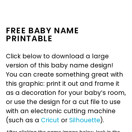
FREE BABY NAME
PRINTABLE
Click below to download a large
version of this baby name design!
You can create something great with
this graphic: print it out and frame it
as a decoration for your baby’s room,
or use the design for a cut file to use
with an electronic cutting machine
(such as a
Cricut
or
Silhouette
).