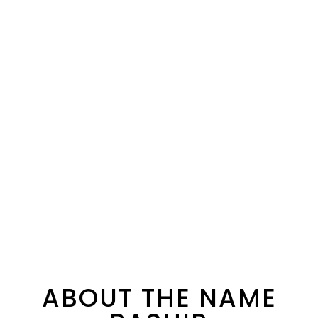
ABOUT THE NAME