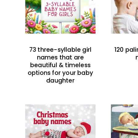
73 three-syllable girl
120 pal
names that are
beautiful & timeless
options for your baby
daughter