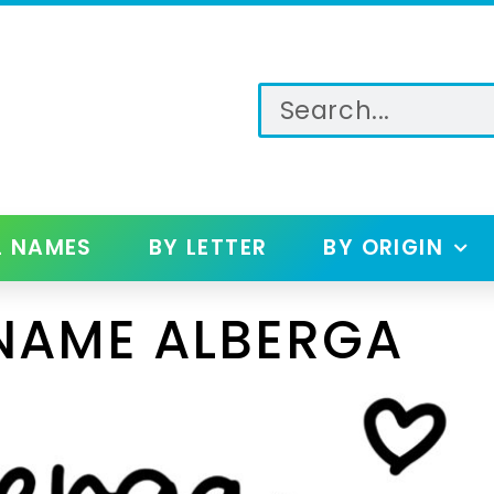
L NAMES
BY LETTER
BY ORIGIN
NAME ALBERGA