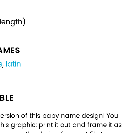
 length)
NAMES
s
,
latin
BLE
ersion of this baby name design! You
is graphic: print it out and frame it as