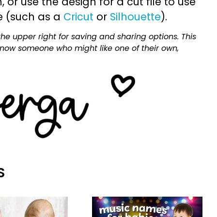
or use the design for a cut file to use
e (such as a
Cricut
or
Silhouette
).
he upper right for saving and sharing options. This
 know someone who might like one of their own,
S