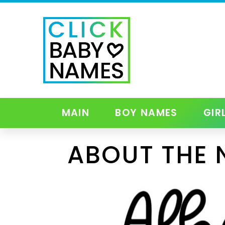
MAIN
BOY NAMES
GIR
ABOUT THE 