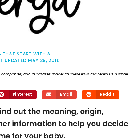
 THAT START WITH A
ST UPDATED
MAY 29, 2016
ther companies, and purchases made via these links may earn us a small
Pinterest
Email
Reddit
find out the meaning, origin,
er information to help you decide
name for your baby.