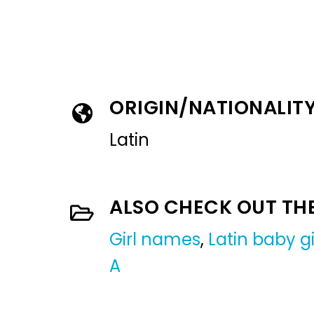
ORIGIN/NATIONALIT
Latin
ALSO CHECK OUT TH
Girl names
,
Latin baby g
A