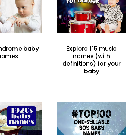
indrome baby
Explore 115 music
names
names (with
definitions) for your
baby