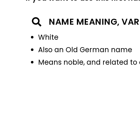
NAME MEANING, VAR
White
Also an Old German name
Means noble, and related to