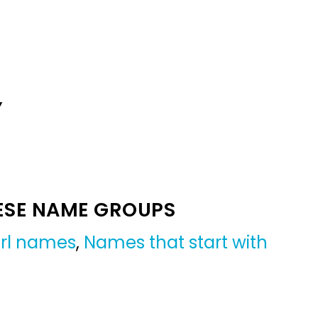
Y
ESE NAME GROUPS
irl names
,
Names that start with