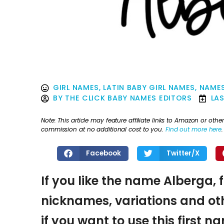
GIRL NAMES
,
LATIN BABY GIRL NAMES
,
NAMES
BY
THE CLICK BABY NAMES EDITORS
LA
Note: This article may feature affiliate links to Amazon or o
commission at no additional cost to you.
Find out more here
.
Facebook
Twitter/X
If you like the name Alberga, 
nicknames, variations and oth
if you want to use this first 