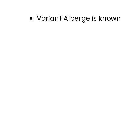
Variant Alberge is known