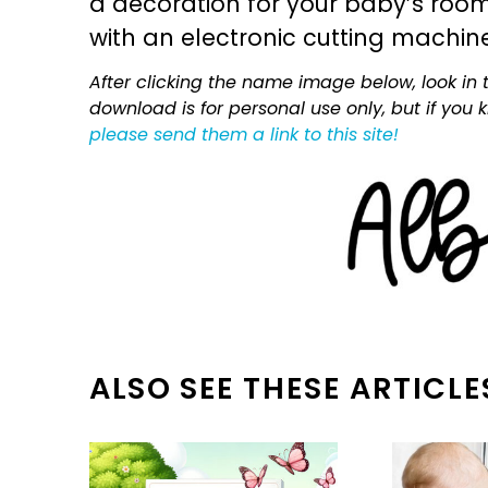
a decoration for your baby’s room, 
with an electronic cutting machin
After clicking the name image below, look in t
download is for personal use only, but if you
please send them a link to this site!
ALSO SEE THESE ARTICLE