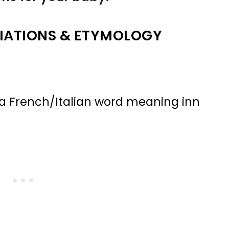
IATIONS & ETYMOLOGY
 a French/Italian word meaning inn