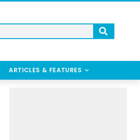
ARTICLES & FEATURES