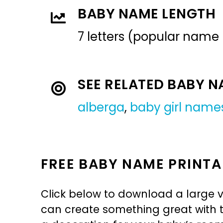
BABY NAME LENGTH
7 letters (popular name
SEE RELATED BABY 
alberga
,
baby girl name
FREE BABY NAME PRINTA
Click below to download a large v
can create something great with th