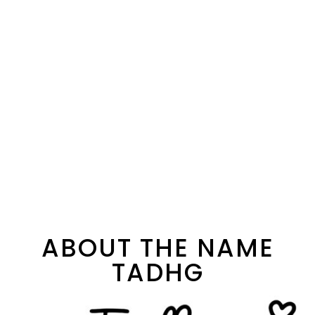
ABOUT THE NAME
TADHG