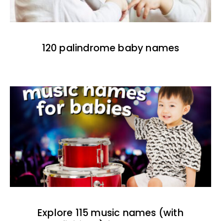
120 palindrome baby names
Explore 115 music names (with