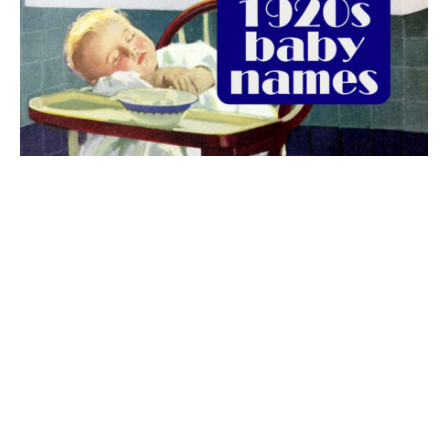
The best 1920s names for baby boys &
girls