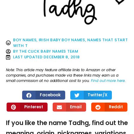
BOY NAMES
,
IRISH BABY BOY NAMES
,
NAMES THAT START
WITH T
BY
THE CLICK BABY NAMES TEAM
LAST UPDATED
DECEMBER 8, 2018
Note: This article may feature affiliate links to Amazon or other
companies, and purchases made via these links may earn us a
small commission at no additional cost to you.
Find out more here
.
Facebook
Twitter/X
Pinterest
Email
Reddit
If you like the name Tadhg, find out the
meaning, origin, nicknames, variations