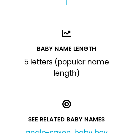
T
BABY NAME LENGTH
5 letters (popular name
length)
SEE RELATED BABY NAMES
anglo-saxon
,
baby boy