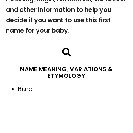
and other information to help you
decide if you want to use this first
name for your baby.
NAME MEANING, VARIATIONS &
ETYMOLOGY
Bard