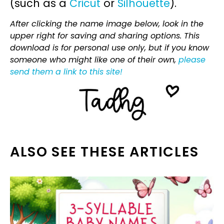
(such as a
Cricut
or
Silhouette
).
After clicking the name image below, look in the
upper right for saving and sharing options. This
download is for personal use only, but if you know
someone who might like one of their own,
please
send them a link to this site!
ALSO SEE THESE ARTICLES