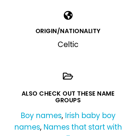
ORIGIN/NATIONALITY
Celtic
ALSO CHECK OUT THESE NAME
GROUPS
Boy names
,
Irish baby boy
names
,
Names that start with