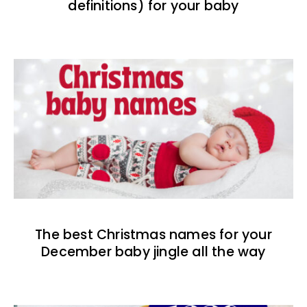
definitions) for your baby
The best Christmas names for your
December baby jingle all the way