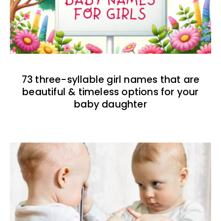
73 three-syllable girl names that are
beautiful & timeless options for your
baby daughter