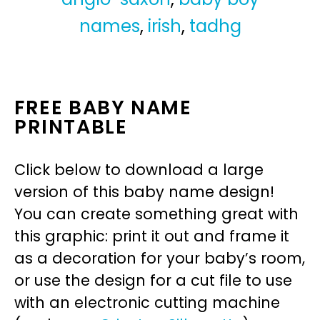
names
,
irish
,
tadhg
FREE BABY NAME
PRINTABLE
Click below to download a large
version of this baby name design!
You can create something great with
this graphic: print it out and frame it
as a decoration for your baby’s room,
or use the design for a cut file to use
with an electronic cutting machine