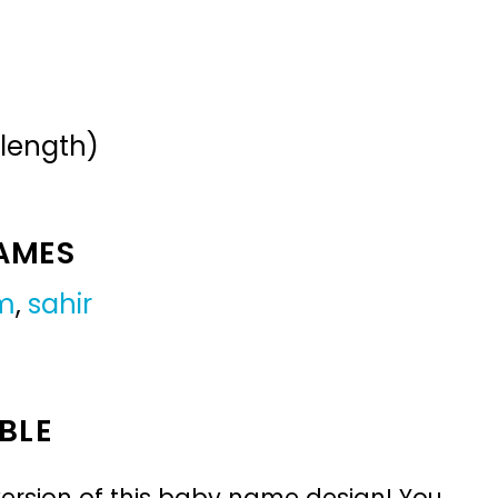
 length)
NAMES
m
,
sahir
BLE
ersion of this baby name design! You