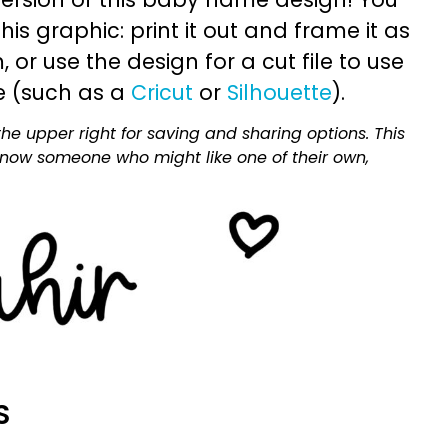
is graphic: print it out and frame it as
or use the design for a cut file to use
e (such as a
Cricut
or
Silhouette
).
he upper right for saving and sharing options. This
 know someone who might like one of their own,
S