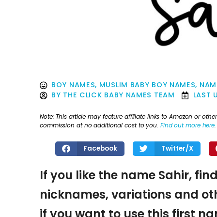
BOY NAMES
,
MUSLIM BABY BOY NAMES
,
NAM
BY
THE CLICK BABY NAMES TEAM
LAST 
Note: This article may feature affiliate links to Amazon or o
commission at no additional cost to you.
Find out more here
.
Facebook
Twitter/X
If you like the name Sahir, fin
nicknames, variations and oth
if you want to use this first 