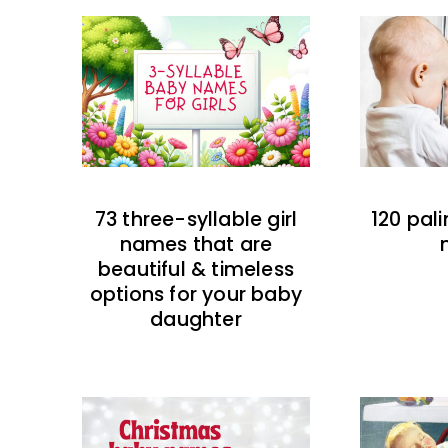
73 three-syllable girl
120 pal
names that are
beautiful & timeless
options for your baby
daughter