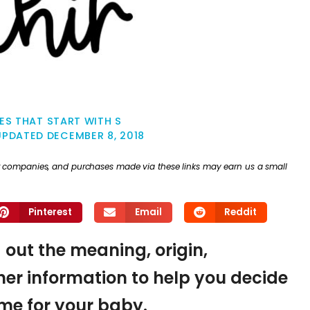
ES THAT START WITH S
UPDATED
DECEMBER 8, 2018
ther companies, and purchases made via these links may earn us a small
Pinterest
Email
Reddit
d out the meaning, origin,
er information to help you decide
name for your baby.