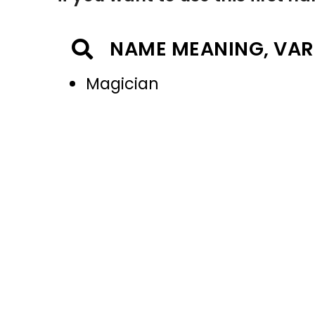
NAME MEANING, VAR
Magician