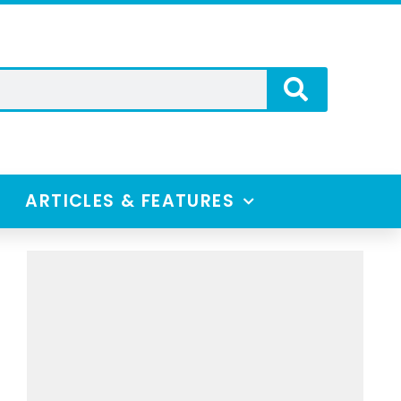
ARTICLES & FEATURES