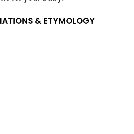
IATIONS & ETYMOLOGY