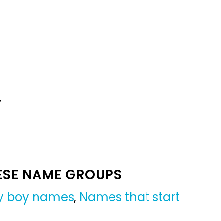
Y
ESE NAME GROUPS
y boy names
,
Names that start