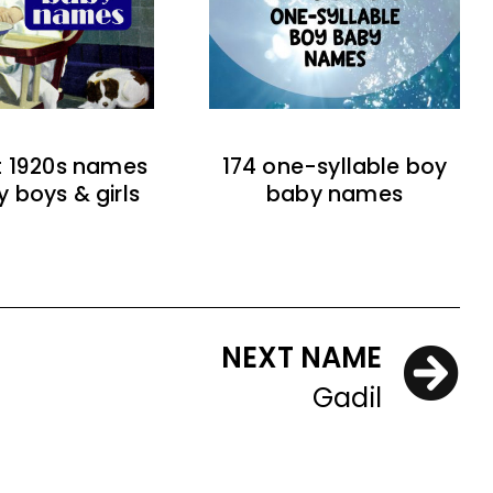
t 1920s names
174 one-syllable boy
y boys & girls
baby names
NEXT NAME
Gadil