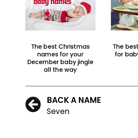
The best Christmas
The bes
names for your
for bab
December baby jingle
all the way
BACK A NAME
Seven