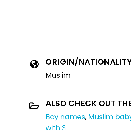
ORIGIN/NATIONALIT
Muslim
ALSO CHECK OUT TH
Boy names
,
Muslim bab
with S