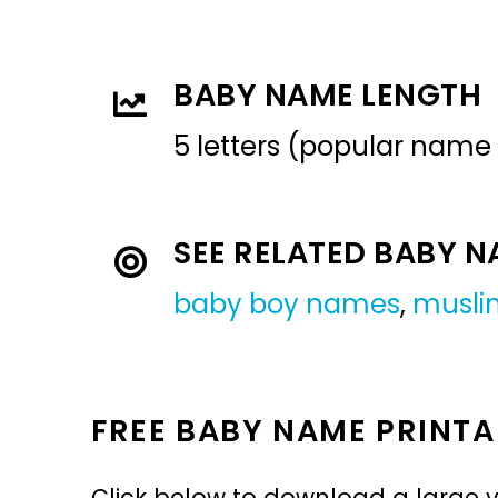
BABY NAME LENGTH
5 letters (popular name
SEE RELATED BABY 
baby boy names
,
musli
FREE BABY NAME PRINTA
Click below to download a large v