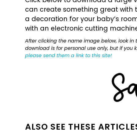
can create something great with th
a decoration for your baby’s room, 
with an electronic cutting machin
After clicking the name image below, look in t
download is for personal use only, but if you
please send them a link to this site!
ALSO SEE THESE ARTICLE