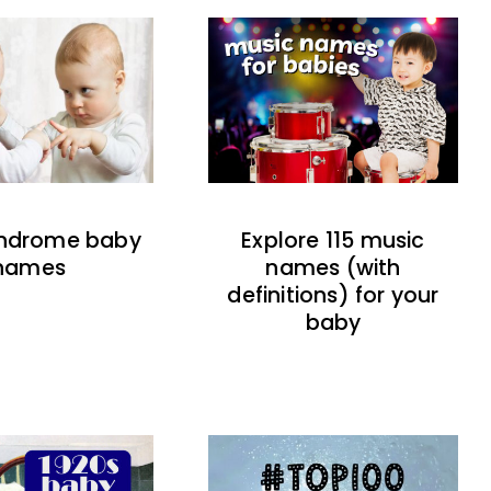
indrome baby
Explore 115 music
names
names (with
definitions) for your
baby