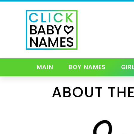
MAIN
BOY NAMES
GIR
ABOUT THE