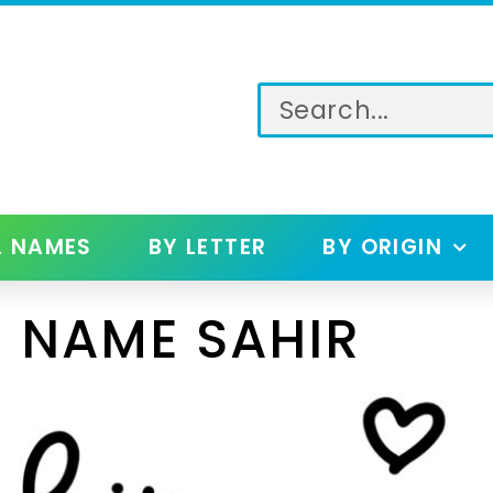
L NAMES
BY LETTER
BY ORIGIN
 NAME SAHIR