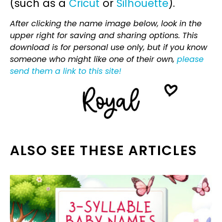
(such as a
Cricut
or
Silhouette
).
After clicking the name image below, look in the
upper right for saving and sharing options. This
download is for personal use only, but if you know
someone who might like one of their own,
please
send them a link to this site!
ALSO SEE THESE ARTICLES