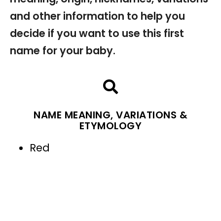
and other information to help you
decide if you want to use this first
name for your baby.
NAME MEANING, VARIATIONS &
ETYMOLOGY
Red