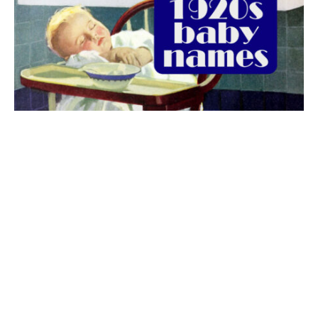
The best 1920s names for baby boys &
girls