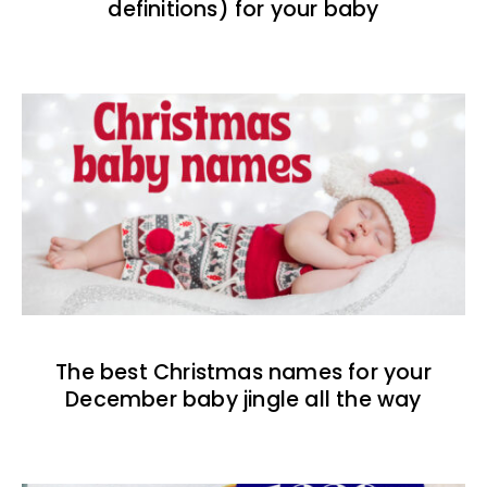
definitions) for your baby
The best Christmas names for your
December baby jingle all the way