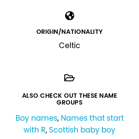
ORIGIN/NATIONALITY
Celtic
ALSO CHECK OUT THESE NAME
GROUPS
Boy names
,
Names that start
with R
,
Scottish baby boy