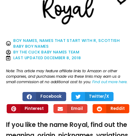
BOY NAMES
,
NAMES THAT START WITH R
,
SCOTTISH
BABY BOY NAMES
BY
THE CLICK BABY NAMES TEAM
LAST UPDATED
DECEMBER 8, 2018
Note: This article may feature affiliate links to Amazon or other
companies, and purchases made via these links may earn us a
small commission at no additional cost to you.
Find out more here
.
Facebook
Twitter/X
Pinterest
Email
Reddit
If you like the name Royal, find out the
meaning, origin, nicknames, variations