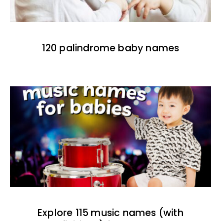
120 palindrome baby names
Explore 115 music names (with