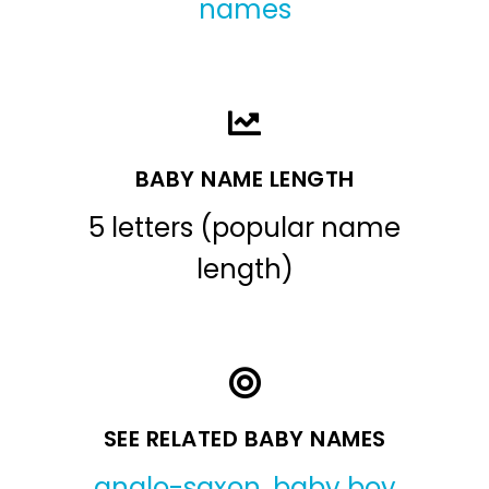
names
BABY NAME LENGTH
5 letters (popular name
length)
SEE RELATED BABY NAMES
anglo-saxon
,
baby boy