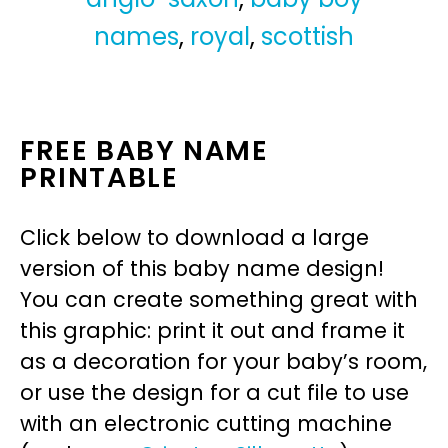
names
,
royal
,
scottish
FREE BABY NAME
PRINTABLE
Click below to download a large
version of this baby name design!
You can create something great with
this graphic: print it out and frame it
as a decoration for your baby’s room,
or use the design for a cut file to use
with an electronic cutting machine