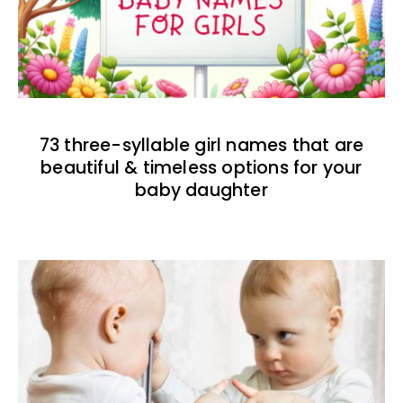
73 three-syllable girl names that are
beautiful & timeless options for your
baby daughter