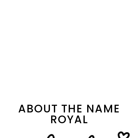
ABOUT THE NAME
ROYAL