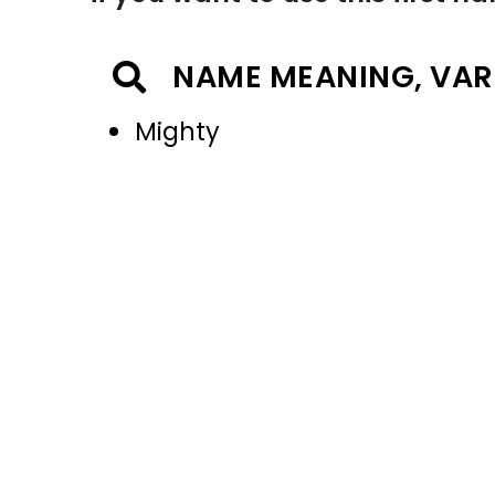
NAME MEANING, VAR
Mighty