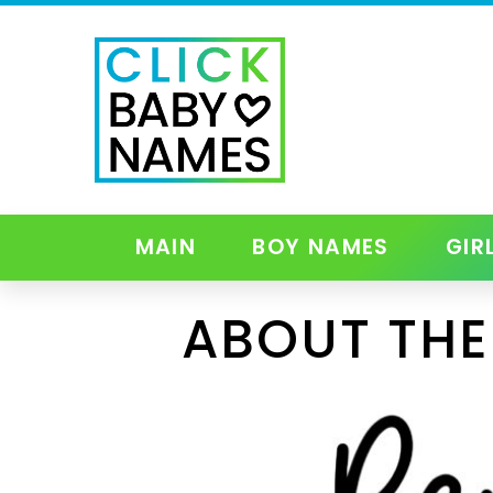
MAIN
BOY NAMES
GIR
ABOUT THE