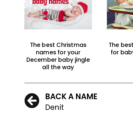
The best Christmas
The bes
names for your
for bab
December baby jingle
all the way
BACK A NAME
Denit