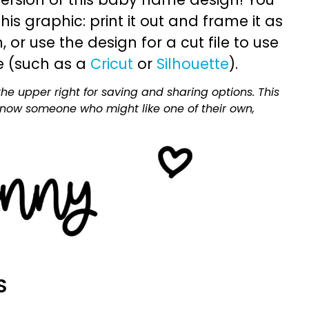
is graphic: print it out and frame it as
or use the design for a cut file to use
e (such as a
Cricut
or
Silhouette
).
he upper right for saving and sharing options. This
 know someone who might like one of their own,
S