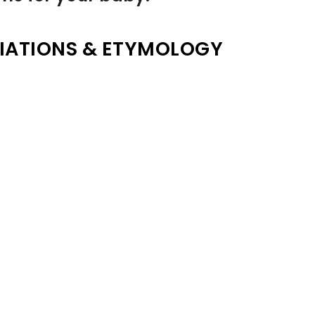
IATIONS & ETYMOLOGY