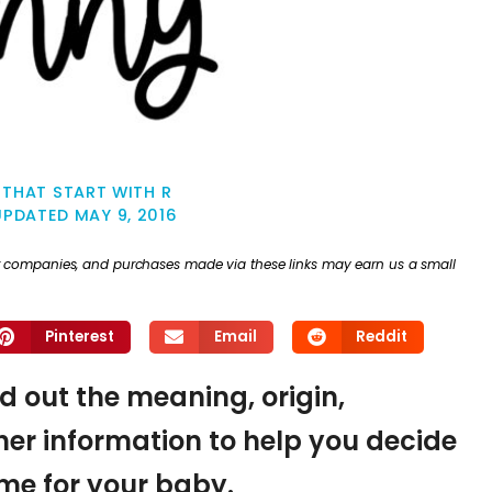
THAT START WITH R
UPDATED
MAY 9, 2016
ther companies, and purchases made via these links may earn us a small
Pinterest
Email
Reddit
nd out the meaning, origin,
er information to help you decide
name for your baby.