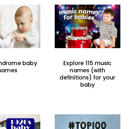
indrome baby
Explore 115 music
names
names (with
definitions) for your
baby