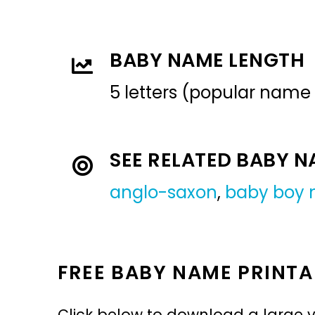
BABY NAME LENGTH
5 letters (popular name
SEE RELATED BABY 
anglo-saxon
,
baby boy
FREE BABY NAME PRINTA
Click below to download a large v