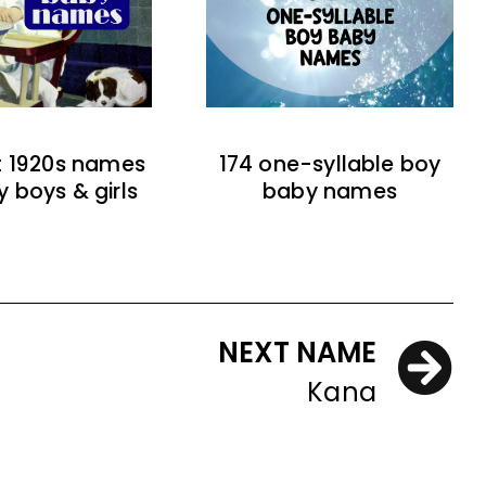
t 1920s names
174 one-syllable boy
y boys & girls
baby names
NEXT NAME
Kana