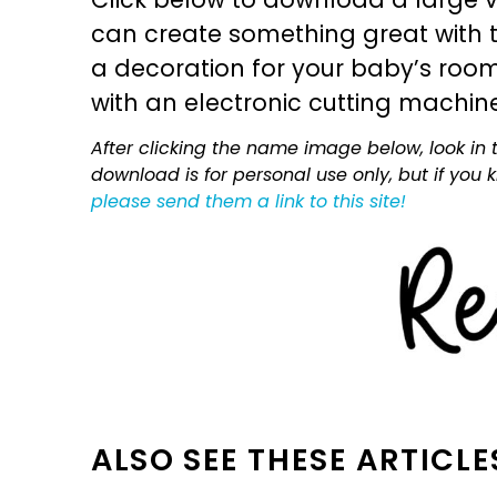
can create something great with th
a decoration for your baby’s room, 
with an electronic cutting machin
After clicking the name image below, look in t
download is for personal use only, but if you
please send them a link to this site!
ALSO SEE THESE ARTICLE