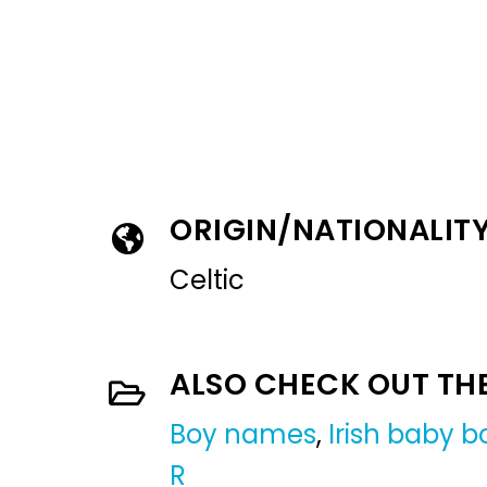
ORIGIN/NATIONALIT
Celtic
ALSO CHECK OUT TH
Boy names
,
Irish baby 
R