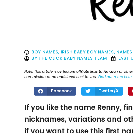
BOY NAMES
,
IRISH BABY BOY NAMES
,
NAMES 
BY
THE CLICK BABY NAMES TEAM
LAST 
Note: This article may feature affiliate links to Amazon or o
commission at no additional cost to you.
Find out more here
.
Facebook
Twitter/X
If you like the name Renny, fi
nicknames, variations and oth
if you want to use this first 