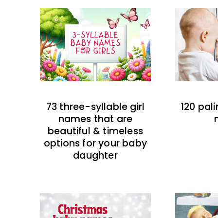
73 three-syllable girl
120 pal
names that are
beautiful & timeless
options for your baby
daughter