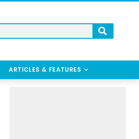
ARTICLES & FEATURES