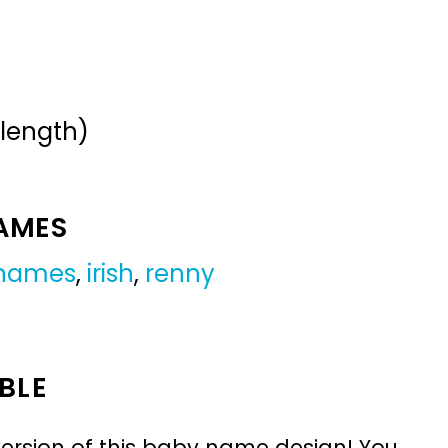
 length)
NAMES
 names
,
irish
,
renny
BLE
ersion of this baby name design! You