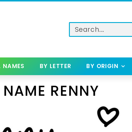
L NAMES
BY LETTER
BY ORIGIN
 NAME RENNY