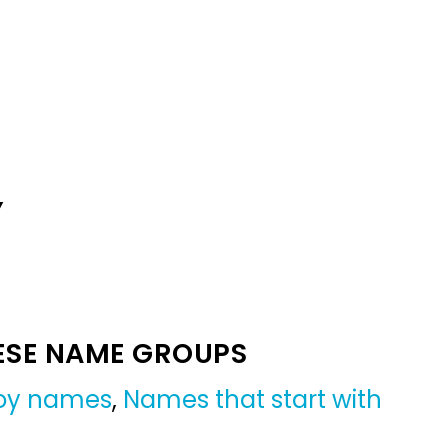
Y
ESE NAME GROUPS
boy names
,
Names that start with