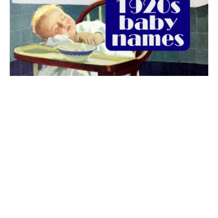
The best 1920s names for baby boys &
girls