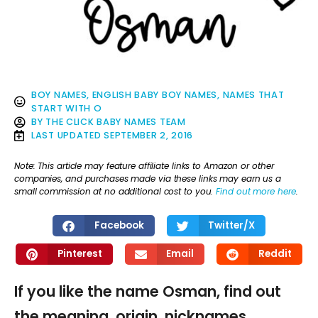
BOY NAMES
,
ENGLISH BABY BOY NAMES
,
NAMES THAT
START WITH O
BY
THE CLICK BABY NAMES TEAM
LAST UPDATED
SEPTEMBER 2, 2016
Note: This article may feature affiliate links to Amazon or other
companies, and purchases made via these links may earn us a
small commission at no additional cost to you.
Find out more here
.
Facebook
Twitter/X
Pinterest
Email
Reddit
If you like the name Osman, find out
the meaning, origin, nicknames,