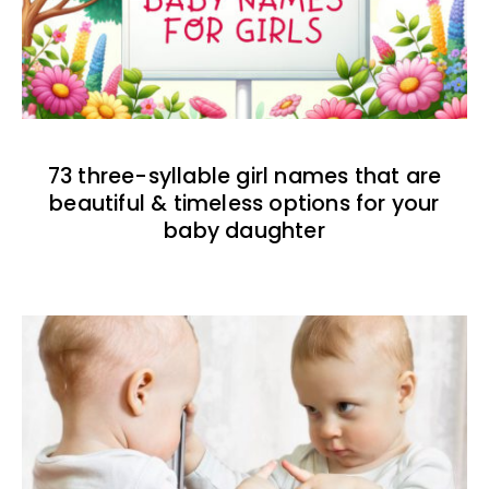
73 three-syllable girl names that are
beautiful & timeless options for your
baby daughter