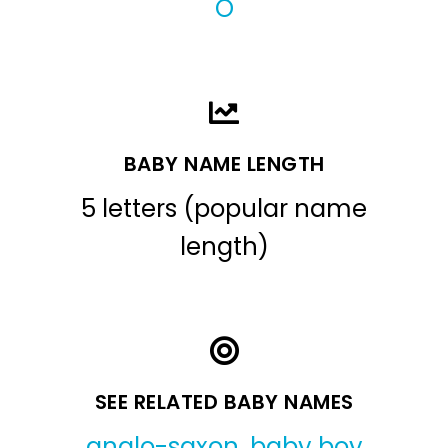
O
BABY NAME LENGTH
5 letters (popular name
length)
SEE RELATED BABY NAMES
anglo-saxon
,
baby boy