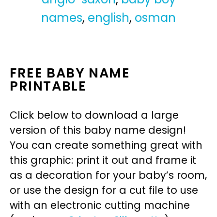
names
,
english
,
osman
FREE BABY NAME
PRINTABLE
Click below to download a large
version of this baby name design!
You can create something great with
this graphic: print it out and frame it
as a decoration for your baby’s room,
or use the design for a cut file to use
with an electronic cutting machine