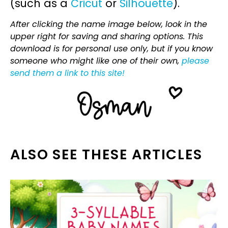
(such as a
Cricut
or
Silhouette
).
After clicking the name image below, look in the
upper right for saving and sharing options. This
download is for personal use only, but if you know
someone who might like one of their own,
please
send them a link to this site!
ALSO SEE THESE ARTICLES