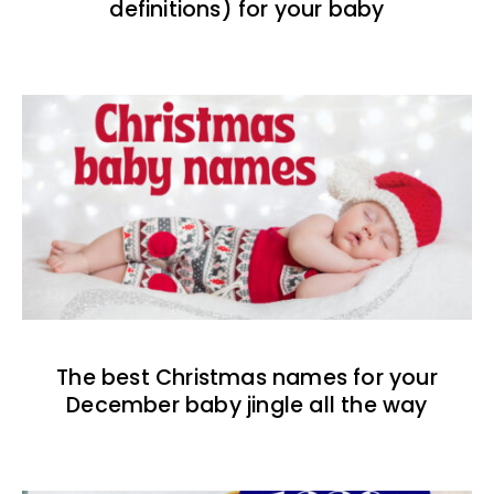
definitions) for your baby
The best Christmas names for your
December baby jingle all the way