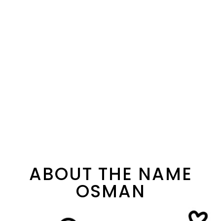
ABOUT THE NAME
OSMAN