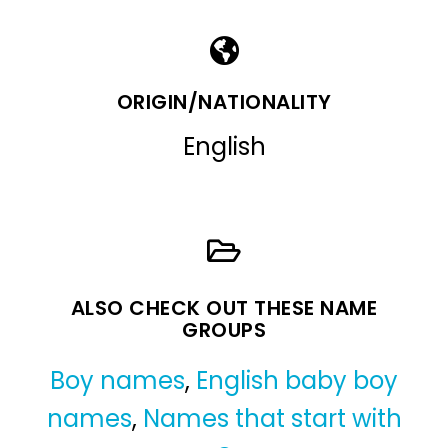
ORIGIN/NATIONALITY
English
ALSO CHECK OUT THESE NAME
GROUPS
Boy names
,
English baby boy
names
,
Names that start with