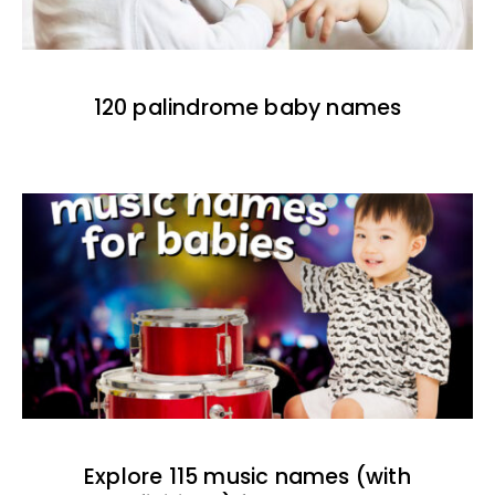
120 palindrome baby names
Explore 115 music names (with