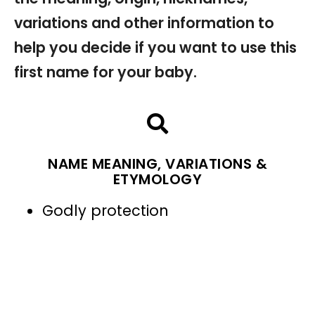
variations and other information to
help you decide if you want to use this
first name for your baby.
NAME MEANING, VARIATIONS &
ETYMOLOGY
Godly protection